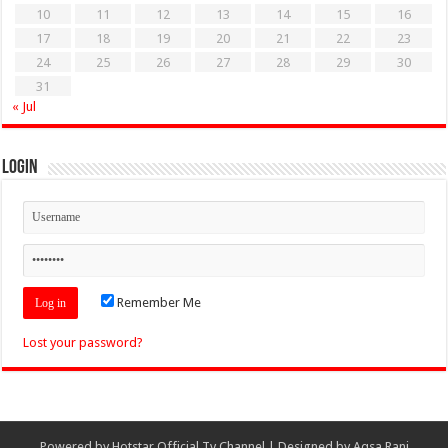
10
11
12
13
14
15
16
17
18
19
20
21
22
23
24
25
26
27
28
29
30
31
« Jul
Login
Remember Me
Lost your password?
Powered by
Hotstar Official Tv Channel
| Designed by
Aqsa Rani