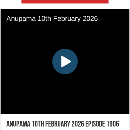
Anupama 10th February 2026 Episode 1906