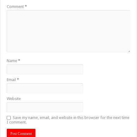
Comment
*
Name
*
Email
*
Website
Save my name, email, and website in this browser for the next time
I comment.