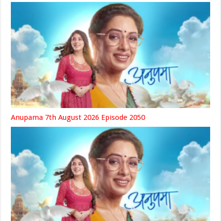
Anupama 7th August 2026 Episode 2050