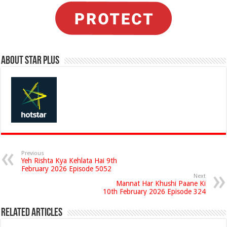
About Star Plus
Previous
Yeh Rishta Kya Kehlata Hai 9th
February 2026 Episode 5052
Next
Mannat Har Khushi Paane Ki
10th February 2026 Episode 324
Related Articles