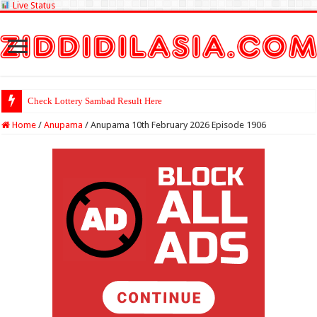
Live Status
Check Lottery Sambad Result Here
Home
/
Anupama
/
Anupama 10th February 2026 Episode 1906