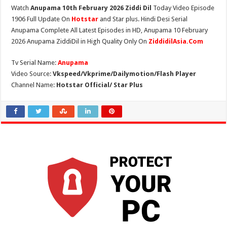
Watch
Anupama 10th February 2026 Ziddi Dil
Today Video Episode
1906 Full Update On
Hotstar
and Star plus. Hindi Desi Serial
Anupama Complete All Latest Episodes in HD, Anupama 10 February
2026 Anupama ZiddiDil in High Quality Only On
ZiddidilAsia.Com
Tv Serial Name:
Anupama
Video Source:
Vkspeed/Vkprime/Dailymotion/Flash Player
Channel Name:
Hotstar Official/ Star Plus