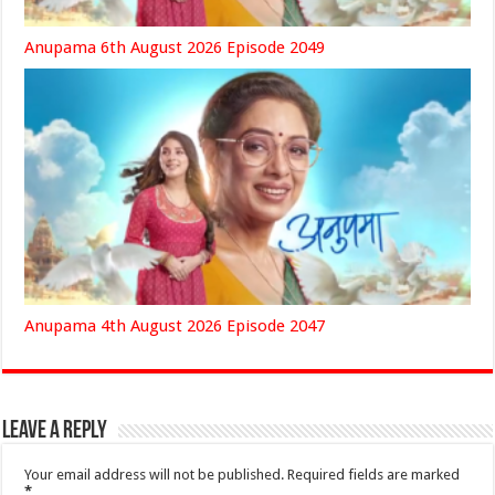
Anupama 6th August 2026 Episode 2049
Anupama 4th August 2026 Episode 2047
Leave a Reply
Your email address will not be published.
Required fields are marked
*