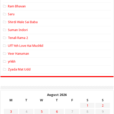
Ram Bhavan
Saru
Shirdi Wale Sai Baba
Suman Indori
Tenali Rama 2
Uff Yeh Love Hai Mushkil
Veer Hanuman
yrkkh
Zyada Mat Udd
August 2026
M
T
W
T
F
S
S
1
2
3
4
5
6
7
8
9