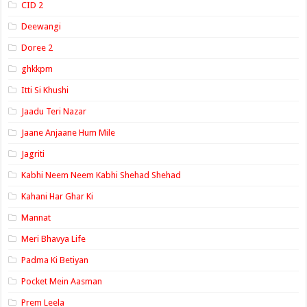
CID 2
Deewangi
Doree 2
ghkkpm
Itti Si Khushi
Jaadu Teri Nazar
Jaane Anjaane Hum Mile
Jagriti
Kabhi Neem Neem Kabhi Shehad Shehad
Kahani Har Ghar Ki
Mannat
Meri Bhavya Life
Padma Ki Betiyan
Pocket Mein Aasman
Prem Leela