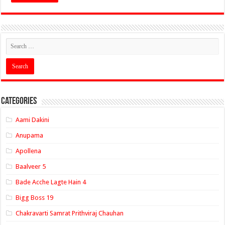
Categories
Aami Dakini
Anupama
Apollena
Baalveer 5
Bade Acche Lagte Hain 4
Bigg Boss 19
Chakravarti Samrat Prithviraj Chauhan