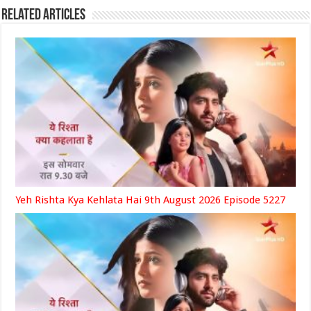
Related Articles
Yeh Rishta Kya Kehlata Hai 9th August 2026 Episode 5227