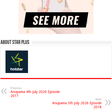
About Star Plus
Previous
Anupama 4th July 2026 Episode
2017
Next
Anupama 5th July 2026 Episode
2018