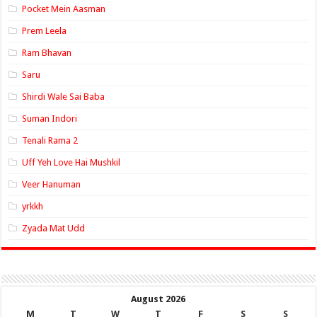
Pocket Mein Aasman
Prem Leela
Ram Bhavan
Saru
Shirdi Wale Sai Baba
Suman Indori
Tenali Rama 2
Uff Yeh Love Hai Mushkil
Veer Hanuman
yrkkh
Zyada Mat Udd
August 2026
M
T
W
T
F
S
S