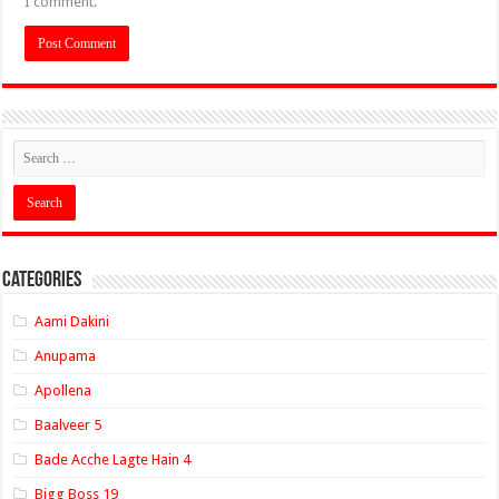
I comment.
Categories
Aami Dakini
Anupama
Apollena
Baalveer 5
Bade Acche Lagte Hain 4
Bigg Boss 19