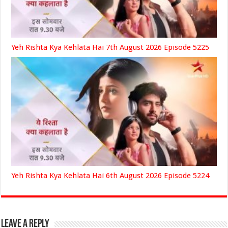
Yeh Rishta Kya Kehlata Hai 7th August 2026 Episode 5225
Yeh Rishta Kya Kehlata Hai 6th August 2026 Episode 5224
Leave a Reply