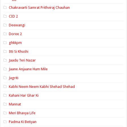
Chakravarti Samrat Prithviraj Chauhan
CID 2
Deewangi
Doree 2
ghkkpm
Itti Si Khushi
Jaadu Teri Nazar
Jaane Anjaane Hum Mile
Jagriti
Kabhi Neem Neem Kabhi Shehad Shehad
Kahani Har Ghar Ki
Mannat
Meri Bhavya Life
Padma Ki Betiyan