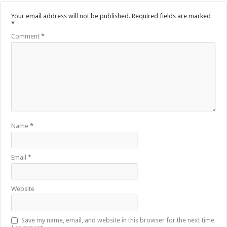
Your email address will not be published.
Required fields are marked
*
Comment
*
Name
*
Email
*
Website
Save my name, email, and website in this browser for the next time