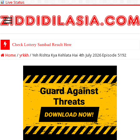
Live Status
Check Lottery Sambad Result Here
Home
/
yrkkh
/
Yeh Rishta Kya Kehlata Hai 4th July 2026 Episode 5192