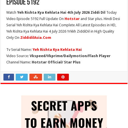
Episode 5192
Watch
Yeh Rishta Kya Kehlata Hai 4th July 2026 Ziddi Dil
Today
Video Episode 5192 Full Update On
Hotstar
and Star plus. Hindi Desi
Serial Yeh Rishta Kya Kehlata Hai Complete All Latest Episodes in HD,
Yeh Rishta Kya Kehlata Hai 4 July 2026 Yrkkh ZiddiDil in High Quality
Only On
ZiddidilAsia.Com
Tv Serial Name:
Yeh Rishta Kya Kehlata Hai
Video Source:
Vkspeed/Vkprime/Dailymotion/Flash Player
Channel Name:
Hotstar Official/ Star Plus