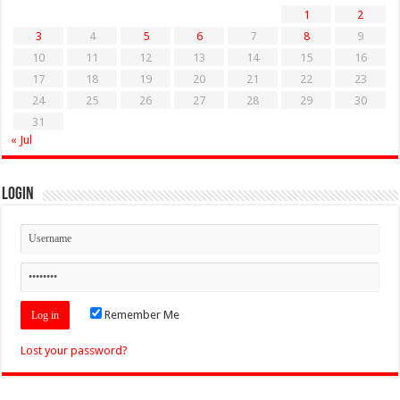
1
2
3
4
5
6
7
8
9
10
11
12
13
14
15
16
17
18
19
20
21
22
23
24
25
26
27
28
29
30
31
« Jul
Login
Remember Me
Lost your password?