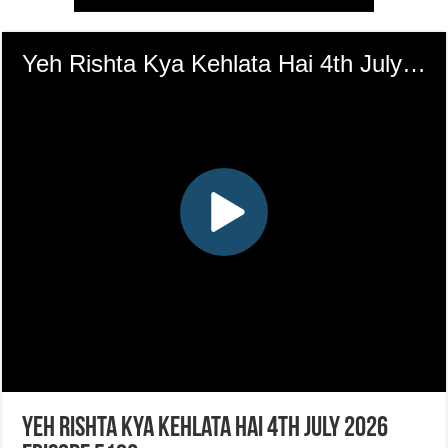
Yeh Rishta Kya Kehlata Hai 4th July 2026