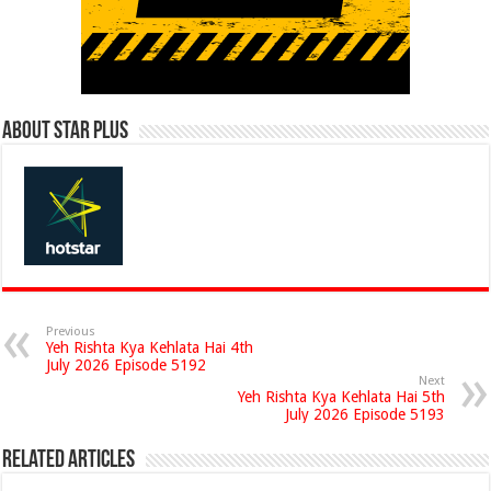
About Star Plus
Previous
Yeh Rishta Kya Kehlata Hai 4th
July 2026 Episode 5192
Next
Yeh Rishta Kya Kehlata Hai 5th
July 2026 Episode 5193
Related Articles