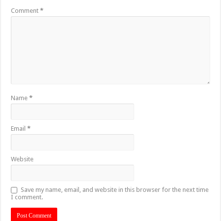
Comment
*
Name
*
Email
*
Website
Save my name, email, and website in this browser for the next time
I comment.