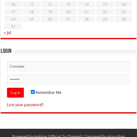
10
11
12
13
14
15
16
17
18
19
20
21
22
23
24
25
26
27
28
29
30
31
« Jul
Login
Remember Me
Lost your password?
Powered by
Hotstar Official Tv Channel
| Designed by
Aqsa Rani