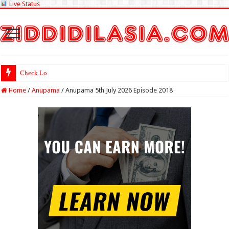
Live Status
Check Lottery Sambad Re
Home
/
Anupama
/
Anupama 5th July 2026 Episode 2018