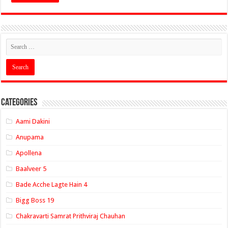
Categories
Aami Dakini
Anupama
Apollena
Baalveer 5
Bade Acche Lagte Hain 4
Bigg Boss 19
Chakravarti Samrat Prithviraj Chauhan