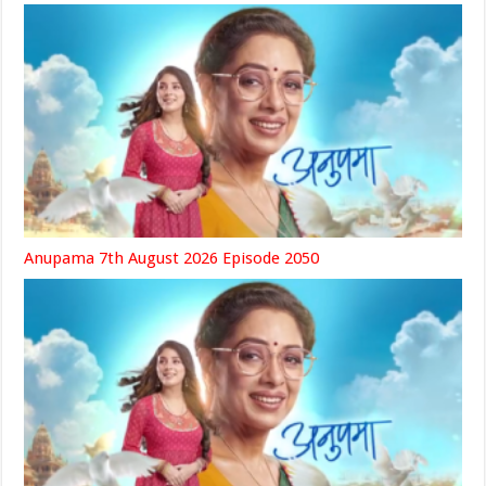
Anupama 7th August 2026 Episode 2050