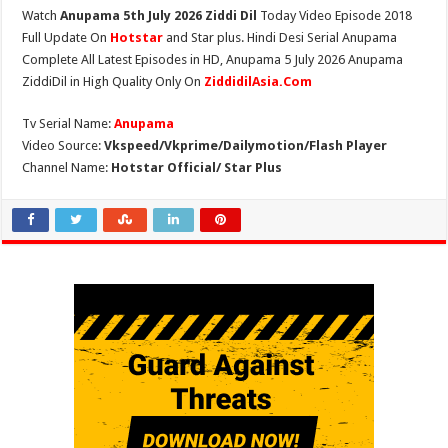
Watch
Anupama 5th July 2026 Ziddi Dil
Today Video Episode 2018
Full Update On
Hotstar
and Star plus. Hindi Desi Serial Anupama
Complete All Latest Episodes in HD, Anupama 5 July 2026 Anupama
ZiddiDil in High Quality Only On
ZiddidilAsia.Com
Tv Serial Name:
Anupama
Video Source:
Vkspeed/Vkprime/Dailymotion/Flash Player
Channel Name:
Hotstar Official/ Star Plus