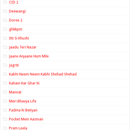
CID 2
Deewangi
Doree 2
ghkkpm
Itti Si Khushi
Jaadu Teri Nazar
Jaane Anjaane Hum Mile
Jagriti
Kabhi Neem Neem Kabhi Shehad Shehad
Kahani Har Ghar Ki
Mannat
Meri Bhavya Life
Padma Ki Betiyan
Pocket Mein Aasman
Prem Leela