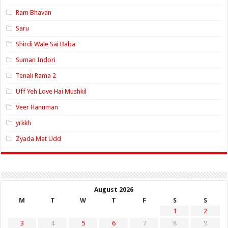
Ram Bhavan
Saru
Shirdi Wale Sai Baba
Suman Indori
Tenali Rama 2
Uff Yeh Love Hai Mushkil
Veer Hanuman
yrkkh
Zyada Mat Udd
August 2026
M
T
W
T
F
S
S
1
2
3
4
5
6
7
8
9