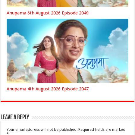
Anupama 6th August 2026 Episode 2049
Anupama 4th August 2026 Episode 2047
Leave a Reply
Your email address will not be published.
Required fields are marked
*