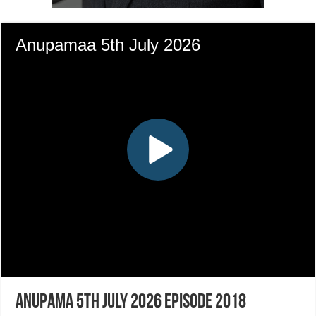
Anupama 5th July 2026 Episode 2018