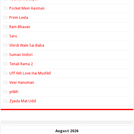
Pocket Mein Aasman
Prem Leela
Ram Bhavan
Saru
Shirdi Wale Sai Baba
Suman Indori
Tenali Rama 2
Uff Yeh Love Hai Mushkil
Veer Hanuman
yrkkh
Zyada Mat Udd
August 2026