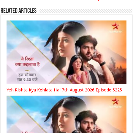
Related Articles
Yeh Rishta Kya Kehlata Hai 7th August 2026 Episode 5225