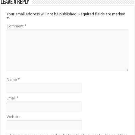
Leave a Reply
Your email address will not be published.
Required fields are marked
*
Comment
*
Name
*
Email
*
Website