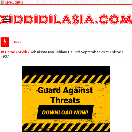
Live Status
Check Lottery Sam
Home
/
yrkkh
/
Yeh Rishta Kya Kehlata Hai 3rd September 2025 Episode
4907