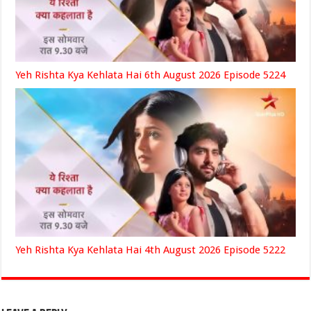
Yeh Rishta Kya Kehlata Hai 6th August 2026 Episode 5224
Yeh Rishta Kya Kehlata Hai 4th August 2026 Episode 5222