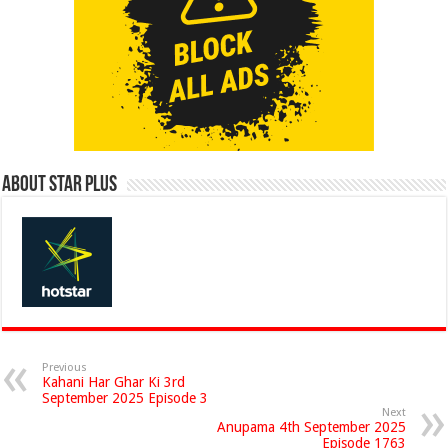
About Star Plus
Previous
Kahani Har Ghar Ki 3rd
September 2025 Episode 3
Next
Anupama 4th September 2025
Episode 1763