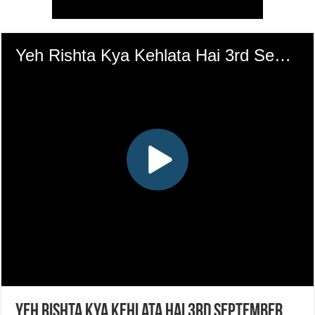
Yeh Rishta Kya Kehlata Hai 3rd September