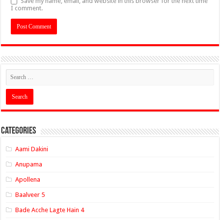
Save my name, email, and website in this browser for the next time
I comment.
Categories
Aami Dakini
Anupama
Apollena
Baalveer 5
Bade Acche Lagte Hain 4