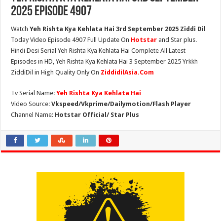
2025 Episode 4907
Watch
Yeh Rishta Kya Kehlata Hai 3rd September 2025 Ziddi Dil
Today Video Episode 4907 Full Update On
Hotstar
and Star plus.
Hindi Desi Serial Yeh Rishta Kya Kehlata Hai Complete All Latest
Episodes in HD, Yeh Rishta Kya Kehlata Hai 3 September 2025 Yrkkh
ZiddiDil in High Quality Only On
ZiddidilAsia.Com
Tv Serial Name:
Yeh Rishta Kya Kehlata Hai
Video Source:
Vkspeed/Vkprime/Dailymotion/Flash Player
Channel Name:
Hotstar Official/ Star Plus