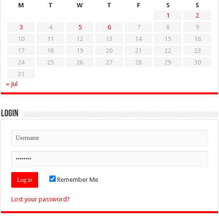
M
T
W
T
F
S
S
1
2
3
4
5
6
7
8
9
10
11
12
13
14
15
16
17
18
19
20
21
22
23
24
25
26
27
28
29
30
31
« Jul
Login
Remember Me
Lost your password?