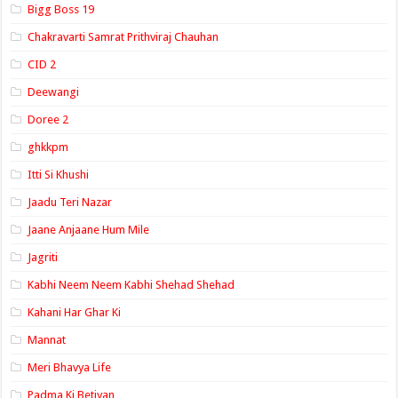
Bigg Boss 19
Chakravarti Samrat Prithviraj Chauhan
CID 2
Deewangi
Doree 2
ghkkpm
Itti Si Khushi
Jaadu Teri Nazar
Jaane Anjaane Hum Mile
Jagriti
Kabhi Neem Neem Kabhi Shehad Shehad
Kahani Har Ghar Ki
Mannat
Meri Bhavya Life
Padma Ki Betiyan