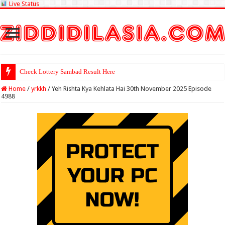
Live Status
Check Lottery Sambad Result Here
Home
/
yrkkh
/
Yeh Rishta Kya Kehlata Hai 30th November 2025 Episode
4988