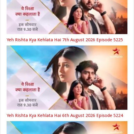
Yeh Rishta Kya Kehlata Hai 7th August 2026 Episode 5225
Yeh Rishta Kya Kehlata Hai 6th August 2026 Episode 5224