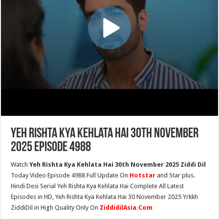
Yeh Rishta Kya Kehlata Hai 30th November
2025 Episode 4988
Watch
Yeh Rishta Kya Kehlata Hai 30th November 2025 Ziddi Dil
Today Video Episode 4988 Full Update On
Hotstar
and Star plus.
Hindi Desi Serial Yeh Rishta Kya Kehlata Hai Complete All Latest
Episodes in HD, Yeh Rishta Kya Kehlata Hai 30 November 2025 Yrkkh
ZiddiDil in High Quality Only On
ZiddidilAsia.Com