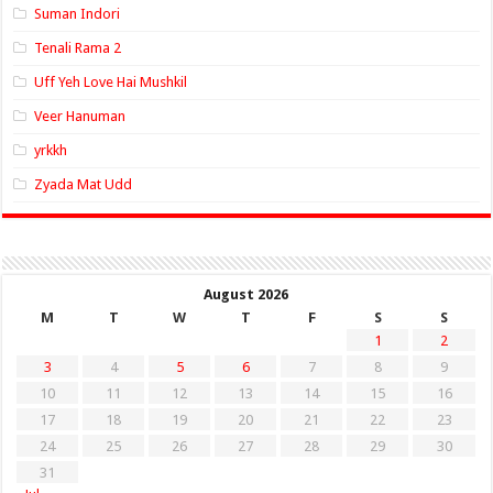
Suman Indori
Tenali Rama 2
Uff Yeh Love Hai Mushkil
Veer Hanuman
yrkkh
Zyada Mat Udd
August 2026
M
T
W
T
F
S
S
1
2
3
4
5
6
7
8
9
10
11
12
13
14
15
16
17
18
19
20
21
22
23
24
25
26
27
28
29
30
31