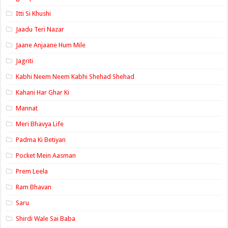
Itti Si Khushi
Jaadu Teri Nazar
Jaane Anjaane Hum Mile
Jagriti
Kabhi Neem Neem Kabhi Shehad Shehad
Kahani Har Ghar Ki
Mannat
Meri Bhavya Life
Padma Ki Betiyan
Pocket Mein Aasman
Prem Leela
Ram Bhavan
Saru
Shirdi Wale Sai Baba