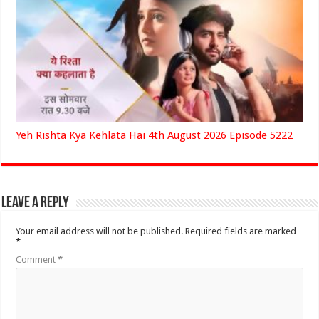
Yeh Rishta Kya Kehlata Hai 4th August 2026 Episode 5222
Leave a Reply
Your email address will not be published.
Required fields are marked
*
Comment
*