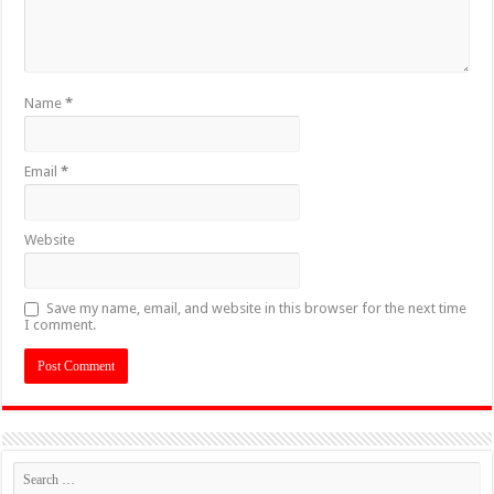
Name
*
Email
*
Website
Save my name, email, and website in this browser for the next time
I comment.