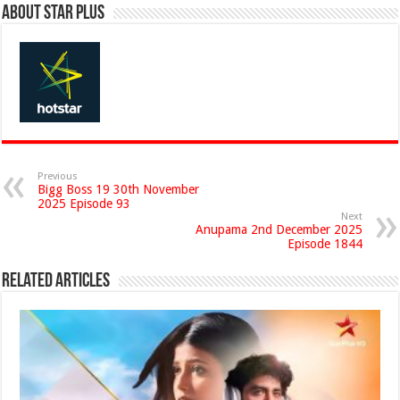
About Star Plus
Previous
Bigg Boss 19 30th November
2025 Episode 93
Next
Anupama 2nd December 2025
Episode 1844
Related Articles