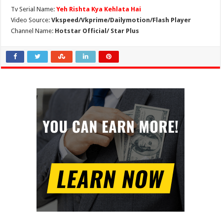
Tv Serial Name:
Yeh Rishta Kya Kehlata Hai
Video Source:
Vkspeed/Vkprime/Dailymotion/Flash Player
Channel Name:
Hotstar Official/ Star Plus