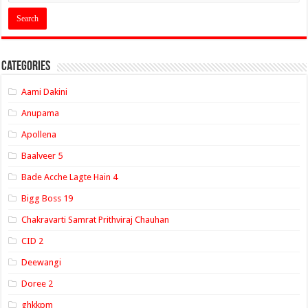
Categories
Aami Dakini
Anupama
Apollena
Baalveer 5
Bade Acche Lagte Hain 4
Bigg Boss 19
Chakravarti Samrat Prithviraj Chauhan
CID 2
Deewangi
Doree 2
ghkkpm