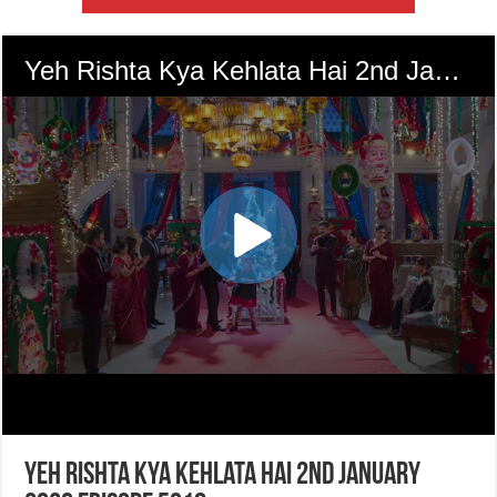
Yeh Rishta Kya Kehlata Hai 2nd January