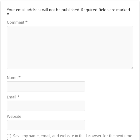
Your email address will not be published.
Required fields are marked
*
Comment
*
Name
*
Email
*
Website
Save my name, email, and website in this browser for the next time