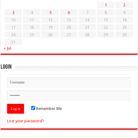
1
2
3
4
5
6
7
8
9
10
11
12
13
14
15
16
17
18
19
20
21
22
23
24
25
26
27
28
29
30
31
« Jul
Login
Remember Me
Lost your password?