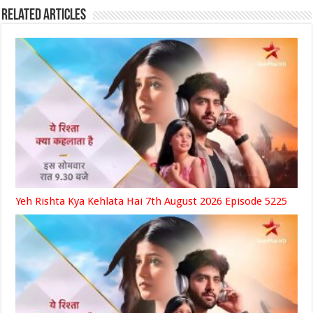
Related Articles
Yeh Rishta Kya Kehlata Hai 7th August 2026 Episode 5225