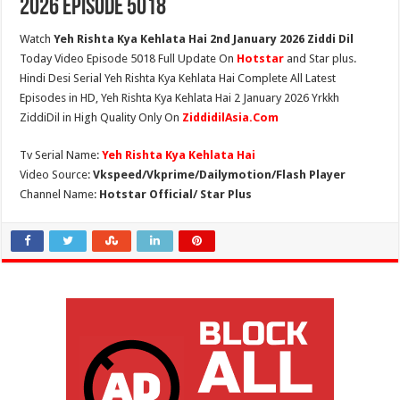
2026 Episode 5018
Watch
Yeh Rishta Kya Kehlata Hai 2nd January 2026 Ziddi Dil
Today Video Episode 5018 Full Update On
Hotstar
and Star plus.
Hindi Desi Serial Yeh Rishta Kya Kehlata Hai Complete All Latest
Episodes in HD, Yeh Rishta Kya Kehlata Hai 2 January 2026 Yrkkh
ZiddiDil in High Quality Only On
ZiddidilAsia.Com
Tv Serial Name:
Yeh Rishta Kya Kehlata Hai
Video Source:
Vkspeed/Vkprime/Dailymotion/Flash Player
Channel Name:
Hotstar Official/ Star Plus