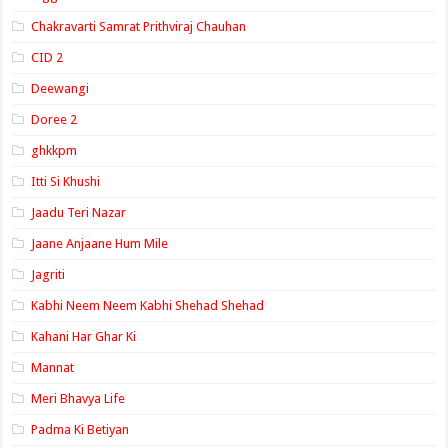
Chakravarti Samrat Prithviraj Chauhan
CID 2
Deewangi
Doree 2
ghkkpm
Itti Si Khushi
Jaadu Teri Nazar
Jaane Anjaane Hum Mile
Jagriti
Kabhi Neem Neem Kabhi Shehad Shehad
Kahani Har Ghar Ki
Mannat
Meri Bhavya Life
Padma Ki Betiyan