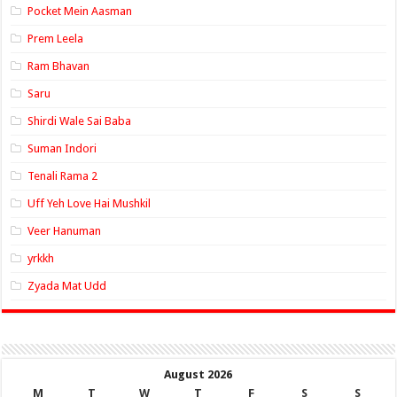
Pocket Mein Aasman
Prem Leela
Ram Bhavan
Saru
Shirdi Wale Sai Baba
Suman Indori
Tenali Rama 2
Uff Yeh Love Hai Mushkil
Veer Hanuman
yrkkh
Zyada Mat Udd
August 2026
M
T
W
T
F
S
S