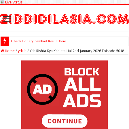
Live Status
Check Lottery Sambad Result Here
Home
/
yrkkh
/
Yeh Rishta Kya Kehlata Hai 2nd January 2026 Episode 5018