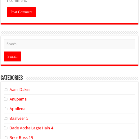
I comment.
Categories
Aami Dakini
Anupama
Apollena
Baalveer 5
Bade Acche Lagte Hain 4
Bigg Boss 19