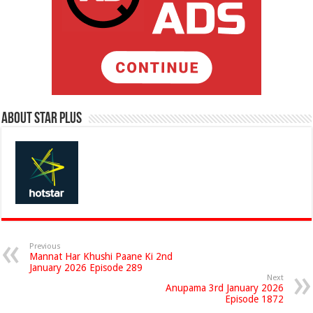
About Star Plus
Previous
Mannat Har Khushi Paane Ki 2nd
January 2026 Episode 289
Next
Anupama 3rd January 2026
Episode 1872