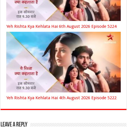
Yeh Rishta Kya Kehlata Hai 6th August 2026 Episode 5224
Yeh Rishta Kya Kehlata Hai 4th August 2026 Episode 5222
Leave a Reply