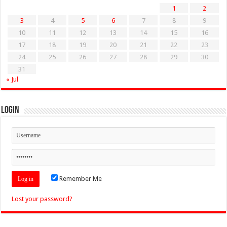
1
2
3
4
5
6
7
8
9
10
11
12
13
14
15
16
17
18
19
20
21
22
23
24
25
26
27
28
29
30
31
« Jul
Login
Remember Me
Lost your password?