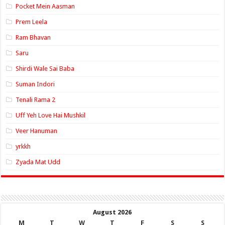
Pocket Mein Aasman
Prem Leela
Ram Bhavan
Saru
Shirdi Wale Sai Baba
Suman Indori
Tenali Rama 2
Uff Yeh Love Hai Mushkil
Veer Hanuman
yrkkh
Zyada Mat Udd
August 2026
M
T
W
T
F
S
S