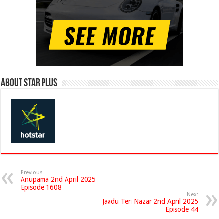
About Star Plus
Previous
Anupama 2nd April 2025
Episode 1608
Next
Jaadu Teri Nazar 2nd April 2025
Episode 44