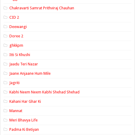
Chakravarti Samrat Prithviraj Chauhan
CID 2
Deewangi
Doree 2
ghkkpm
Itti Si Khushi
Jaadu Teri Nazar
Jaane Anjaane Hum Mile
Jagriti
Kabhi Neem Neem Kabhi Shehad Shehad
Kahani Har Ghar Ki
Mannat
Meri Bhavya Life
Padma Ki Betiyan