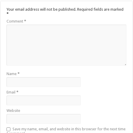
Your email address will not be published.
Required fields are marked
*
Comment
*
Name
*
Email
*
Website
Save my name, email, and website in this browser for the next time