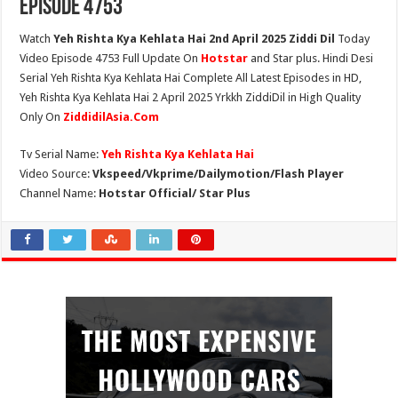
Episode 4753
Watch
Yeh Rishta Kya Kehlata Hai 2nd April 2025 Ziddi Dil
Today
Video Episode 4753 Full Update On
Hotstar
and Star plus. Hindi Desi
Serial Yeh Rishta Kya Kehlata Hai Complete All Latest Episodes in HD,
Yeh Rishta Kya Kehlata Hai 2 April 2025 Yrkkh ZiddiDil in High Quality
Only On
ZiddidilAsia.Com
Tv Serial Name:
Yeh Rishta Kya Kehlata Hai
Video Source:
Vkspeed/Vkprime/Dailymotion/Flash Player
Channel Name:
Hotstar Official/ Star Plus