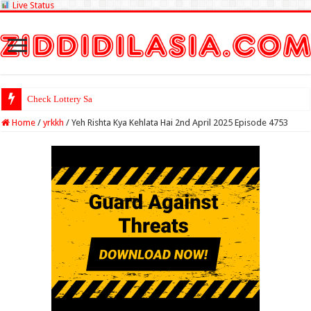
Live Status
Check Lottery Sambad Result He
Home
/
yrkkh
/
Yeh Rishta Kya Kehlata Hai 2nd April 2025 Episode 4753