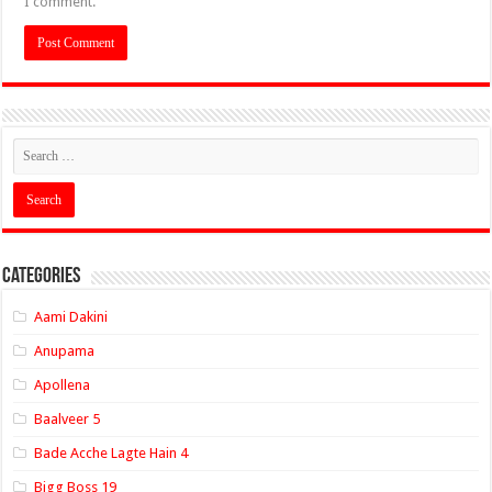
I comment.
Categories
Aami Dakini
Anupama
Apollena
Baalveer 5
Bade Acche Lagte Hain 4
Bigg Boss 19