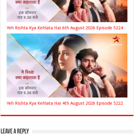
Yeh Rishta Kya Kehlata Hai 6th August 2026 Episode 5224
Yeh Rishta Kya Kehlata Hai 4th August 2026 Episode 5222
Leave a Reply