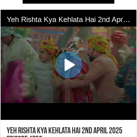
Yeh Rishta Kya Kehlata Hai 2nd April 2025