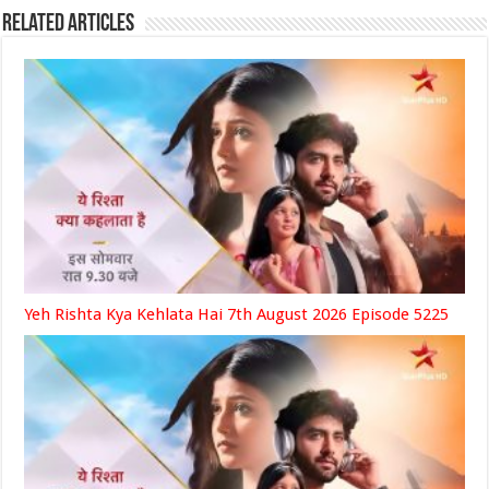
Related Articles
Yeh Rishta Kya Kehlata Hai 7th August 2026 Episode 5225