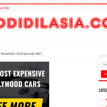
ta Hai
lt Here
8th November 2024 Episode 4631
Categ
A