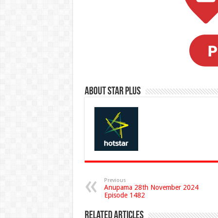
About Star Plus
Previous
Anupama 28th November 2024
Episode 1482
Related Articles