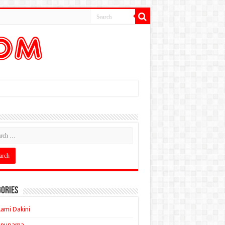
ories
ami Dakini
Anupama