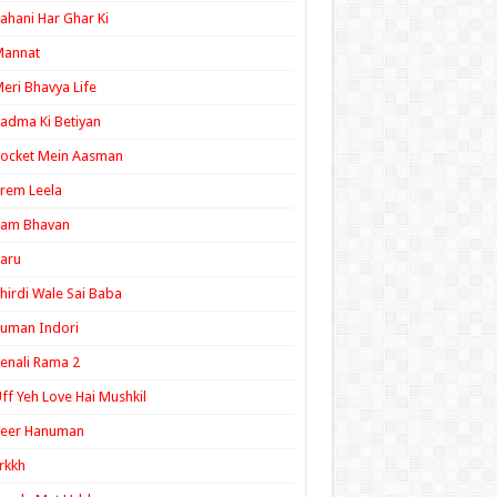
ahani Har Ghar Ki
Mannat
eri Bhavya Life
adma Ki Betiyan
ocket Mein Aasman
rem Leela
Ram Bhavan
aru
hirdi Wale Sai Baba
uman Indori
enali Rama 2
ff Yeh Love Hai Mushkil
Veer Hanuman
rkkh