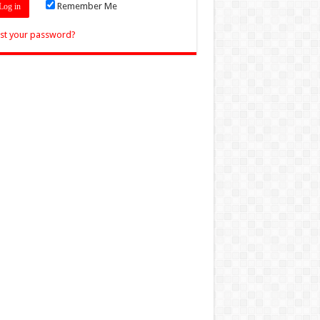
Remember Me
st your password?