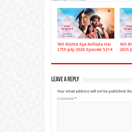
Yeh Rishta Kya Kehlata Hai
Yeh R
27th July 2026 Episode 5214
26th J
Leave a Reply
Your email address will not be published.
Re
Comment
*