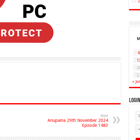
6
1
2
2
« Ju
Logi
Next
Anupama 29th November 2024
Episode 1483