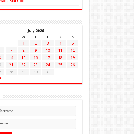
Zyada Mat Udd
July 2026
M
T
W
T
F
S
S
1
2
3
4
5
7
8
9
10
11
12
3
14
15
16
17
18
19
0
21
22
23
24
25
26
7
28
29
30
31
n
n