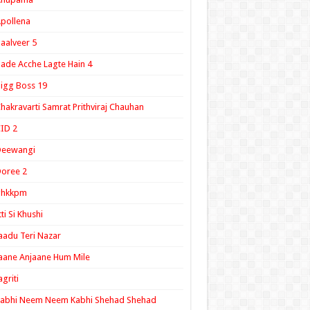
pollena
aalveer 5
ade Acche Lagte Hain 4
igg Boss 19
hakravarti Samrat Prithviraj Chauhan
ID 2
Deewangi
oree 2
ghkkpm
tti Si Khushi
aadu Teri Nazar
aane Anjaane Hum Mile
agriti
Kabhi Neem Neem Kabhi Shehad Shehad