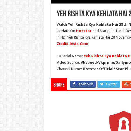
Yeh Rishta Kya Kehlata Hai
Watch
Yeh Rishta Kya Kehlata Hai 28th 
Update On
Hotstar
and Star plus. Hindi De
in HD, Yeh Rishta Kya Kehlata Hai 28 Novembe
ZiddidilAsia.Com
Tv Serial Name:
Yeh Rishta Kya Kehlata H
Video Source:
Vkspeed/Vkprime/Dailymot
Channel Name:
Hotstar Official/ Star Plu
Facebook
Twitter
Share