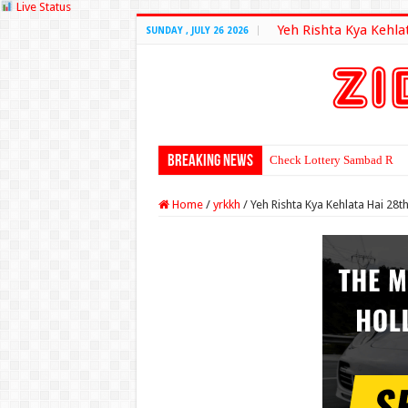
Live Status
Yeh Rishta Kya Kehla
SUNDAY , JULY 26 2026
Breaking News
Check Lottery Sambad Resu
Home
/
yrkkh
/
Yeh Rishta Kya Kehlata Hai 2