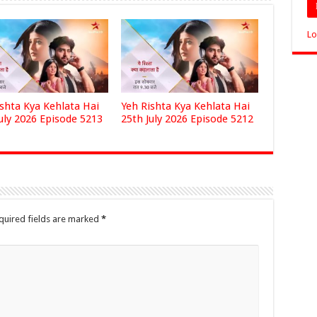
Lo
ishta Kya Kehlata Hai
Yeh Rishta Kya Kehlata Hai
uly 2026 Episode 5213
25th July 2026 Episode 5212
quired fields are marked
*