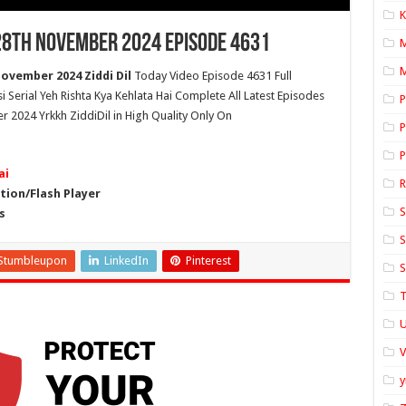
K
 28th November 2024 Episode 4631
M
November 2024 Ziddi Dil
Today Video Episode 4631 Full
si Serial Yeh Rishta Kya Kehlata Hai Complete All Latest Episodes
P
r 2024 Yrkkh ZiddiDil in High Quality Only On
P
P
ai
ion/Flash Player
S
s
S
Stumbleupon
LinkedIn
Pinterest
S
T
U
y