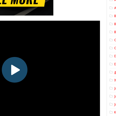
A
B
B
B
C
C
D
I
J
J
J