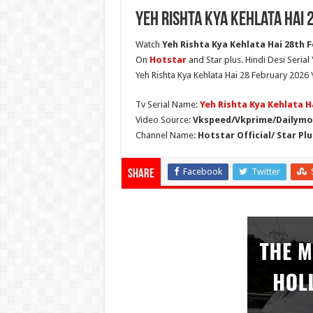
Yeh Rishta Kya Kehlata Hai
Watch
Yeh Rishta Kya Kehlata Hai 28th F
On
Hotstar
and Star plus. Hindi Desi Serial
Yeh Rishta Kya Kehlata Hai 28 February 2026 
Tv Serial Name:
Yeh Rishta Kya Kehlata H
Video Source:
Vkspeed/Vkprime/Dailymot
Channel Name:
Hotstar Official/ Star Plu
Facebook
Twitter
Share