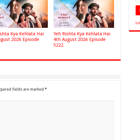
Lo
ishta Kya Kehlata Hai
Yeh Rishta Kya Kehlata Hai
ugust 2026 Episode
4th August 2026 Episode
5222
quired fields are marked
*