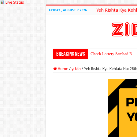
Live Status
Yeh Rishta Kya Kehl
FRIDAY , AUGUST 7 2026
Breaking News
Check Lottery Sambad Resu
Home
/
yrkkh
/
Yeh Rishta Kya Kehlata Hai 28