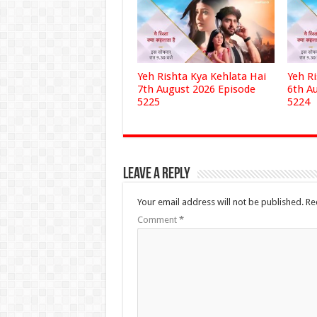
Yeh Rishta Kya Kehlata Hai
Yeh R
7th August 2026 Episode
6th A
5225
5224
Leave a Reply
Your email address will not be published.
Re
Comment
*