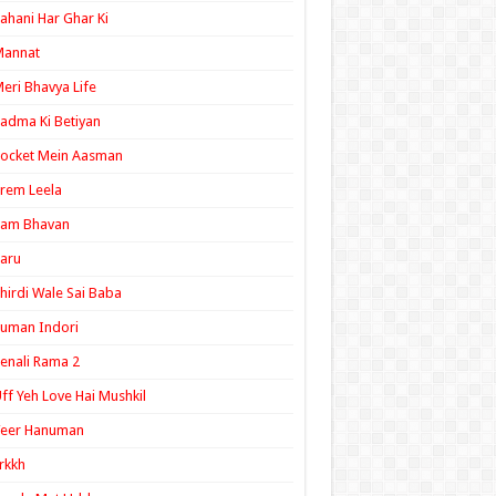
ahani Har Ghar Ki
Mannat
eri Bhavya Life
adma Ki Betiyan
ocket Mein Aasman
rem Leela
Ram Bhavan
aru
hirdi Wale Sai Baba
uman Indori
enali Rama 2
ff Yeh Love Hai Mushkil
Veer Hanuman
rkkh