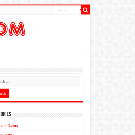
ories
ami Dakini
Anupama