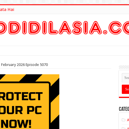
ata Hai
lt Here
th February 2026 Episode 5070
Categ
A