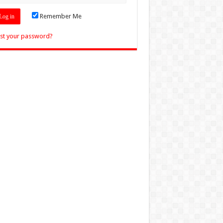
Remember Me
st your password?