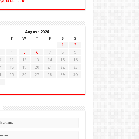
Zyada Mat Udd
August 2026
M
T
W
T
F
S
S
1
2
4
5
6
7
8
9
0
11
12
13
14
15
16
7
18
19
20
21
22
23
4
25
26
27
28
29
30
1
n