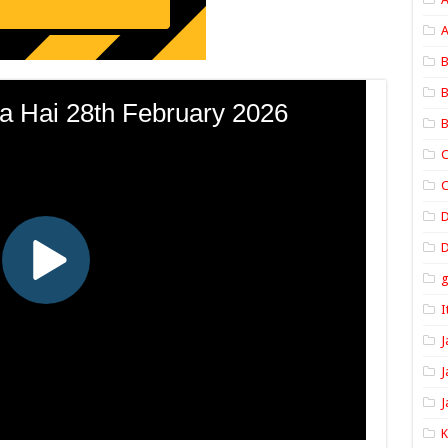
A
B
B
B
C
C
D
I
J
J
J