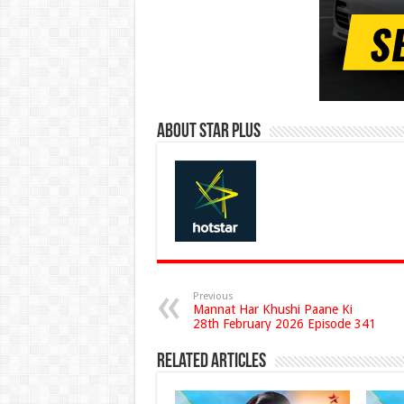
About Star Plus
Previous
Mannat Har Khushi Paane Ki
28th February 2026 Episode 341
Related Articles