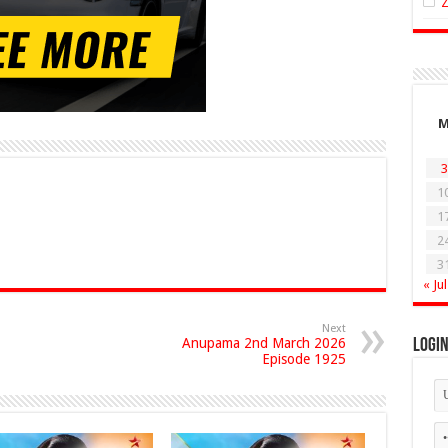
3
1
1
2
3
« Jul
Next
Anupama 2nd March 2026
Logi
Episode 1925