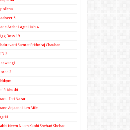
pollena
aalveer 5
ade Acche Lagte Hain 4
igg Boss 19
hakravarti Samrat Prithviraj Chauhan
ID 2
Deewangi
oree 2
ghkkpm
tti Si Khushi
aadu Teri Nazar
aane Anjaane Hum Mile
agriti
Kabhi Neem Neem Kabhi Shehad Shehad