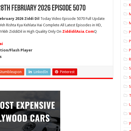
K
 28th February 2026 Episode 5070
ebruary 2026 Ziddi Dil
Today Video Episode 5070 Full Update
M
 Yeh Rishta Kya Kehlata Hai Complete All Latest Episodes in HD,
Yrkkh ZiddiDil in High Quality Only On
ZiddidilAsia.Com
Q
P
P
ai
ion/Flash Player
P
s
S
Stumbleupon
LinkedIn
Pinterest
S
S
T
U
y