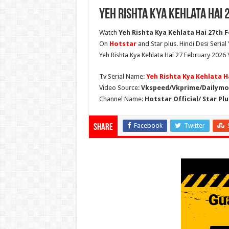
Yeh Rishta Kya Kehlata Hai
Watch
Yeh Rishta Kya Kehlata Hai 27th F
On
Hotstar
and Star plus. Hindi Desi Serial
Yeh Rishta Kya Kehlata Hai 27 February 2026 
Tv Serial Name:
Yeh Rishta Kya Kehlata H
Video Source:
Vkspeed/Vkprime/Dailymot
Channel Name:
Hotstar Official/ Star Plu
Facebook
Twitter
Share