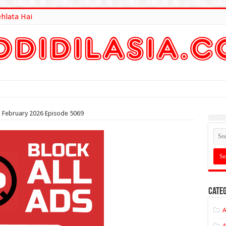
ehlata Hai
lt Here
th February 2026 Episode 5069
Categ
A