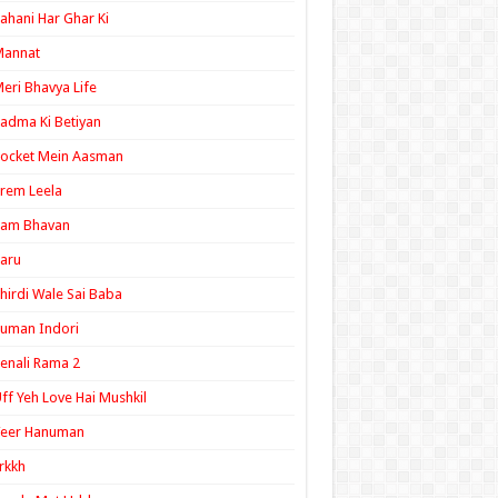
ahani Har Ghar Ki
Mannat
eri Bhavya Life
adma Ki Betiyan
ocket Mein Aasman
rem Leela
Ram Bhavan
aru
hirdi Wale Sai Baba
uman Indori
enali Rama 2
ff Yeh Love Hai Mushkil
Veer Hanuman
rkkh