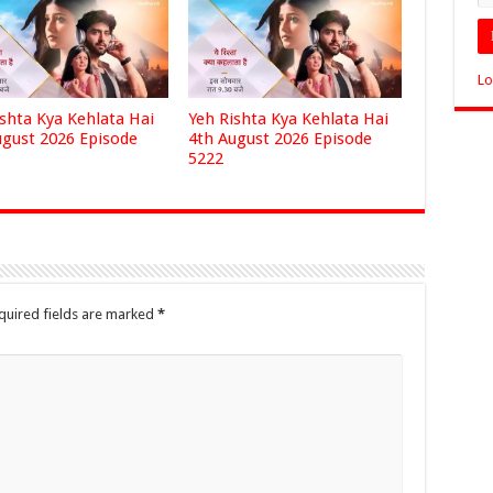
Lo
ishta Kya Kehlata Hai
Yeh Rishta Kya Kehlata Hai
ugust 2026 Episode
4th August 2026 Episode
5222
quired fields are marked
*