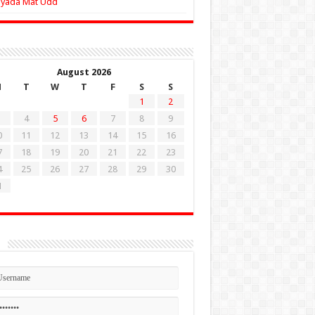
Zyada Mat Udd
August 2026
M
T
W
T
F
S
S
1
2
4
5
6
7
8
9
0
11
12
13
14
15
16
7
18
19
20
21
22
23
4
25
26
27
28
29
30
1
n