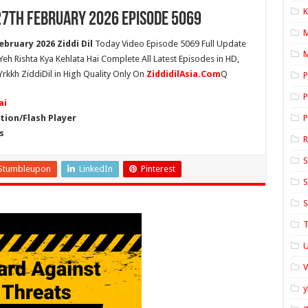
K
 27th February 2026 Episode 5069
ebruary 2026 Ziddi Dil
Today Video Episode 5069 Full Update
M
 Yeh Rishta Kya Kehlata Hai Complete All Latest Episodes in HD,
Yrkkh ZiddiDil in High Quality Only On
ZiddidilAsia.Com
Q
P
P
ai
ion/Flash Player
P
s
S
Stumbleupon
LinkedIn
Pinterest
S
S
T
U
y