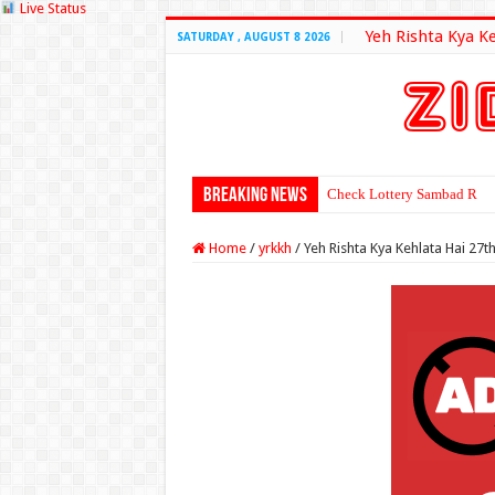
Live Status
Yeh Rishta Kya K
SATURDAY , AUGUST 8 2026
Breaking News
Check Lottery Sambad Resu
Home
/
yrkkh
/
Yeh Rishta Kya Kehlata Hai 27