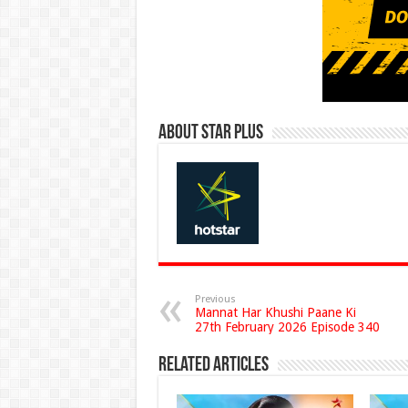
About Star Plus
Previous
Mannat Har Khushi Paane Ki
27th February 2026 Episode 340
Related Articles