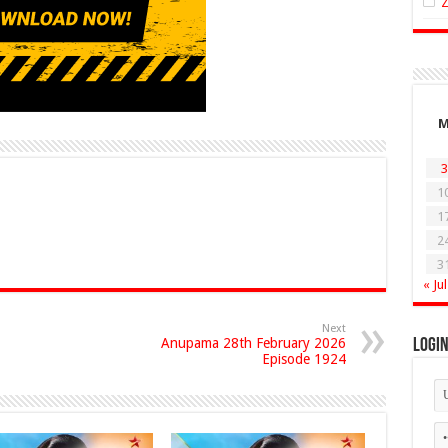
3
1
1
2
3
« Jul
Next
Anupama 28th February 2026
Logi
Episode 1924