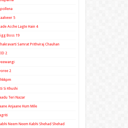
pollena
aalveer 5
ade Acche Lagte Hain 4
igg Boss 19
hakravarti Samrat Prithviraj Chauhan
ID 2
Deewangi
oree 2
ghkkpm
tti Si Khushi
aadu Teri Nazar
aane Anjaane Hum Mile
agriti
Kabhi Neem Neem Kabhi Shehad Shehad