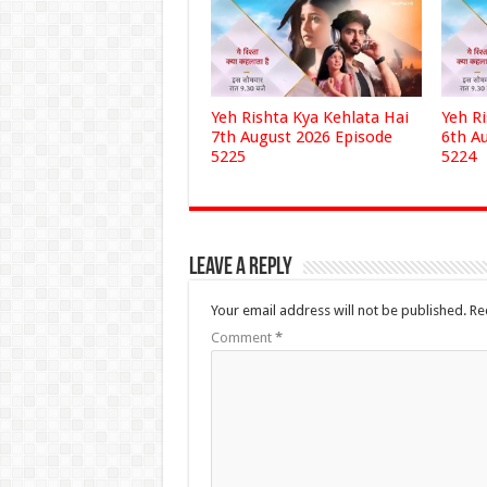
Yeh Rishta Kya Kehlata Hai
Yeh R
7th August 2026 Episode
6th A
5225
5224
Leave a Reply
Your email address will not be published.
Re
Comment
*