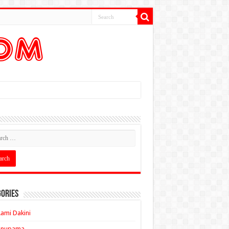
ories
ami Dakini
Anupama