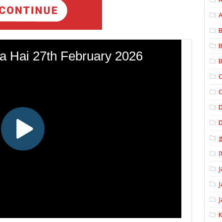
A
B
B
B
C
C
D
I
J
J
J