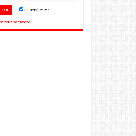
Remember Me
st your password?