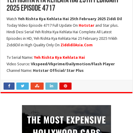
Yeh Rishta Kya Kehlata Hai 25th February
2025 Episode 4717
Watch
Yeh Rishta Kya Kehlata Hai 25th February 2025 Ziddi Dil
Today Video Episode 4717 Full Update On
Hotstar
and Star plus.
Hindi Desi Serial Yeh Rishta Kya Kehlata Hai Complete All Latest
Episodes in HD, Yeh Rishta Kya Kehlata Hai 25 February 2025 Yrkkh
ZiddiDil in High Quality Only On
ZiddidilAsia.Com
Tv Serial Name:
Yeh Rishta Kya Kehlata Hai
Video Source:
Vkspeed/Vkprime/Dailymotion/Flash Player
Channel Name:
Hotstar Official/ Star Plus