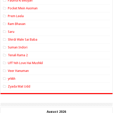
Padma Ki Betiyan
Pocket Mein Aasman
Prem Leela
Ram Bhavan
Saru
Shirdi Wale Sai Baba
Suman Indori
Tenali Rama 2
Uff Yeh Love Hai Mushkil
Veer Hanuman
yrkkh
Zyada Mat Udd
August 2026