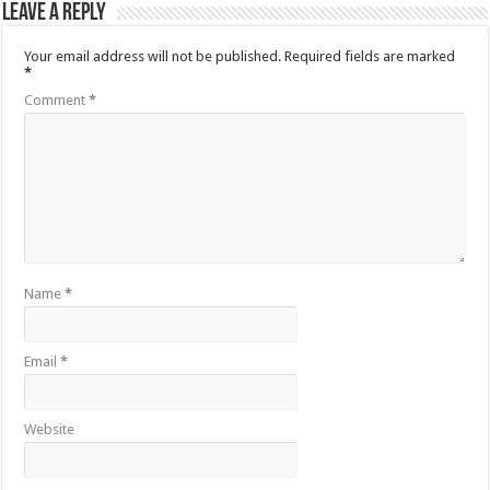
Leave a Reply
Your email address will not be published.
Required fields are marked
*
Comment
*
Name
*
Email
*
Website