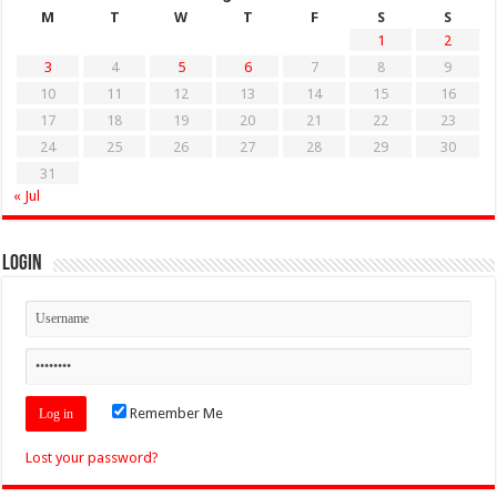
M
T
W
T
F
S
S
1
2
3
4
5
6
7
8
9
10
11
12
13
14
15
16
17
18
19
20
21
22
23
24
25
26
27
28
29
30
31
« Jul
Login
Remember Me
Lost your password?