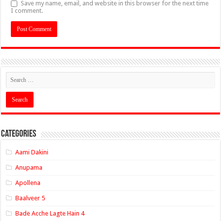
Save my name, email, and website in this browser for the next time
I comment.
Categories
Aami Dakini
Anupama
Apollena
Baalveer 5
Bade Acche Lagte Hain 4