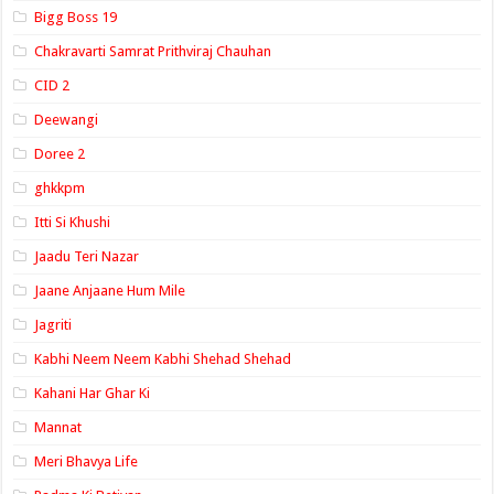
Bigg Boss 19
Chakravarti Samrat Prithviraj Chauhan
CID 2
Deewangi
Doree 2
ghkkpm
Itti Si Khushi
Jaadu Teri Nazar
Jaane Anjaane Hum Mile
Jagriti
Kabhi Neem Neem Kabhi Shehad Shehad
Kahani Har Ghar Ki
Mannat
Meri Bhavya Life