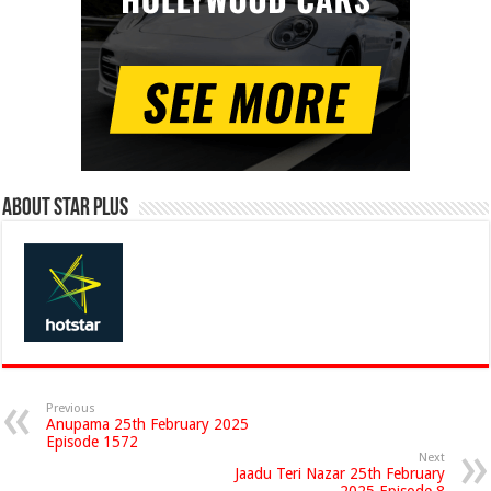
About Star Plus
Previous
Anupama 25th February 2025
Episode 1572
Next
Jaadu Teri Nazar 25th February