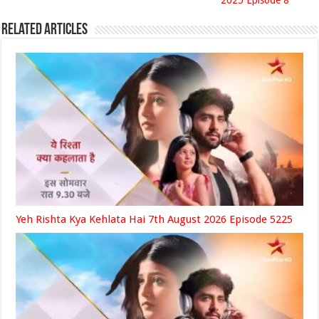
2025 Episode 8
Related Articles
Yeh Rishta Kya Kehlata Hai 7th August 2026 Episode 5225