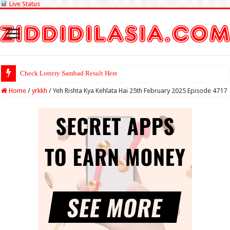
Live Status
Check Lottery Sambad Result Here
Home
/
yrkkh
/
Yeh Rishta Kya Kehlata Hai 25th February 2025 Episode 4717