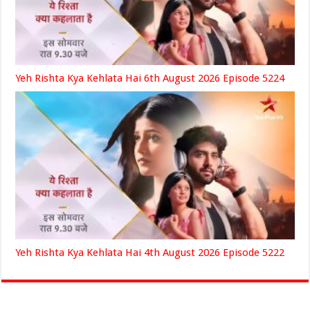
Yeh Rishta Kya Kehlata Hai 6th August 2026 Episode 5224
Yeh Rishta Kya Kehlata Hai 4th August 2026 Episode 5222