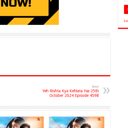
Lo
Next
Yeh Rishta Kya Kehlata Hai 25th
October 2024 Episode 4598