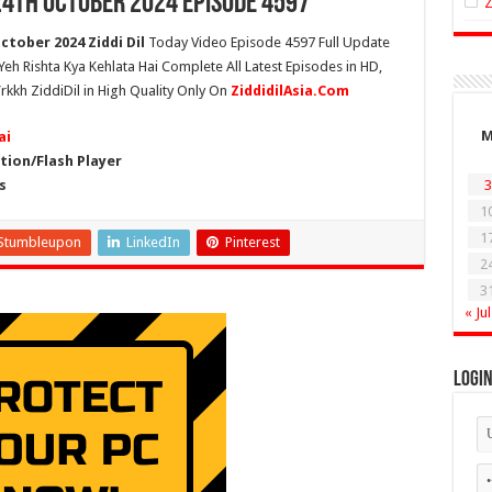
24th October 2024 Episode 4597
ctober 2024 Ziddi Dil
Today Video Episode 4597 Full Update
 Yeh Rishta Kya Kehlata Hai Complete All Latest Episodes in HD,
rkkh ZiddiDil in High Quality Only On
ZiddidilAsia.Com
ai
ion/Flash Player
s
3
1
1
Stumbleupon
LinkedIn
Pinterest
2
3
« Jul
Logi