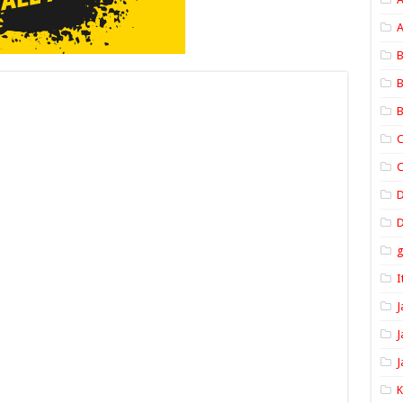
A
B
B
B
C
C
D
I
J
J
J