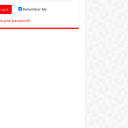
Remember Me
st your password?