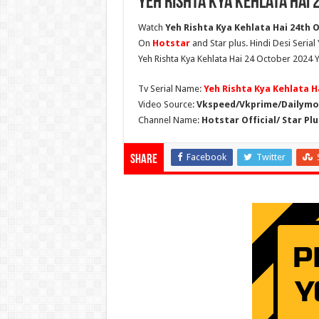
Yeh Rishta Kya Kehlata Hai 
Watch
Yeh Rishta Kya Kehlata Hai 24th O
On
Hotstar
and Star plus. Hindi Desi Serial
Yeh Rishta Kya Kehlata Hai 24 October 2024 Y
Tv Serial Name:
Yeh Rishta Kya Kehlata H
Video Source:
Vkspeed/Vkprime/Dailymot
Channel Name:
Hotstar Official/ Star Plu
Facebook
Twitter
Share