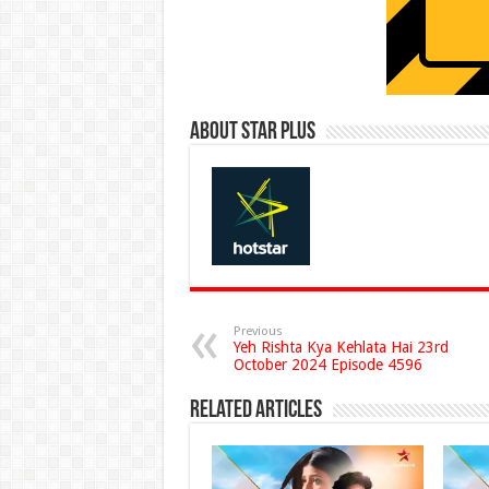
About Star Plus
Previous
Yeh Rishta Kya Kehlata Hai 23rd
October 2024 Episode 4596
Related Articles