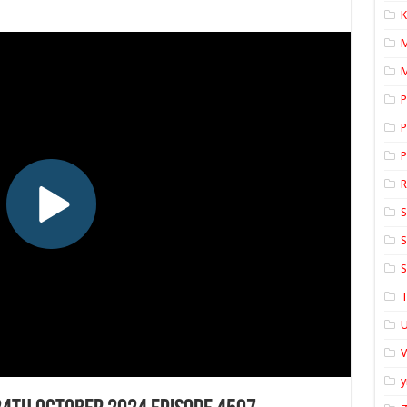
K
M
P
P
P
S
S
S
T
U
y