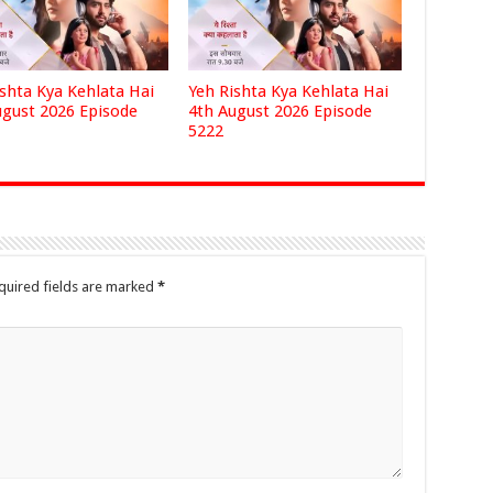
ishta Kya Kehlata Hai
Yeh Rishta Kya Kehlata Hai
ugust 2026 Episode
4th August 2026 Episode
5222
quired fields are marked
*