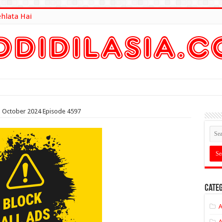
ehlata Hai
lt Here
th October 2024 Episode 4597
Categ
A