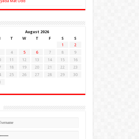
Zyada Mat Udd
August 2026
M
T
W
T
F
S
S
1
2
4
5
6
7
8
9
0
11
12
13
14
15
16
7
18
19
20
21
22
23
4
25
26
27
28
29
30
1
n