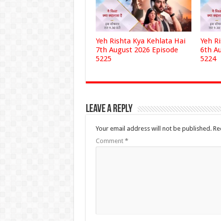
Yeh Rishta Kya Kehlata Hai
Yeh R
7th August 2026 Episode
6th A
5225
5224
Leave a Reply
Your email address will not be published.
Re
Comment
*