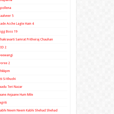
pollena
aalveer 5
ade Acche Lagte Hain 4
igg Boss 19
hakravarti Samrat Prithviraj Chauhan
ID 2
Deewangi
oree 2
ghkkpm
tti Si Khushi
aadu Teri Nazar
aane Anjaane Hum Mile
agriti
Kabhi Neem Neem Kabhi Shehad Shehad