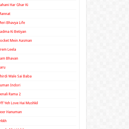
ahani Har Ghar Ki
Mannat
eri Bhavya Life
adma Ki Betiyan
ocket Mein Aasman
rem Leela
Ram Bhavan
aru
hirdi Wale Sai Baba
uman Indori
enali Rama 2
ff Yeh Love Hai Mushkil
Veer Hanuman
rkkh