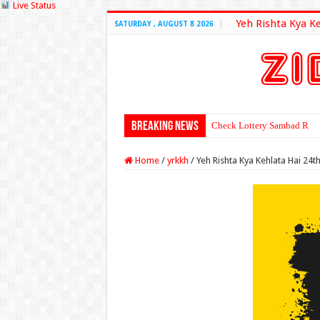
Live Status
Yeh Rishta Kya K
SATURDAY , AUGUST 8 2026
Breaking News
Check Lottery Sambad Resu
Home
/
yrkkh
/
Yeh Rishta Kya Kehlata Hai 24