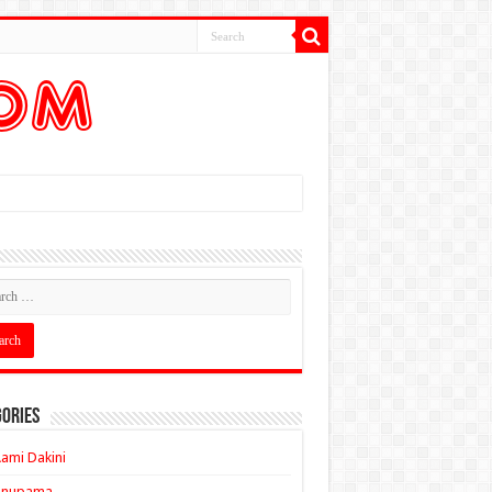
ories
ami Dakini
Anupama