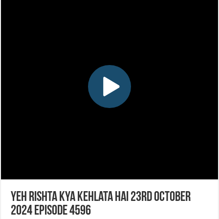
Yeh Rishta Kya Kehlata Hai 23rd October
2024 Episode 4596