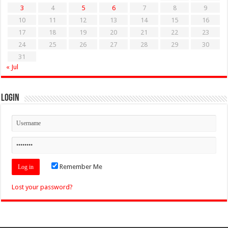
3
4
5
6
7
8
9
10
11
12
13
14
15
16
17
18
19
20
21
22
23
24
25
26
27
28
29
30
31
« Jul
Login
Remember Me
Lost your password?