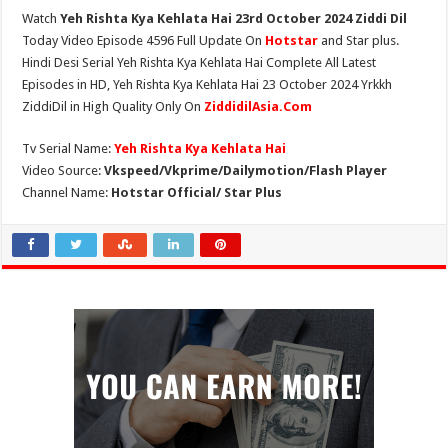
Watch
Yeh Rishta Kya Kehlata Hai 23rd October 2024 Ziddi Dil
Today Video Episode 4596 Full Update On
Hotstar
and Star plus.
Hindi Desi Serial Yeh Rishta Kya Kehlata Hai Complete All Latest
Episodes in HD, Yeh Rishta Kya Kehlata Hai 23 October 2024 Yrkkh
ZiddiDil in High Quality Only On
ZiddidilAsia.Com
Tv Serial Name:
Yeh Rishta Kya Kehlata Hai
Video Source:
Vkspeed/Vkprime/Dailymotion/Flash Player
Channel Name:
Hotstar Official/ Star Plus