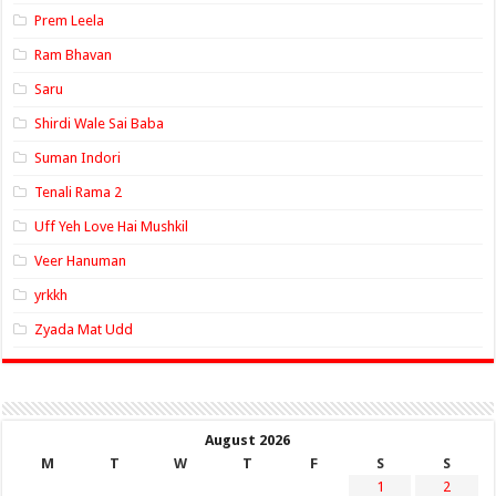
Prem Leela
Ram Bhavan
Saru
Shirdi Wale Sai Baba
Suman Indori
Tenali Rama 2
Uff Yeh Love Hai Mushkil
Veer Hanuman
yrkkh
Zyada Mat Udd
August 2026
M
T
W
T
F
S
S
1
2