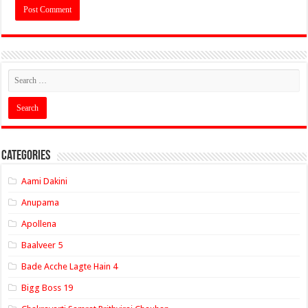
Categories
Aami Dakini
Anupama
Apollena
Baalveer 5
Bade Acche Lagte Hain 4
Bigg Boss 19