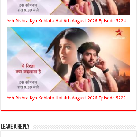
Yeh Rishta Kya Kehlata Hai 6th August 2026 Episode 5224
Yeh Rishta Kya Kehlata Hai 4th August 2026 Episode 5222
Leave a Reply