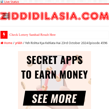
Live Status
Check Lottery Sambad Result Here
Home
/
yrkkh
/
Yeh Rishta Kya Kehlata Hai 23rd October 2024 Episode 4596