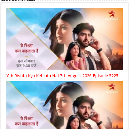
Yeh Rishta Kya Kehlata Hai 7th August 2026 Episode 5225