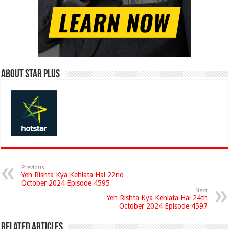
About Star Plus
Previous
Yeh Rishta Kya Kehlata Hai 22nd
October 2024 Episode 4595
Next
Yeh Rishta Kya Kehlata Hai 24th
October 2024 Episode 4597
Related Articles