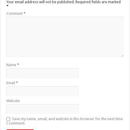
Your email address will not be published.
Required fields are marked
*
Comment
*
Name
*
Email
*
Website
Save my name, email, and website in this browser for the next time
I comment.