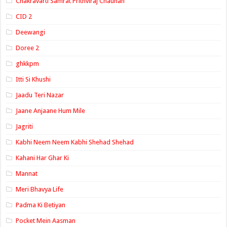
Chakravarti Samrat Prithviraj Chauhan
CID 2
Deewangi
Doree 2
ghkkpm
Itti Si Khushi
Jaadu Teri Nazar
Jaane Anjaane Hum Mile
Jagriti
Kabhi Neem Neem Kabhi Shehad Shehad
Kahani Har Ghar Ki
Mannat
Meri Bhavya Life
Padma Ki Betiyan
Pocket Mein Aasman