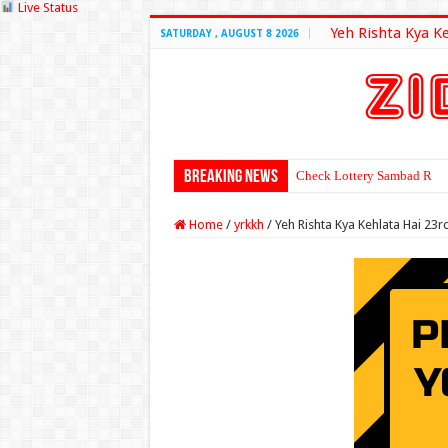
Live Status
Yeh Rishta Kya K
SATURDAY , AUGUST 8 2026
Breaking News
Check Lottery Sambad Resu
Home
/
yrkkh
/
Yeh Rishta Kya Kehlata Hai 23r