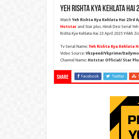
Yeh Rishta Kya Kehlata Hai 
Watch
Yeh Rishta Kya Kehlata Hai 23rd Ap
Hotstar
and Star plus. Hindi Desi Serial Ye
Rishta Kya Kehlata Hai 23 April 2025 Yrkkh Zi
Tv Serial Name:
Yeh Rishta Kya Kehlata H
Video Source:
Vkspeed/Vkprime/Dailymot
Channel Name:
Hotstar Official/ Star Plu
Facebook
Twitter
Share