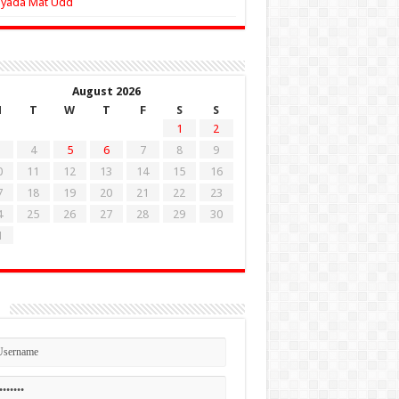
Zyada Mat Udd
August 2026
M
T
W
T
F
S
S
1
2
4
5
6
7
8
9
0
11
12
13
14
15
16
7
18
19
20
21
22
23
4
25
26
27
28
29
30
1
n