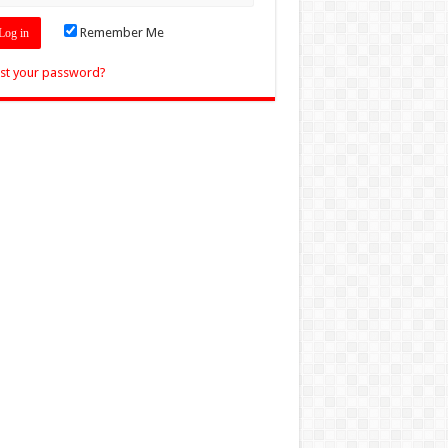
Remember Me
st your password?