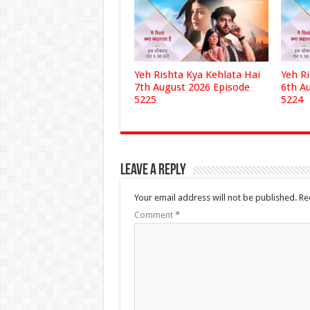
Yeh Rishta Kya Kehlata Hai
Yeh R
7th August 2026 Episode
6th A
5225
5224
Leave a Reply
Your email address will not be published.
Re
Comment
*