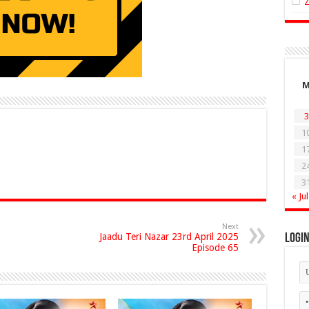
3
1
1
2
3
« Jul
Next
Jaadu Teri Nazar 23rd April 2025
Logi
Episode 65