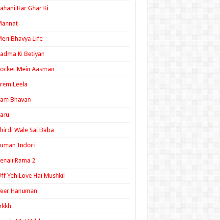
ahani Har Ghar Ki
Mannat
eri Bhavya Life
adma Ki Betiyan
ocket Mein Aasman
rem Leela
Ram Bhavan
aru
hirdi Wale Sai Baba
uman Indori
enali Rama 2
ff Yeh Love Hai Mushkil
Veer Hanuman
rkkh