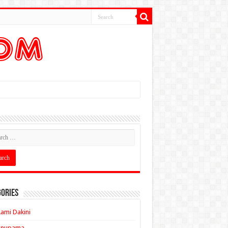
ories
ami Dakini
Anupama