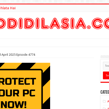
ehlata Hai
lt Here
d April 2025 Episode 4774
Categ
A