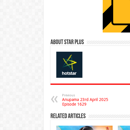
About Star Plus
Previous
Anupama 23rd April 2025
Episode 1629
Related Articles