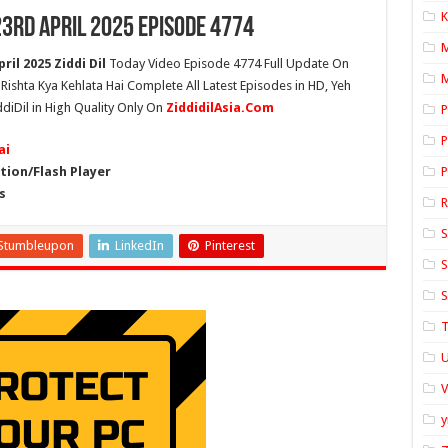
K
23rd April 2025 Episode 4774
ril 2025 Ziddi Dil
Today Video Episode 4774 Full Update On
M
h Rishta Kya Kehlata Hai Complete All Latest Episodes in HD, Yeh
ddiDil in High Quality Only On
ZiddidilAsia.Com
P
P
ai
ion/Flash Player
P
s
S
Stumbleupon
LinkedIn
Pinterest
S
S
T
U
y