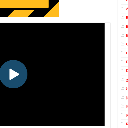
A
B
B
B
C
C
D
I
J
J
J