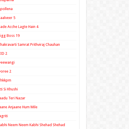
pollena
aalveer 5
ade Acche Lagte Hain 4
igg Boss 19
hakravarti Samrat Prithviraj Chauhan
ID 2
Deewangi
oree 2
ghkkpm
tti Si Khushi
aadu Teri Nazar
aane Anjaane Hum Mile
agriti
Kabhi Neem Neem Kabhi Shehad Shehad