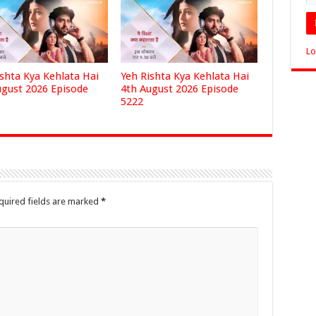
Lo
ishta Kya Kehlata Hai
Yeh Rishta Kya Kehlata Hai
ugust 2026 Episode
4th August 2026 Episode
5222
quired fields are marked
*