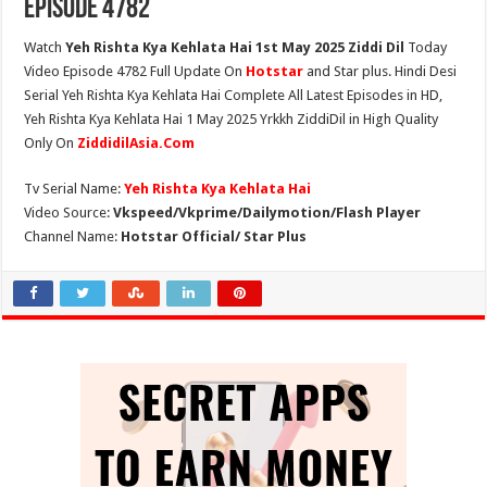
Episode 4782
Watch
Yeh Rishta Kya Kehlata Hai 1st May 2025 Ziddi Dil
Today
Video Episode 4782 Full Update On
Hotstar
and Star plus. Hindi Desi
Serial Yeh Rishta Kya Kehlata Hai Complete All Latest Episodes in HD,
Yeh Rishta Kya Kehlata Hai 1 May 2025 Yrkkh ZiddiDil in High Quality
Only On
ZiddidilAsia.Com
Tv Serial Name:
Yeh Rishta Kya Kehlata Hai
Video Source:
Vkspeed/Vkprime/Dailymotion/Flash Player
Channel Name:
Hotstar Official/ Star Plus