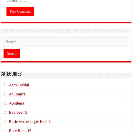
I comment.
Categories
Aami Dakini
Anupama
Apollena
Baalveer 5
Bade Acche Lagte Hain 4
Bigg Boss 19