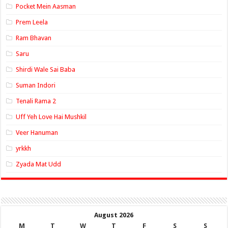
Pocket Mein Aasman
Prem Leela
Ram Bhavan
Saru
Shirdi Wale Sai Baba
Suman Indori
Tenali Rama 2
Uff Yeh Love Hai Mushkil
Veer Hanuman
yrkkh
Zyada Mat Udd
August 2026
M
T
W
T
F
S
S