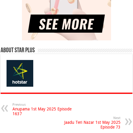
About Star Plus
Previous
Anupama 1st May 2025 Episode
1637
Next
Jaadu Teri Nazar 1st May 2025
Episode 73