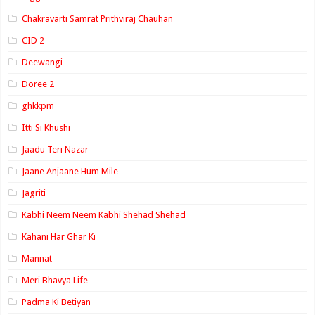
Chakravarti Samrat Prithviraj Chauhan
CID 2
Deewangi
Doree 2
ghkkpm
Itti Si Khushi
Jaadu Teri Nazar
Jaane Anjaane Hum Mile
Jagriti
Kabhi Neem Neem Kabhi Shehad Shehad
Kahani Har Ghar Ki
Mannat
Meri Bhavya Life
Padma Ki Betiyan