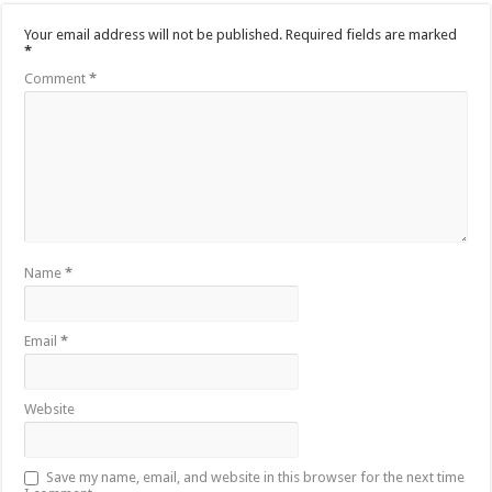
Your email address will not be published.
Required fields are marked
*
Comment
*
Name
*
Email
*
Website
Save my name, email, and website in this browser for the next time