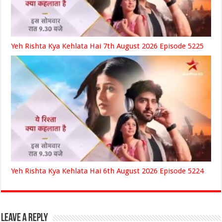
Yeh Rishta Kya Kehlata Hai 7th August 2026 Episode 5225
Yeh Rishta Kya Kehlata Hai 6th August 2026 Episode 5224
Leave a Reply