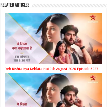
Related Articles
Yeh Rishta Kya Kehlata Hai 9th August 2026 Episode 5227