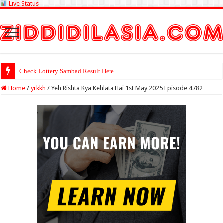
Live Status
Check Lottery Sambad Result Here
Home
/
yrkkh
/
Yeh Rishta Kya Kehlata Hai 1st May 2025 Episode 4782