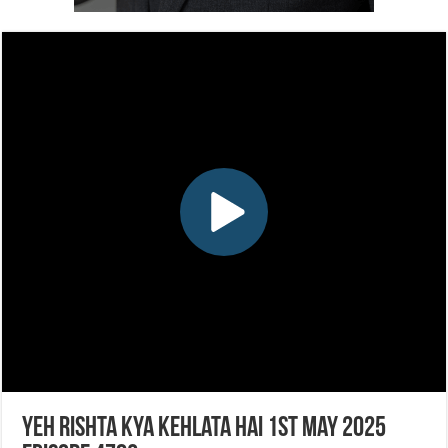
Yeh Rishta Kya Kehlata Hai 1st May 2025