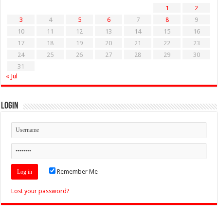
1
2
3
4
5
6
7
8
9
10
11
12
13
14
15
16
17
18
19
20
21
22
23
24
25
26
27
28
29
30
31
« Jul
Login
Remember Me
Lost your password?