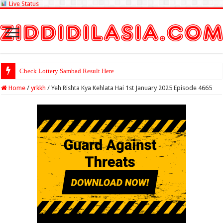
Live Status
Check Lottery Sambad Result Here
Home
/
yrkkh
/
Yeh Rishta Kya Kehlata Hai 1st January 2025 Episode 4665