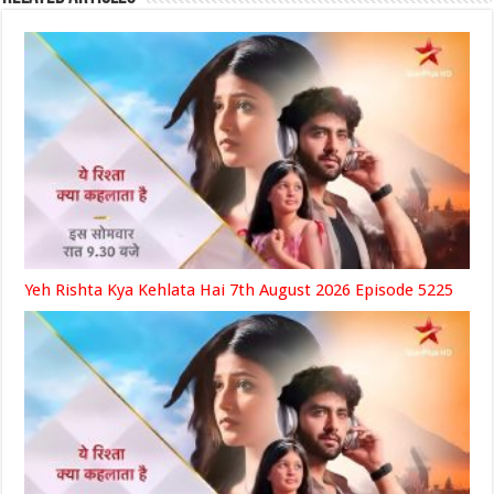
Yeh Rishta Kya Kehlata Hai 7th August 2026 Episode 5225