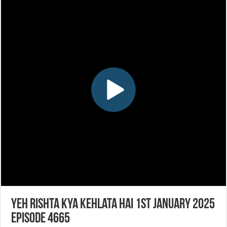
Yeh Rishta Kya Kehlata Hai 1st January 2025
Episode 4665