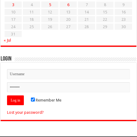
3
4
5
6
7
8
9
10
11
12
13
14
15
16
17
18
19
20
21
22
23
24
25
26
27
28
29
30
31
« Jul
Login
Remember Me
Lost your password?