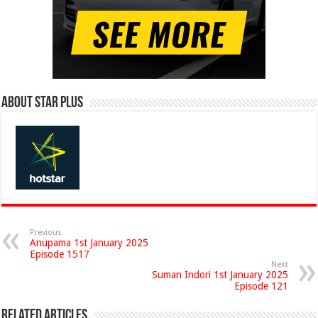
About Star Plus
Previous
Anupama 1st January 2025
Episode 1517
Next
Suman Indori 1st January 2025
Episode 121
Related Articles