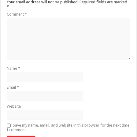
Your email address will not be published.
Required fields are marked
*
Comment
*
Name
*
Email
*
Website
Save my name, email, and website in this browser for the next time
I comment.