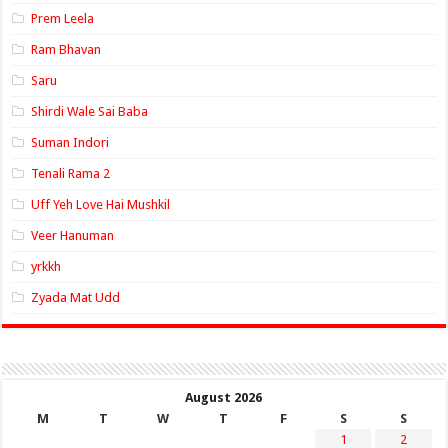
Prem Leela
Ram Bhavan
Saru
Shirdi Wale Sai Baba
Suman Indori
Tenali Rama 2
Uff Yeh Love Hai Mushkil
Veer Hanuman
yrkkh
Zyada Mat Udd
August 2026
M
T
W
T
F
S
S
1
2