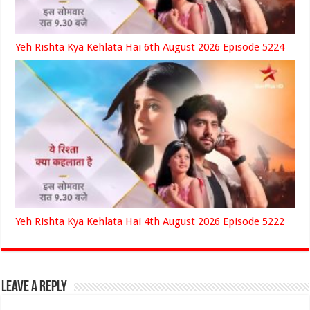
Yeh Rishta Kya Kehlata Hai 6th August 2026 Episode 5224
Yeh Rishta Kya Kehlata Hai 4th August 2026 Episode 5222
Leave a Reply