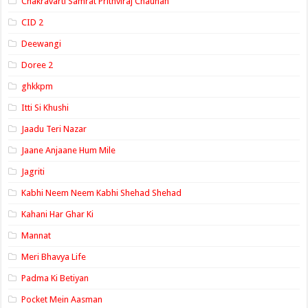
Chakravarti Samrat Prithviraj Chauhan
CID 2
Deewangi
Doree 2
ghkkpm
Itti Si Khushi
Jaadu Teri Nazar
Jaane Anjaane Hum Mile
Jagriti
Kabhi Neem Neem Kabhi Shehad Shehad
Kahani Har Ghar Ki
Mannat
Meri Bhavya Life
Padma Ki Betiyan
Pocket Mein Aasman