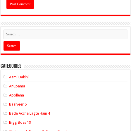
Categories
Aami Dakini
Anupama
Apollena
Baalveer 5
Bade Acche Lagte Hain 4
Bigg Boss 19