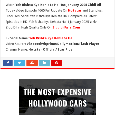
Watch
Yeh Rishta Kya Kehlata Hai 1st January 2025 Ziddi Dil
Today Video Episode 4665 Full Update On
Hotstar
and Star plus.
Hindi Desi Serial Yeh Rishta Kya Kehlata Hai Complete All Latest
Episodes in HD, Yeh Rishta Kya Kehlata Hai 1 January 2025 Yrkkh
ZiddiDil in High Quality Only On
ZiddidilAsia.Com
Tv Serial Name:
Yeh Rishta Kya Kehlata Hai
Video Source:
Vkspeed/Vkprime/Dailymotion/Flash Player
Channel Name:
Hotstar Official/ Star Plus