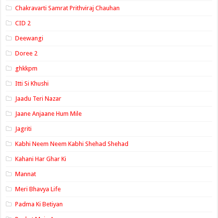
Chakravarti Samrat Prithviraj Chauhan
CID 2
Deewangi
Doree 2
ghkkpm
Itti Si Khushi
Jaadu Teri Nazar
Jaane Anjaane Hum Mile
Jagriti
Kabhi Neem Neem Kabhi Shehad Shehad
Kahani Har Ghar Ki
Mannat
Meri Bhavya Life
Padma Ki Betiyan