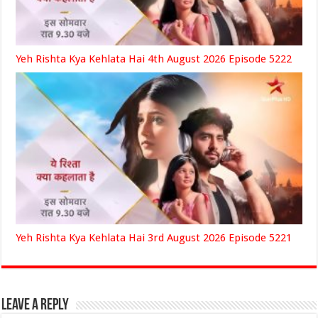
Yeh Rishta Kya Kehlata Hai 4th August 2026 Episode 5222
Yeh Rishta Kya Kehlata Hai 3rd August 2026 Episode 5221
Leave a Reply