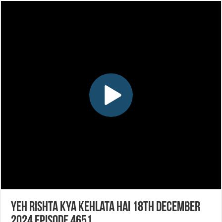
Yeh Rishta Kya Kehlata Hai 18th December
2024 Episode 4651