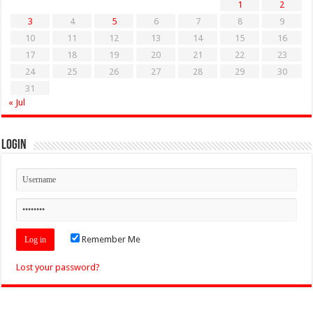
1
2
3
4
5
6
7
8
9
10
11
12
13
14
15
16
17
18
19
20
21
22
23
24
25
26
27
28
29
30
31
« Jul
Login
Remember Me
Lost your password?