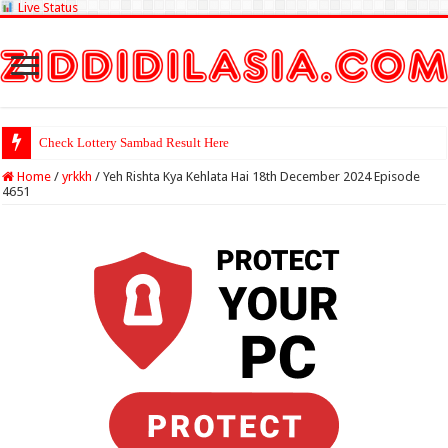
Live Status
Check Lottery Sambad Result Here
Home
/
yrkkh
/
Yeh Rishta Kya Kehlata Hai 18th December 2024 Episode
4651