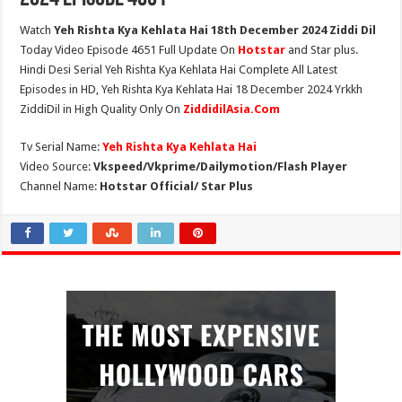
Watch
Yeh Rishta Kya Kehlata Hai 18th December 2024 Ziddi Dil
Today Video Episode 4651 Full Update On
Hotstar
and Star plus.
Hindi Desi Serial Yeh Rishta Kya Kehlata Hai Complete All Latest
Episodes in HD, Yeh Rishta Kya Kehlata Hai 18 December 2024 Yrkkh
ZiddiDil in High Quality Only On
ZiddidilAsia.Com
Tv Serial Name:
Yeh Rishta Kya Kehlata Hai
Video Source:
Vkspeed/Vkprime/Dailymotion/Flash Player
Channel Name:
Hotstar Official/ Star Plus