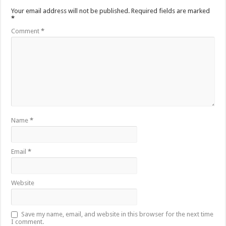
Your email address will not be published.
Required fields are marked
*
Comment
*
Name
*
Email
*
Website
Save my name, email, and website in this browser for the next time
I comment.