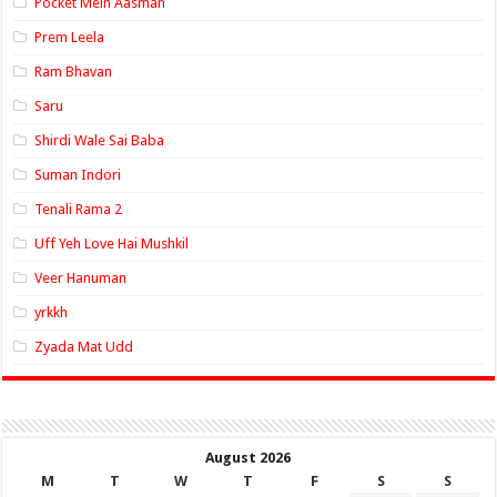
Pocket Mein Aasman
Prem Leela
Ram Bhavan
Saru
Shirdi Wale Sai Baba
Suman Indori
Tenali Rama 2
Uff Yeh Love Hai Mushkil
Veer Hanuman
yrkkh
Zyada Mat Udd
August 2026
M
T
W
T
F
S
S