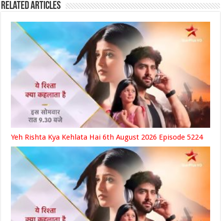
Related Articles
Yeh Rishta Kya Kehlata Hai 6th August 2026 Episode 5224