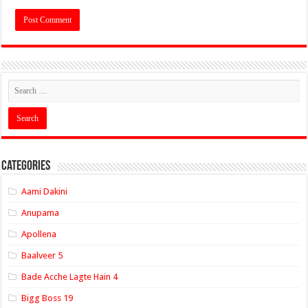
Categories
Aami Dakini
Anupama
Apollena
Baalveer 5
Bade Acche Lagte Hain 4
Bigg Boss 19