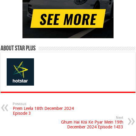
About Star Plus
Previous
Prem Leela 18th December 2024
Episode 3
Next
Ghum Hai Kisi Ke Pyar Mein 19th
December 2024 Episode 1433