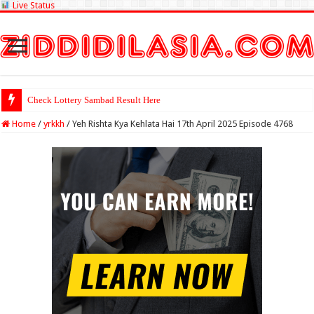
Live Status
Check Lottery Sambad Result Here
Home
/
yrkkh
/
Yeh Rishta Kya Kehlata Hai 17th April 2025 Episode 4768