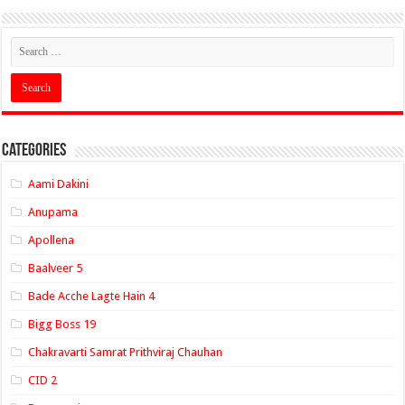
Categories
Aami Dakini
Anupama
Apollena
Baalveer 5
Bade Acche Lagte Hain 4
Bigg Boss 19
Chakravarti Samrat Prithviraj Chauhan
CID 2