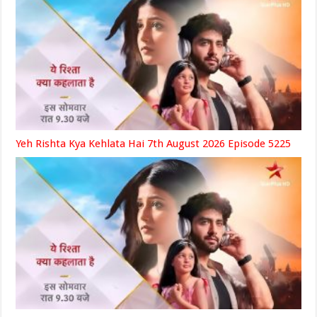
Yeh Rishta Kya Kehlata Hai 7th August 2026 Episode 5225