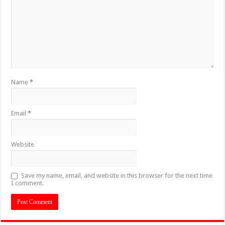
Name
*
Email
*
Website
Save my name, email, and website in this browser for the next time
I comment.