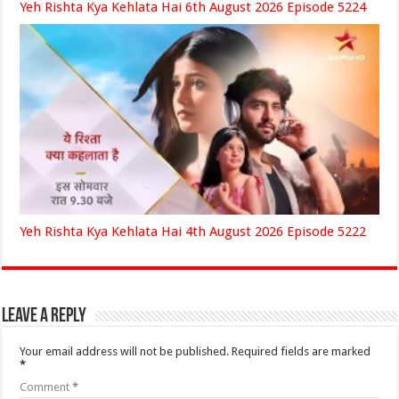
Yeh Rishta Kya Kehlata Hai 6th August 2026 Episode 5224
Yeh Rishta Kya Kehlata Hai 4th August 2026 Episode 5222
Leave a Reply
Your email address will not be published.
Required fields are marked
*
Comment
*