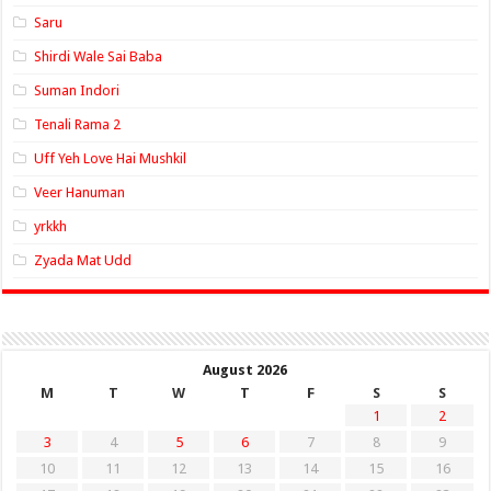
Saru
Shirdi Wale Sai Baba
Suman Indori
Tenali Rama 2
Uff Yeh Love Hai Mushkil
Veer Hanuman
yrkkh
Zyada Mat Udd
August 2026
M
T
W
T
F
S
S
1
2
3
4
5
6
7
8
9
10
11
12
13
14
15
16