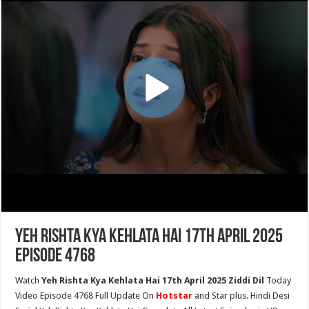
Yeh Rishta Kya Kehlata Hai 17th April 2025
Episode 4768
Watch
Yeh Rishta Kya Kehlata Hai 17th April 2025 Ziddi Dil
Today
Video Episode 4768 Full Update On
Hotstar
and Star plus. Hindi Desi