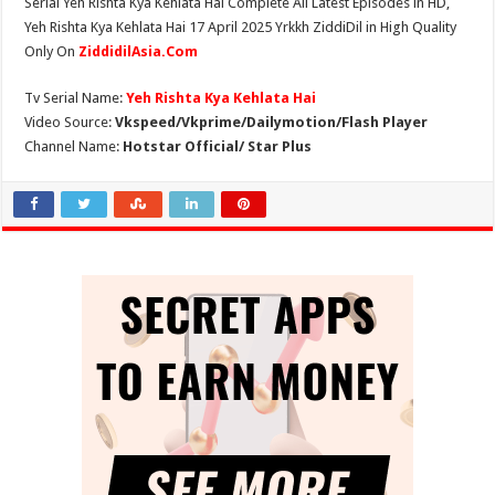
Serial Yeh Rishta Kya Kehlata Hai Complete All Latest Episodes in HD,
Yeh Rishta Kya Kehlata Hai 17 April 2025 Yrkkh ZiddiDil in High Quality
Only On
ZiddidilAsia.Com
Tv Serial Name:
Yeh Rishta Kya Kehlata Hai
Video Source:
Vkspeed/Vkprime/Dailymotion/Flash Player
Channel Name:
Hotstar Official/ Star Plus