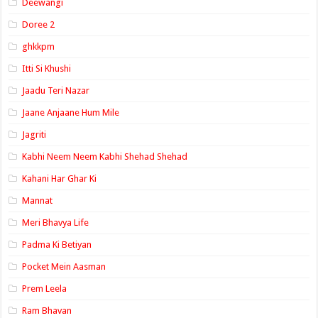
Deewangi
Doree 2
ghkkpm
Itti Si Khushi
Jaadu Teri Nazar
Jaane Anjaane Hum Mile
Jagriti
Kabhi Neem Neem Kabhi Shehad Shehad
Kahani Har Ghar Ki
Mannat
Meri Bhavya Life
Padma Ki Betiyan
Pocket Mein Aasman
Prem Leela
Ram Bhavan