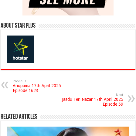
About Star Plus
Previous
Anupama 17th April 2025
Episode 1623
Next
Jaadu Teri Nazar 17th April 2025
Episode 59
Related Articles