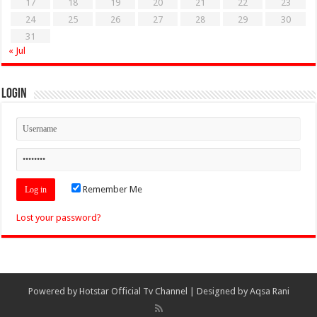
17
18
19
20
21
22
23
24
25
26
27
28
29
30
31
« Jul
Login
Remember Me
Lost your password?
Powered by
Hotstar Official Tv Channel
| Designed by
Aqsa Rani