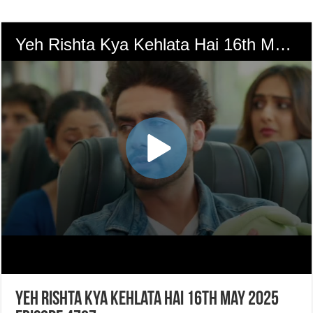
Yeh Rishta Kya Kehlata Hai 16th May 2025