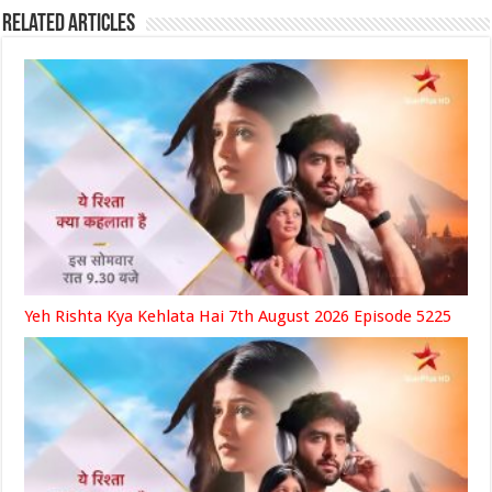
Related Articles
Yeh Rishta Kya Kehlata Hai 7th August 2026 Episode 5225