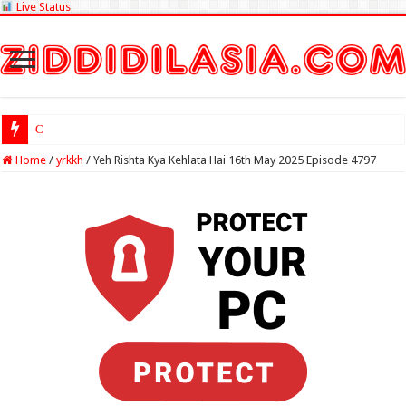
Live Status
Check Lottery
Home
/
yrkkh
/
Yeh Rishta Kya Kehlata Hai 16th May 2025 Episode 4797