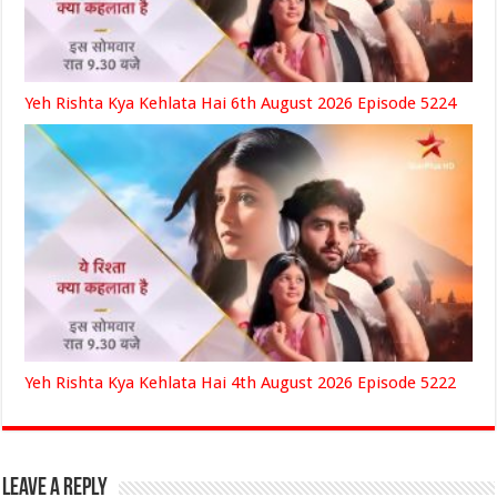
Yeh Rishta Kya Kehlata Hai 6th August 2026 Episode 5224
Yeh Rishta Kya Kehlata Hai 4th August 2026 Episode 5222
Leave a Reply