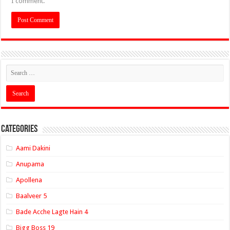
I comment.
Categories
Aami Dakini
Anupama
Apollena
Baalveer 5
Bade Acche Lagte Hain 4
Bigg Boss 19