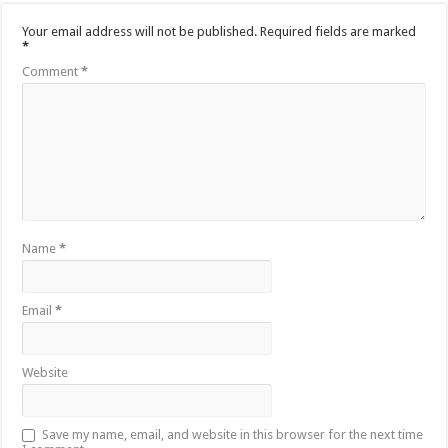
Your email address will not be published.
Required fields are marked
*
Comment
*
Name
*
Email
*
Website
Save my name, email, and website in this browser for the next time