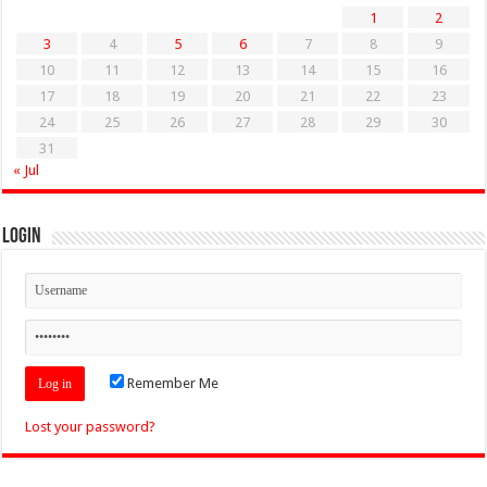
1
2
3
4
5
6
7
8
9
10
11
12
13
14
15
16
17
18
19
20
21
22
23
24
25
26
27
28
29
30
31
« Jul
Login
Remember Me
Lost your password?