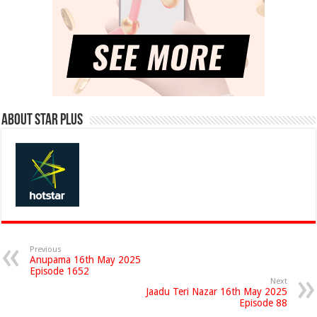
About Star Plus
Previous
Anupama 16th May 2025
Episode 1652
Next
Jaadu Teri Nazar 16th May 2025
Episode 88