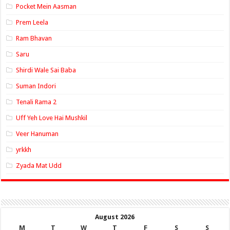
Pocket Mein Aasman
Prem Leela
Ram Bhavan
Saru
Shirdi Wale Sai Baba
Suman Indori
Tenali Rama 2
Uff Yeh Love Hai Mushkil
Veer Hanuman
yrkkh
Zyada Mat Udd
August 2026
M
T
W
T
F
S
S