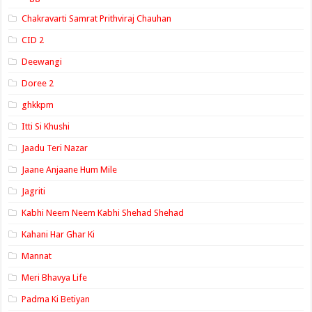
Chakravarti Samrat Prithviraj Chauhan
CID 2
Deewangi
Doree 2
ghkkpm
Itti Si Khushi
Jaadu Teri Nazar
Jaane Anjaane Hum Mile
Jagriti
Kabhi Neem Neem Kabhi Shehad Shehad
Kahani Har Ghar Ki
Mannat
Meri Bhavya Life
Padma Ki Betiyan