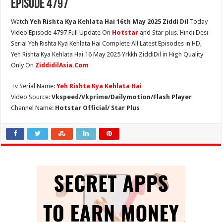
Episode 4797
Watch
Yeh Rishta Kya Kehlata Hai 16th May 2025 Ziddi Dil
Today
Video Episode 4797 Full Update On
Hotstar
and Star plus. Hindi Desi
Serial Yeh Rishta Kya Kehlata Hai Complete All Latest Episodes in HD,
Yeh Rishta Kya Kehlata Hai 16 May 2025 Yrkkh ZiddiDil in High Quality
Only On
ZiddidilAsia.Com
Tv Serial Name:
Yeh Rishta Kya Kehlata Hai
Video Source:
Vkspeed/Vkprime/Dailymotion/Flash Player
Channel Name:
Hotstar Official/ Star Plus