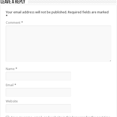
Leave a Reply
Your email address will not be published.
Required fields are marked
*
Comment
*
Name
*
Email
*
Website