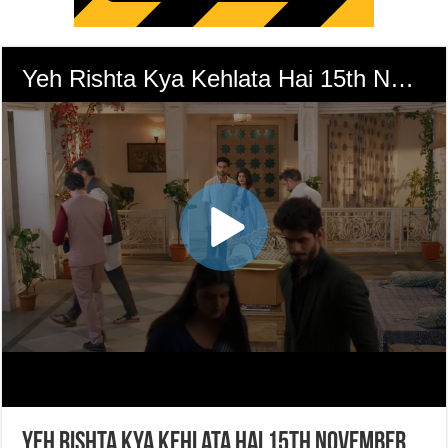
Yeh Rishta Kya Kehlata Hai 15th November