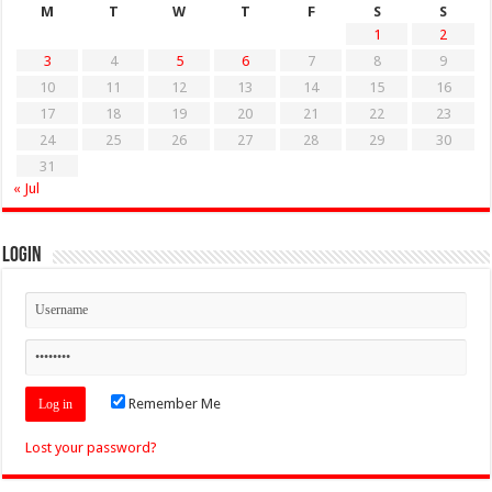
M
T
W
T
F
S
S
1
2
3
4
5
6
7
8
9
10
11
12
13
14
15
16
17
18
19
20
21
22
23
24
25
26
27
28
29
30
31
« Jul
Login
Remember Me
Lost your password?