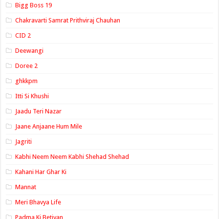
Bigg Boss 19
Chakravarti Samrat Prithviraj Chauhan
CID 2
Deewangi
Doree 2
ghkkpm
Itti Si Khushi
Jaadu Teri Nazar
Jaane Anjaane Hum Mile
Jagriti
Kabhi Neem Neem Kabhi Shehad Shehad
Kahani Har Ghar Ki
Mannat
Meri Bhavya Life
Padma Ki Betiyan