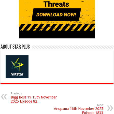
About Star Plus
Previous
Bigg Boss 19 15th November
2025 Episode 82
Next
Anupama 16th November 2025
Episode 1833