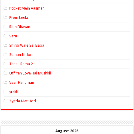
Pocket Mein Aasman
Prem Leela
Ram Bhavan
Saru
Shirdi Wale Sai Baba
Suman Indori
Tenali Rama 2
Uff Yeh Love Hai Mushkil
Veer Hanuman
yrkkh
Zyada Mat Udd
August 2026