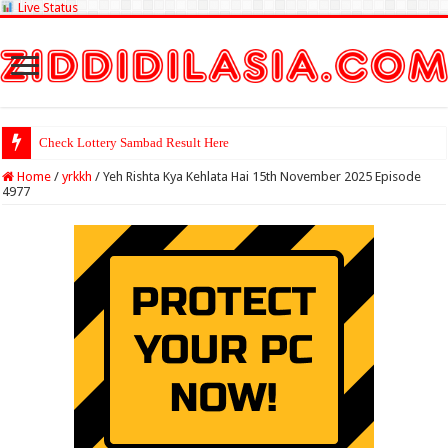
Live Status
Check Lottery Sambad Result Here
Home
/
yrkkh
/
Yeh Rishta Kya Kehlata Hai 15th November 2025 Episode
4977