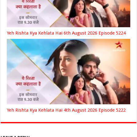
Yeh Rishta Kya Kehlata Hai 6th August 2026 Episode 5224
Yeh Rishta Kya Kehlata Hai 4th August 2026 Episode 5222