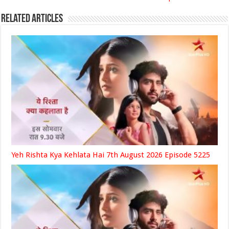
Related Articles
Yeh Rishta Kya Kehlata Hai 7th August 2026 Episode 5225