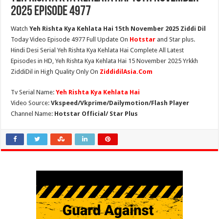
2025 Episode 4977
Watch
Yeh Rishta Kya Kehlata Hai 15th November 2025 Ziddi Dil
Today Video Episode 4977 Full Update On
Hotstar
and Star plus.
Hindi Desi Serial Yeh Rishta Kya Kehlata Hai Complete All Latest
Episodes in HD, Yeh Rishta Kya Kehlata Hai 15 November 2025 Yrkkh
ZiddiDil in High Quality Only On
ZiddidilAsia.Com
Tv Serial Name:
Yeh Rishta Kya Kehlata Hai
Video Source:
Vkspeed/Vkprime/Dailymotion/Flash Player
Channel Name:
Hotstar Official/ Star Plus