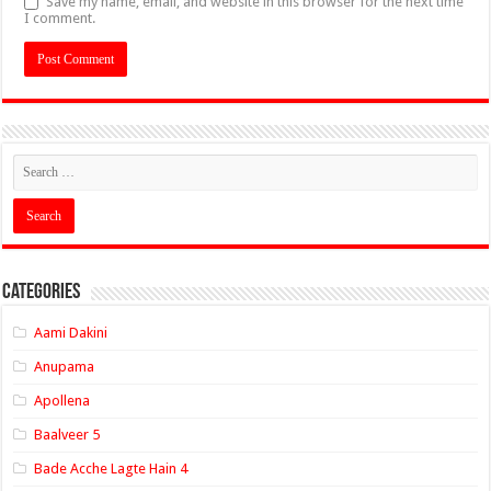
Save my name, email, and website in this browser for the next time
I comment.
Categories
Aami Dakini
Anupama
Apollena
Baalveer 5
Bade Acche Lagte Hain 4