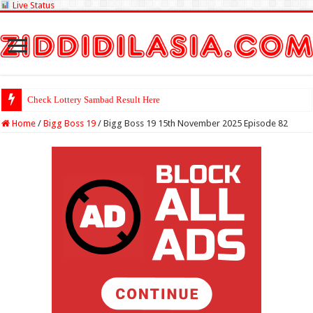
Live Status
Check Lottery Sambad Result Here
Home
/
Bigg Boss 19
/
Bigg Boss 19 15th November 2025 Episode 82