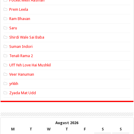
Pocket Mein Aasman
Prem Leela
Ram Bhavan
Saru
Shirdi Wale Sai Baba
Suman Indori
Tenali Rama 2
Uff Yeh Love Hai Mushkil
Veer Hanuman
yrkkh
Zyada Mat Udd
August 2026
M
T
W
T
F
S
S