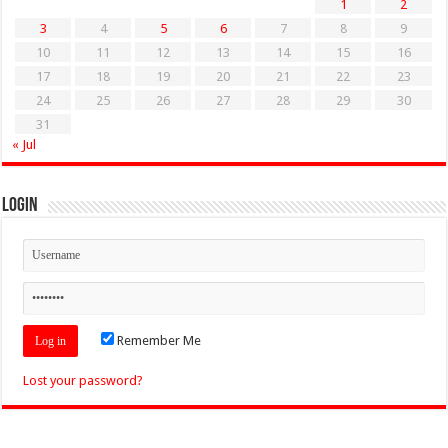
1
2
3
4
5
6
7
8
9
10
11
12
13
14
15
16
17
18
19
20
21
22
23
24
25
26
27
28
29
30
31
« Jul
Login
Remember Me
Lost your password?