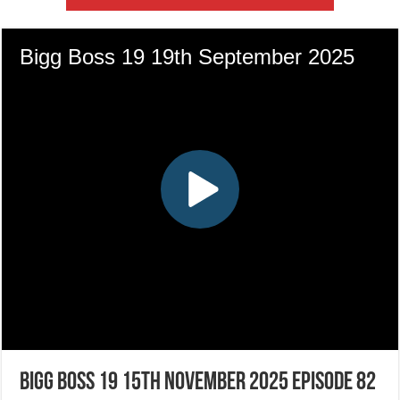
Bigg Boss 19 15th November 2025 Episode 82