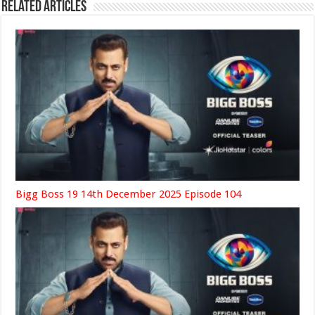
Related Articles
Bigg Boss 19 14th December 2025 Episode 104