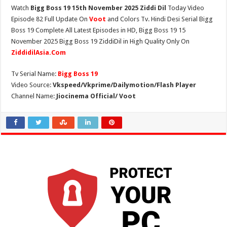
Watch
Bigg Boss 19 15th November 2025 Ziddi Dil
Today Video
Episode 82 Full Update On
Voot
and Colors Tv. Hindi Desi Serial Bigg
Boss 19 Complete All Latest Episodes in HD, Bigg Boss 19 15
November 2025 Bigg Boss 19 ZiddiDil in High Quality Only On
ZiddidilAsia.Com
Tv Serial Name:
Bigg Boss 19
Video Source:
Vkspeed/Vkprime/Dailymotion/Flash Player
Channel Name:
Jiocinema Official/ Voot