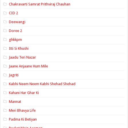
Chakravarti Samrat Prithviraj Chauhan
CID 2
Deewangi
Doree 2
ghkkpm
Itti Si Khushi
Jaadu Teri Nazar
Jaane Anjaane Hum Mile
Jagriti
Kabhi Neem Neem Kabhi Shehad Shehad
Kahani Har Ghar Ki
Mannat
Meri Bhavya Life
Padma Ki Betiyan