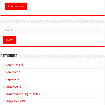
Categories
Aami Dakini
Anupama
Apollena
Baalveer 5
Bade Acche Lagte Hain 4
Bigg Boss 19