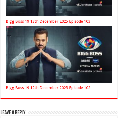
Bigg Boss 19 13th December 2025 Episode 103
Bigg Boss 19 12th December 2025 Episode 102
Leave a Reply