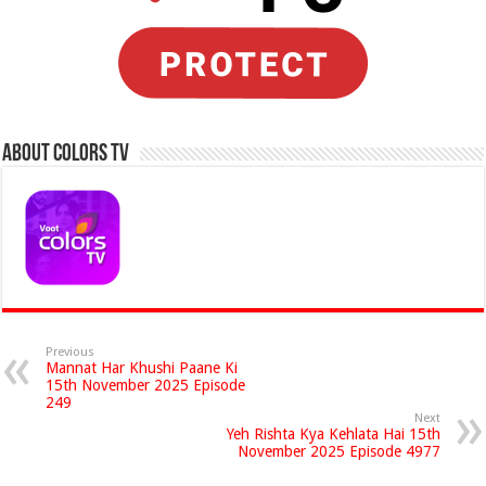
About Colors Tv
Previous
Mannat Har Khushi Paane Ki
15th November 2025 Episode
249
Next
Yeh Rishta Kya Kehlata Hai 15th
November 2025 Episode 4977