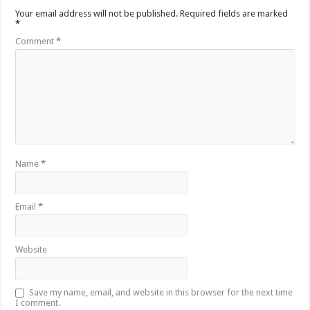
Your email address will not be published.
Required fields are marked
*
Comment
*
Name
*
Email
*
Website
Save my name, email, and website in this browser for the next time
I comment.