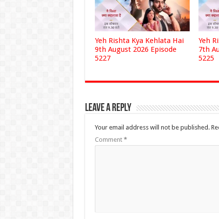
Yeh Rishta Kya Kehlata Hai
Yeh R
9th August 2026 Episode
7th A
5227
5225
Leave a Reply
Your email address will not be published.
Re
Comment
*