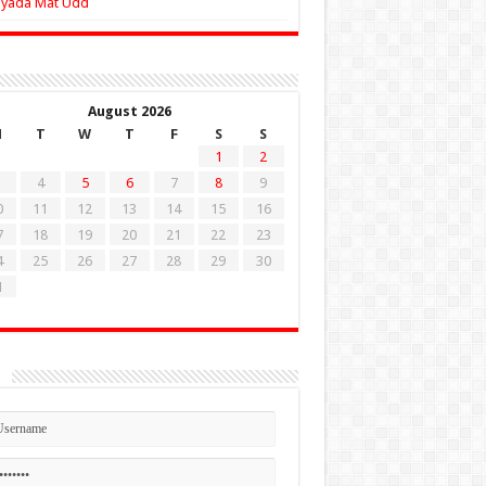
Zyada Mat Udd
August 2026
M
T
W
T
F
S
S
1
2
4
5
6
7
8
9
0
11
12
13
14
15
16
7
18
19
20
21
22
23
4
25
26
27
28
29
30
1
n