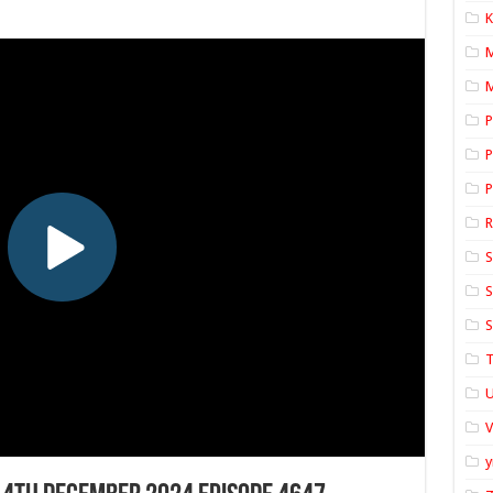
K
M
P
P
P
S
S
S
T
U
y