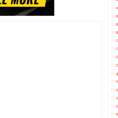
A
B
B
B
C
C
D
I
J
J
J