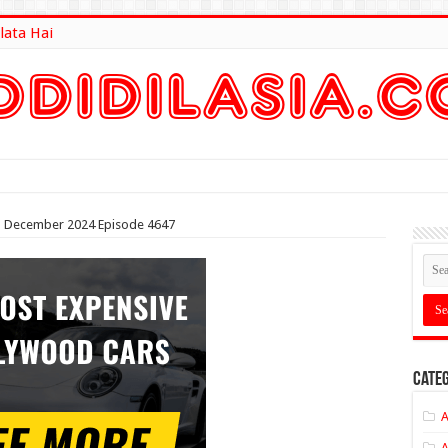
lata Hai
lt Here
4th December 2024 Episode 4647
Categ
A