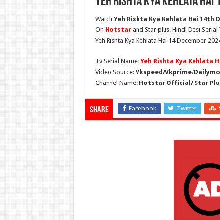
Yeh Rishta Kya Kehlata Hai
Watch
Yeh Rishta Kya Kehlata Hai 14th D
On
Hotstar
and Star plus. Hindi Desi Serial
Yeh Rishta Kya Kehlata Hai 14 December 2024
Tv Serial Name:
Yeh Rishta Kya Kehlata H
Video Source:
Vkspeed/Vkprime/Dailymot
Channel Name:
Hotstar Official/ Star Plu
Facebook
Twitter
Share