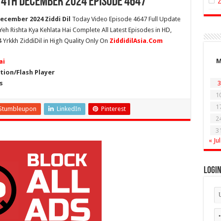
 14th December 2024 Episode 4647
ecember 2024 Ziddi Dil
Today Video Episode 4647 Full Update
 Yeh Rishta Kya Kehlata Hai Complete All Latest Episodes in HD,
 Yrkkh ZiddiDil in High Quality Only On
ZiddidilAsia.Com
ai
ion/Flash Player
s
3
1
1
Stumbleupon
LinkedIn
Pinterest
2
3
« Jul
Logi