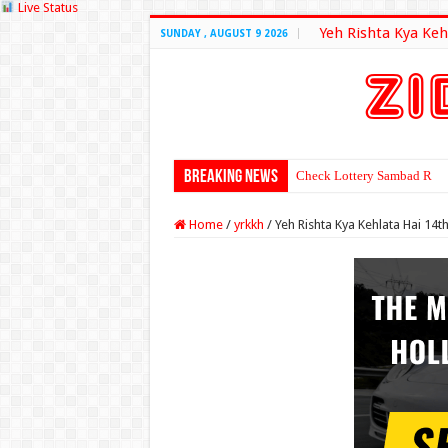
Live Status
Yeh Rishta Kya Keh
SUNDAY , AUGUST 9 2026
Breaking News
Check Lottery Sambad Resu
Home
/
yrkkh
/
Yeh Rishta Kya Kehlata Hai 1