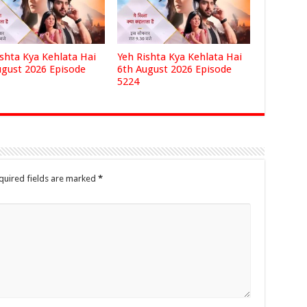
ishta Kya Kehlata Hai
Yeh Rishta Kya Kehlata Hai
ugust 2026 Episode
6th August 2026 Episode
5224
quired fields are marked
*