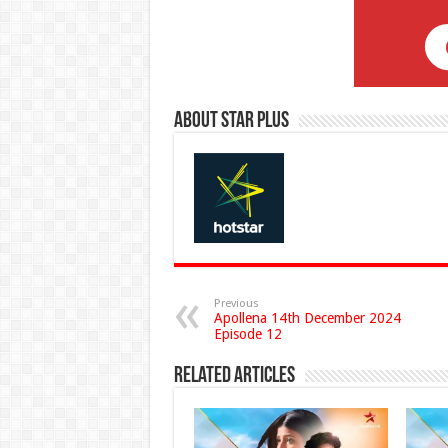
About Star Plus
Previous
Apollena 14th December 2024
Episode 12
Related Articles