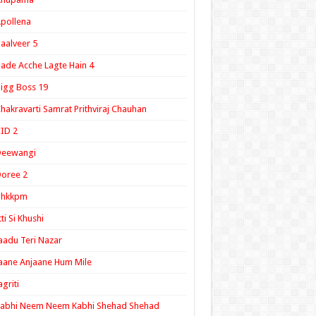
pollena
aalveer 5
ade Acche Lagte Hain 4
igg Boss 19
hakravarti Samrat Prithviraj Chauhan
ID 2
Deewangi
oree 2
ghkkpm
tti Si Khushi
aadu Teri Nazar
aane Anjaane Hum Mile
agriti
Kabhi Neem Neem Kabhi Shehad Shehad