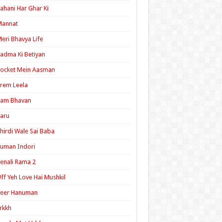
ahani Har Ghar Ki
Mannat
eri Bhavya Life
adma Ki Betiyan
ocket Mein Aasman
rem Leela
Ram Bhavan
aru
hirdi Wale Sai Baba
uman Indori
enali Rama 2
ff Yeh Love Hai Mushkil
Veer Hanuman
rkkh