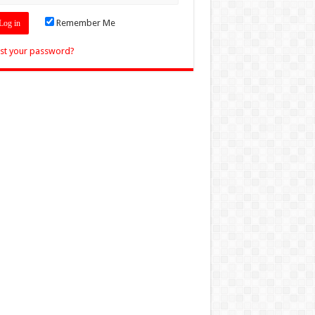
Remember Me
st your password?