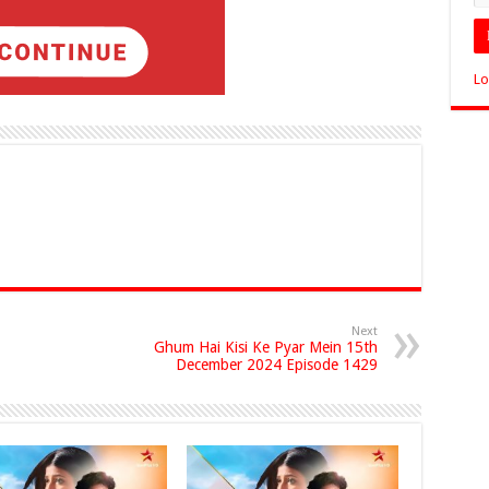
Lo
Next
Ghum Hai Kisi Ke Pyar Mein 15th
December 2024 Episode 1429