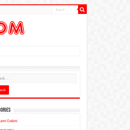
ories
ami Dakini
Anupama