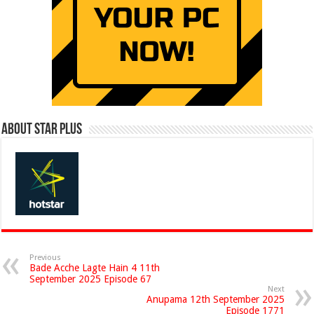
About Star Plus
Previous
Bade Acche Lagte Hain 4 11th
September 2025 Episode 67
Next
Anupama 12th September 2025
Episode 1771