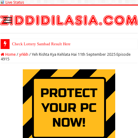
Live Status
Check Lottery Sambad Result Here
Home
/
yrkkh
/
Yeh Rishta Kya Kehlata Hai 11th September 2025 Episode
4915