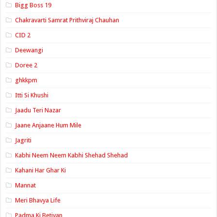
Bigg Boss 19
Chakravarti Samrat Prithviraj Chauhan
CID 2
Deewangi
Doree 2
ghkkpm
Itti Si Khushi
Jaadu Teri Nazar
Jaane Anjaane Hum Mile
Jagriti
Kabhi Neem Neem Kabhi Shehad Shehad
Kahani Har Ghar Ki
Mannat
Meri Bhavya Life
Padma Ki Betiyan