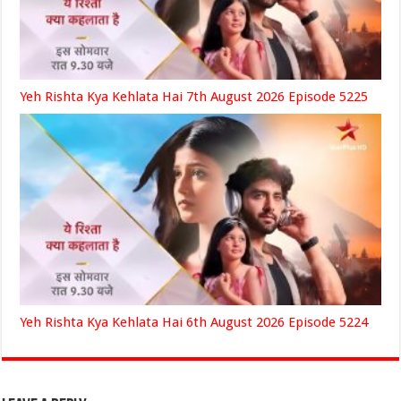
Yeh Rishta Kya Kehlata Hai 7th August 2026 Episode 5225
Yeh Rishta Kya Kehlata Hai 6th August 2026 Episode 5224