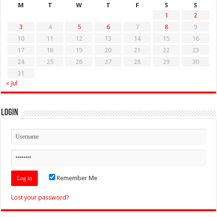
M
T
W
T
F
S
S
1
2
3
4
5
6
7
8
9
10
11
12
13
14
15
16
17
18
19
20
21
22
23
24
25
26
27
28
29
30
31
« Jul
Login
Remember Me
Lost your password?