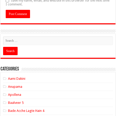
Save my name, email, and website in this browser for the next time
I comment.
Categories
Aami Dakini
Anupama
Apollena
Baalveer 5
Bade Acche Lagte Hain 4