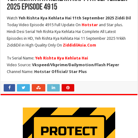
2025 Episode 4915
Watch
Yeh Rishta Kya Kehlata Hai 11th September 2025 Ziddi Dil
Today Video Episode 4915 Full Update On
Hotstar
and Star plus.
Hindi Desi Serial Yeh Rishta Kya Kehlata Hai Complete All Latest
Episodes in HD, Yeh Rishta Kya Kehlata Hai 11 September 2025 Yrkkh
ZiddiDil in High Quality Only On
ZiddidilAsia.Com
Tv Serial Name:
Yeh Rishta Kya Kehlata Hai
Video Source:
Vkspeed/Vkprime/Dailymotion/Flash Player
Channel Name:
Hotstar Official/ Star Plus