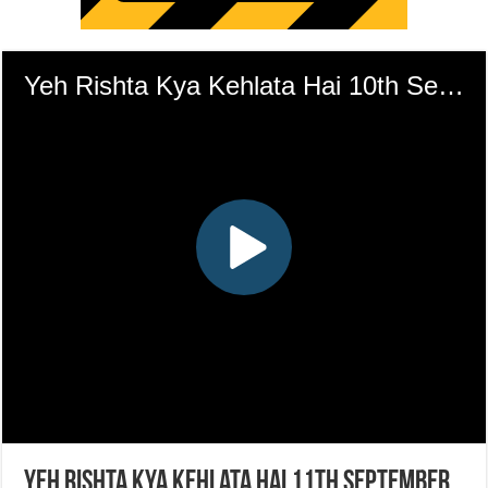
Yeh Rishta Kya Kehlata Hai 11th September