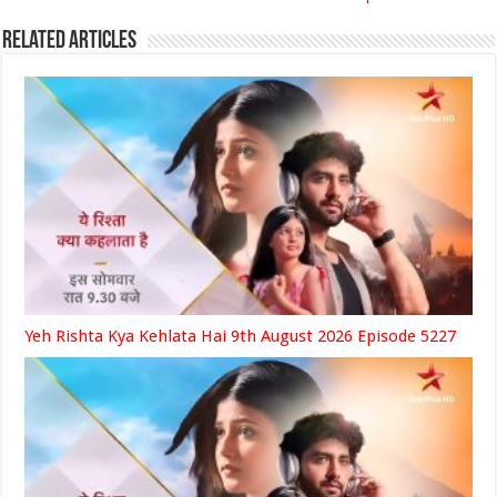
Related Articles
Yeh Rishta Kya Kehlata Hai 9th August 2026 Episode 5227