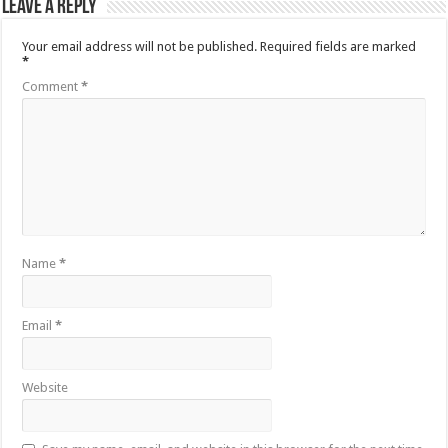
Leave a Reply
Your email address will not be published.
Required fields are marked
*
Comment
*
Name
*
Email
*
Website