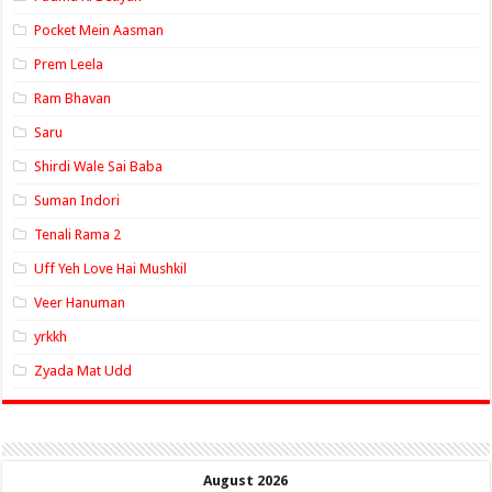
Pocket Mein Aasman
Prem Leela
Ram Bhavan
Saru
Shirdi Wale Sai Baba
Suman Indori
Tenali Rama 2
Uff Yeh Love Hai Mushkil
Veer Hanuman
yrkkh
Zyada Mat Udd
August 2026