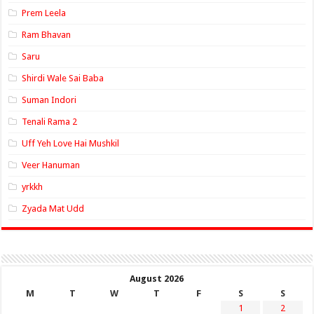
Prem Leela
Ram Bhavan
Saru
Shirdi Wale Sai Baba
Suman Indori
Tenali Rama 2
Uff Yeh Love Hai Mushkil
Veer Hanuman
yrkkh
Zyada Mat Udd
August 2026
M
T
W
T
F
S
S
1
2