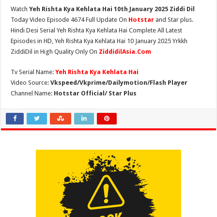
Watch
Yeh Rishta Kya Kehlata Hai 10th January 2025 Ziddi Dil
Today Video Episode 4674 Full Update On
Hotstar
and Star plus.
Hindi Desi Serial Yeh Rishta Kya Kehlata Hai Complete All Latest
Episodes in HD, Yeh Rishta Kya Kehlata Hai 10 January 2025 Yrkkh
ZiddiDil in High Quality Only On
ZiddidilAsia.Com
Tv Serial Name:
Yeh Rishta Kya Kehlata Hai
Video Source:
Vkspeed/Vkprime/Dailymotion/Flash Player
Channel Name:
Hotstar Official/ Star Plus