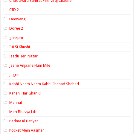
Chakravarti Samrat Prithviraj Chauhan
CID 2
Deewangi
Doree 2
ghkkpm
Itti Si Khushi
Jaadu Teri Nazar
Jaane Anjaane Hum Mile
Jagriti
Kabhi Neem Neem Kabhi Shehad Shehad
Kahani Har Ghar Ki
Mannat
Meri Bhavya Life
Padma Ki Betiyan
Pocket Mein Aasman