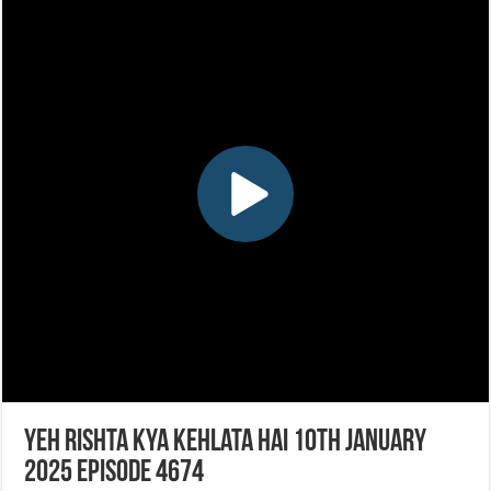
Yeh Rishta Kya Kehlata Hai 10th January
2025 Episode 4674