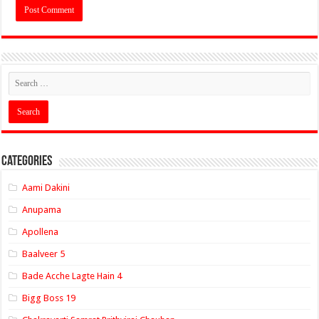
Categories
Aami Dakini
Anupama
Apollena
Baalveer 5
Bade Acche Lagte Hain 4
Bigg Boss 19