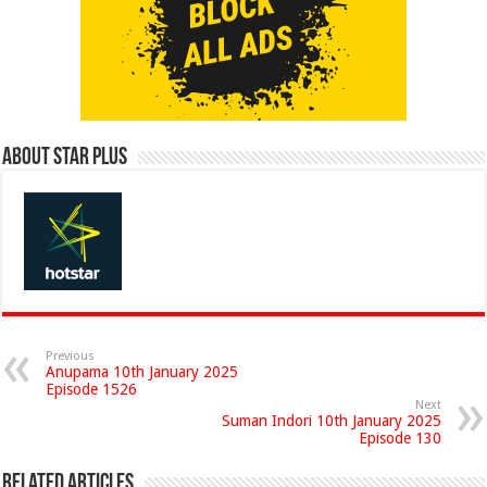
About Star Plus
Previous
Anupama 10th January 2025
Episode 1526
Next
Suman Indori 10th January 2025
Episode 130
Related Articles