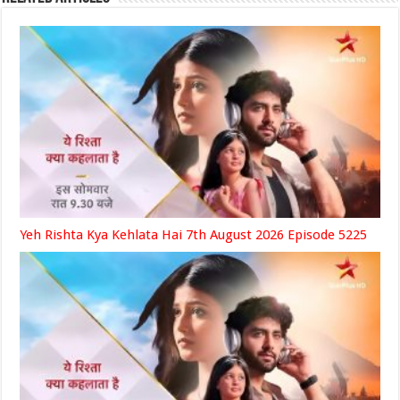
Yeh Rishta Kya Kehlata Hai 7th August 2026 Episode 5225