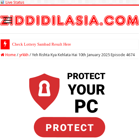
Live Status
Check Lottery Sambad Result Here
Home
/
yrkkh
/
Yeh Rishta Kya Kehlata Hai 10th January 2025 Episode 4674