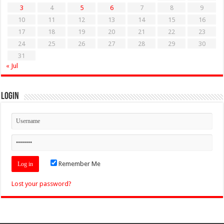
3
4
5
6
7
8
9
10
11
12
13
14
15
16
17
18
19
20
21
22
23
24
25
26
27
28
29
30
31
« Jul
Login
Remember Me
Lost your password?