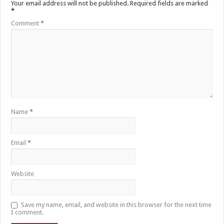
Your email address will not be published.
Required fields are marked
*
Comment
*
Name
*
Email
*
Website
Save my name, email, and website in this browser for the next time
I comment.