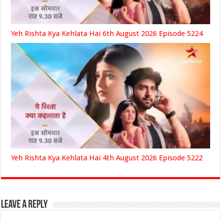
Yeh Rishta Kya Kehlata Hai 6th August 2026 Episode 5224
Yeh Rishta Kya Kehlata Hai 4th August 2026 Episode 5222
Leave a Reply