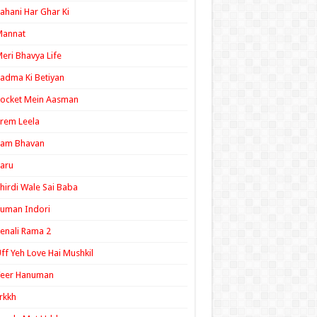
ahani Har Ghar Ki
Mannat
eri Bhavya Life
adma Ki Betiyan
ocket Mein Aasman
rem Leela
Ram Bhavan
aru
hirdi Wale Sai Baba
uman Indori
enali Rama 2
ff Yeh Love Hai Mushkil
Veer Hanuman
rkkh