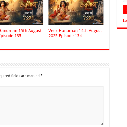
Lo
Hanuman 15th August
Veer Hanuman 14th August
Episode 135
2025 Episode 134
quired fields are marked
*