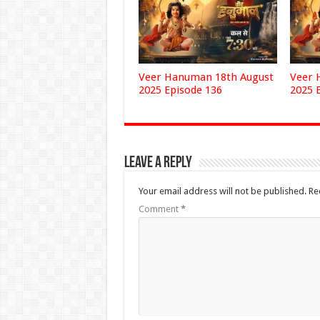
Veer Hanuman 18th August
Veer 
2025 Episode 136
2025 
Leave a Reply
Your email address will not be published.
Re
Comment
*