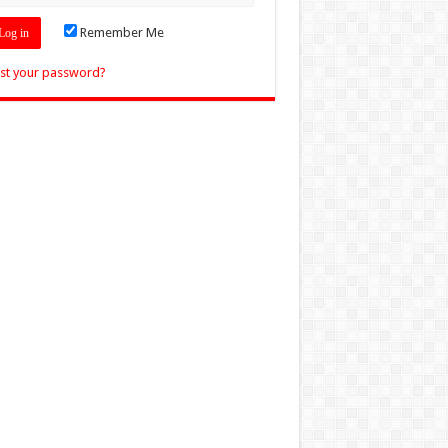
Remember Me
st your password?