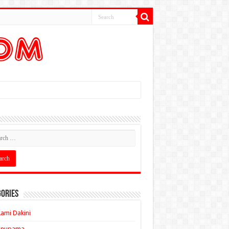
ories
ami Dakini
Anupama