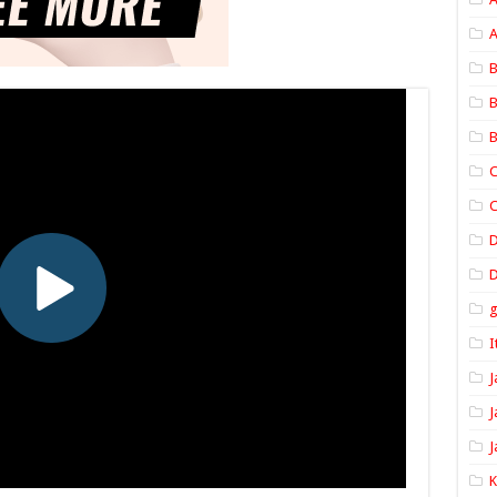
A
B
B
B
C
C
D
I
J
J
J