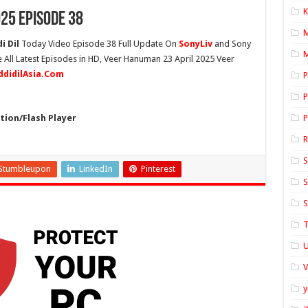
K
25 Episode 38
i Dil
Today Video Episode 38 Full Update On
SonyLiv
and Sony
M
 All Latest Episodes in HD, Veer Hanuman 23 April 2025 Veer
ddidilAsia.Com
P
P
ion/Flash Player
P
S
Stumbleupon
LinkedIn
Pinterest
S
S
T
U
y