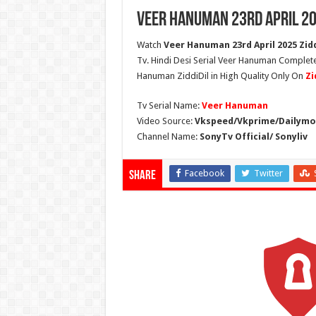
Veer Hanuman 23rd April 20
Watch
Veer Hanuman 23rd April 2025 Zidd
Tv. Hindi Desi Serial Veer Hanuman Complete
Hanuman ZiddiDil in High Quality Only On
Zi
Tv Serial Name:
Veer Hanuman
Video Source:
Vkspeed/Vkprime/Dailymot
Channel Name:
SonyTv Official/ Sonyliv
Facebook
Twitter
Share