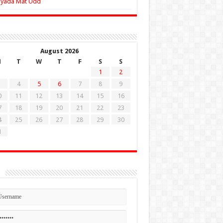
Zyada Mat Udd
August 2026
M
T
W
T
F
S
S
1
2
4
5
6
7
8
9
0
11
12
13
14
15
16
7
18
19
20
21
22
23
4
25
26
27
28
29
30
1
n