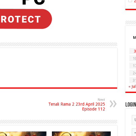
3
1
1
2
3
« Jul
Next
Tenali Rama 2 23rd April 2025
Logi
Episode 112