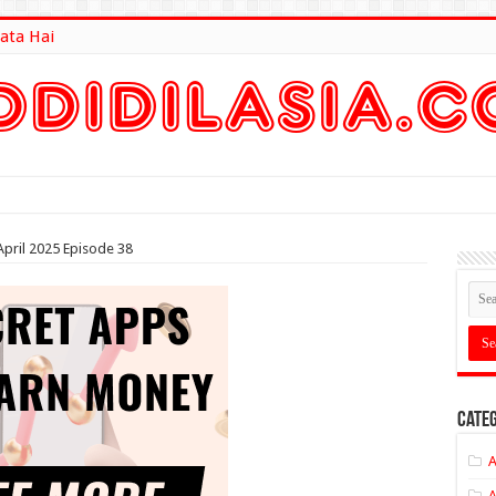
ata Hai
lt Here
pril 2025 Episode 38
Categ
A