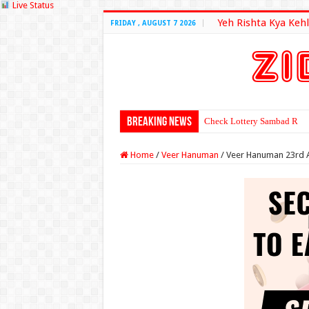
Live Status
Yeh Rishta Kya Kehl
FRIDAY , AUGUST 7 2026
Breaking News
Check Lottery Sambad Resu
Home
/
Veer Hanuman
/
Veer Hanuman 23rd A