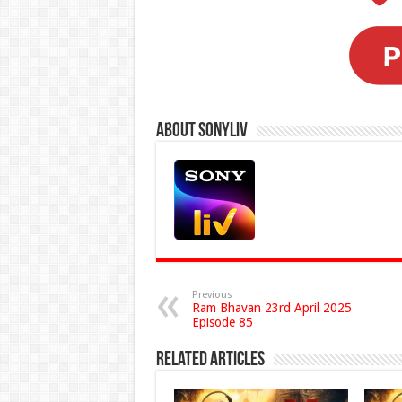
About Sonyliv
Previous
Ram Bhavan 23rd April 2025
Episode 85
Related Articles