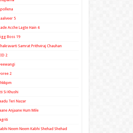
pollena
aalveer 5
ade Acche Lagte Hain 4
igg Boss 19
hakravarti Samrat Prithviraj Chauhan
ID 2
Deewangi
oree 2
ghkkpm
tti Si Khushi
aadu Teri Nazar
aane Anjaane Hum Mile
agriti
Kabhi Neem Neem Kabhi Shehad Shehad