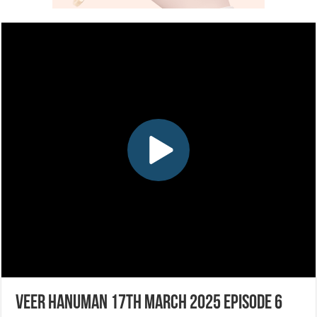
Veer Hanuman 17th March 2025 Episode 6