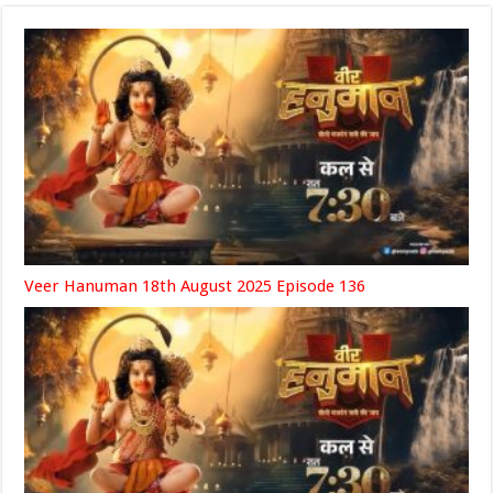
Veer Hanuman 18th August 2025 Episode 136