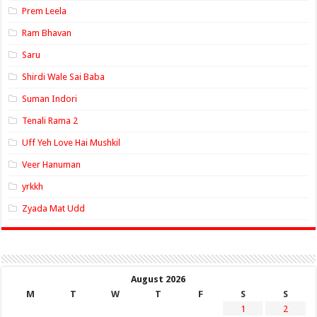
Prem Leela
Ram Bhavan
Saru
Shirdi Wale Sai Baba
Suman Indori
Tenali Rama 2
Uff Yeh Love Hai Mushkil
Veer Hanuman
yrkkh
Zyada Mat Udd
August 2026
M
T
W
T
F
S
S
1
2