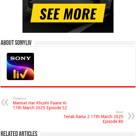
About Sonyliv
Previous
Mannat Har Khushi Paane Ki
17th March 2025 Episode 52
Next
Tenali Rama 2 17th March 2025
Episode 80
Related Articles