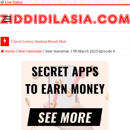
Live Status
Check Lottery Sambad Result Here
Home
/
Veer Hanuman
/
Veer Hanuman 17th March 2025 Episode 6