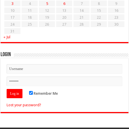
3
4
5
6
7
8
9
10
11
12
13
14
15
16
17
18
19
20
21
22
23
24
25
26
27
28
29
30
31
« Jul
Login
Remember Me
Lost your password?