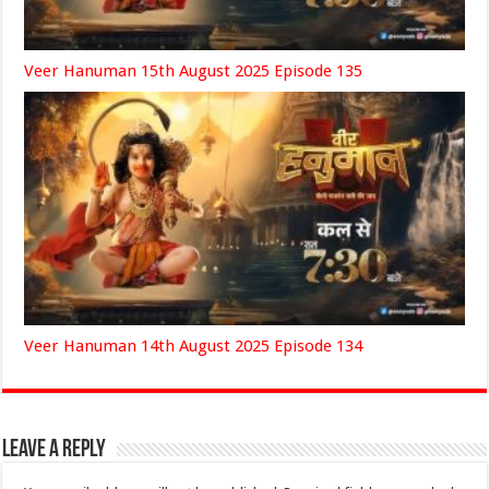
Veer Hanuman 15th August 2025 Episode 135
Veer Hanuman 14th August 2025 Episode 134
Leave a Reply