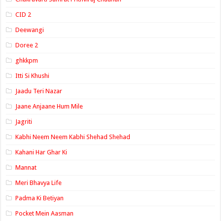
CID 2
Deewangi
Doree 2
ghkkpm
Itti Si Khushi
Jaadu Teri Nazar
Jaane Anjaane Hum Mile
Jagriti
Kabhi Neem Neem Kabhi Shehad Shehad
Kahani Har Ghar Ki
Mannat
Meri Bhavya Life
Padma Ki Betiyan
Pocket Mein Aasman