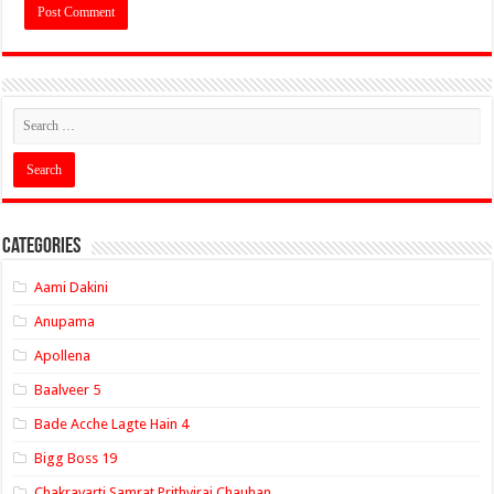
Categories
Aami Dakini
Anupama
Apollena
Baalveer 5
Bade Acche Lagte Hain 4
Bigg Boss 19
Chakravarti Samrat Prithviraj Chauhan