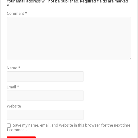
Your email address will not be published.
Required fields are marked
*
Comment
*
Name
*
Email
*
Website
Save my name, email, and website in this browser for the next time
I comment.