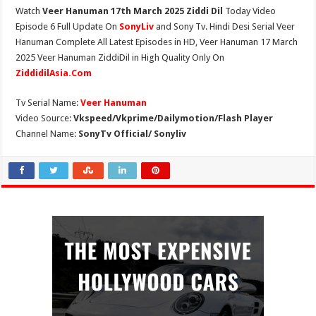
Watch
Veer Hanuman 17th March 2025 Ziddi Dil
Today Video
Episode 6 Full Update On
SonyLiv
and Sony Tv. Hindi Desi Serial Veer
Hanuman Complete All Latest Episodes in HD, Veer Hanuman 17 March
2025 Veer Hanuman ZiddiDil in High Quality Only On
ZiddidilAsia.Com
Tv Serial Name:
Veer Hanuman
Video Source:
Vkspeed/Vkprime/Dailymotion/Flash Player
Channel Name:
SonyTv Official/ Sonyliv