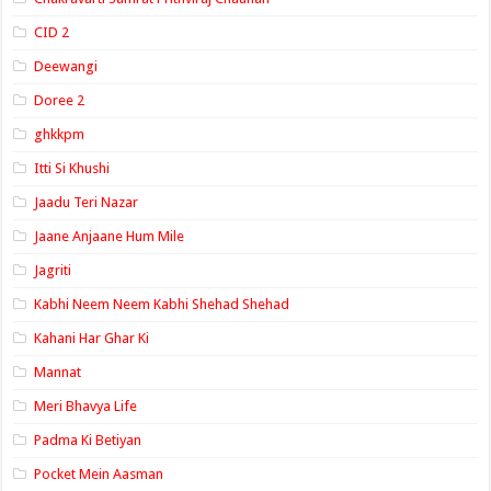
CID 2
Deewangi
Doree 2
ghkkpm
Itti Si Khushi
Jaadu Teri Nazar
Jaane Anjaane Hum Mile
Jagriti
Kabhi Neem Neem Kabhi Shehad Shehad
Kahani Har Ghar Ki
Mannat
Meri Bhavya Life
Padma Ki Betiyan
Pocket Mein Aasman