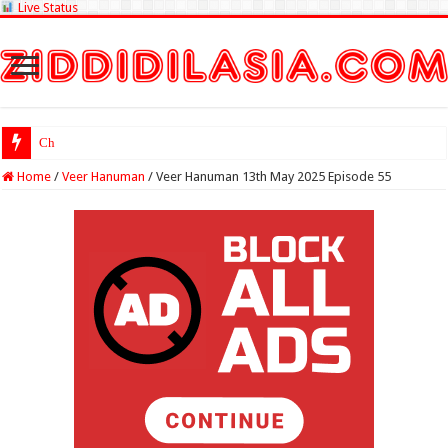
Live Status
Check Lottery Samba
Home
/
Veer Hanuman
/
Veer Hanuman 13th May 2025 Episode 55