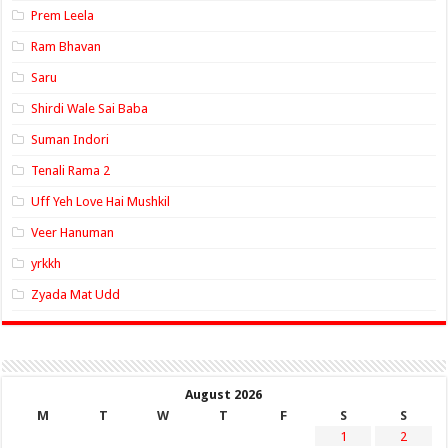
Prem Leela
Ram Bhavan
Saru
Shirdi Wale Sai Baba
Suman Indori
Tenali Rama 2
Uff Yeh Love Hai Mushkil
Veer Hanuman
yrkkh
Zyada Mat Udd
August 2026
M
T
W
T
F
S
S
1
2