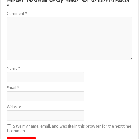
Your email address will not be published.
Required fields are marked
*
Comment
*
Name
*
Email
*
Website
Save my name, email, and website in this browser for the next time
I comment.