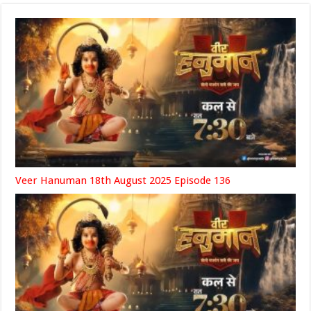
Veer Hanuman 18th August 2025 Episode 136