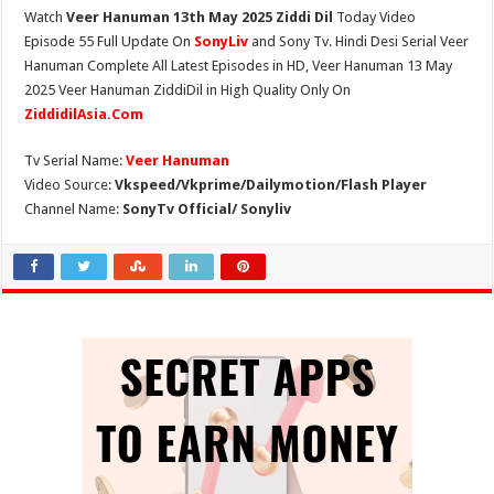
Watch
Veer Hanuman 13th May 2025 Ziddi Dil
Today Video
Episode 55 Full Update On
SonyLiv
and Sony Tv. Hindi Desi Serial Veer
Hanuman Complete All Latest Episodes in HD, Veer Hanuman 13 May
2025 Veer Hanuman ZiddiDil in High Quality Only On
ZiddidilAsia.Com
Tv Serial Name:
Veer Hanuman
Video Source:
Vkspeed/Vkprime/Dailymotion/Flash Player
Channel Name:
SonyTv Official/ Sonyliv