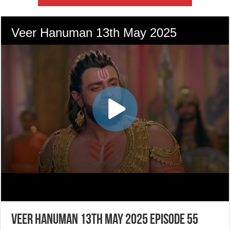
Veer Hanuman 13th May 2025 Episode 55