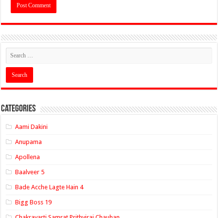
Categories
Aami Dakini
Anupama
Apollena
Baalveer 5
Bade Acche Lagte Hain 4
Bigg Boss 19
Chakravarti Samrat Prithviraj Chauhan