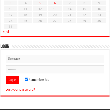
3
4
5
6
7
8
9
10
11
12
13
14
15
16
17
18
19
20
21
22
23
24
25
26
27
28
29
30
31
« Jul
Login
Remember Me
Lost your password?