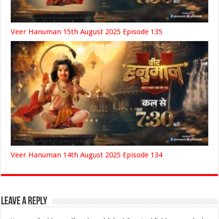
Veer Hanuman 15th August 2025 Episode 135
Veer Hanuman 14th August 2025 Episode 134
Leave a Reply