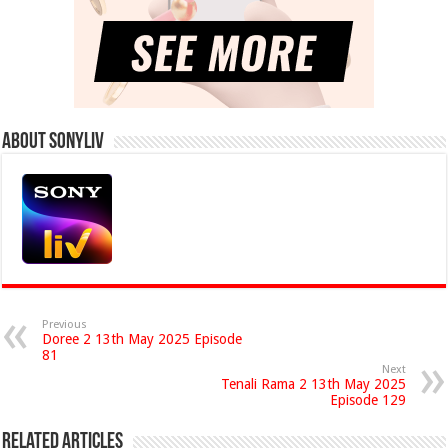
About Sonyliv
Previous
Doree 2 13th May 2025 Episode
81
Next
Tenali Rama 2 13th May 2025
Episode 129
Related Articles