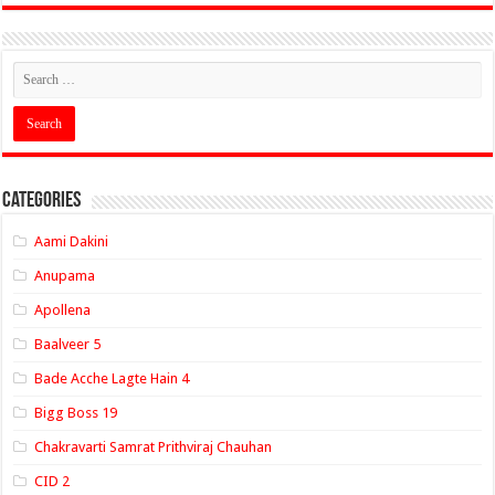
Categories
Aami Dakini
Anupama
Apollena
Baalveer 5
Bade Acche Lagte Hain 4
Bigg Boss 19
Chakravarti Samrat Prithviraj Chauhan
CID 2