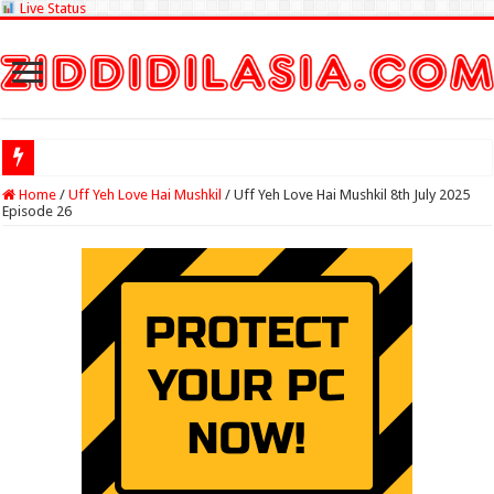
Live Status
Check Lottery Sa
Home
/
Uff Yeh Love Hai Mushkil
/
Uff Yeh Love Hai Mushkil 8th July 2025
Episode 26