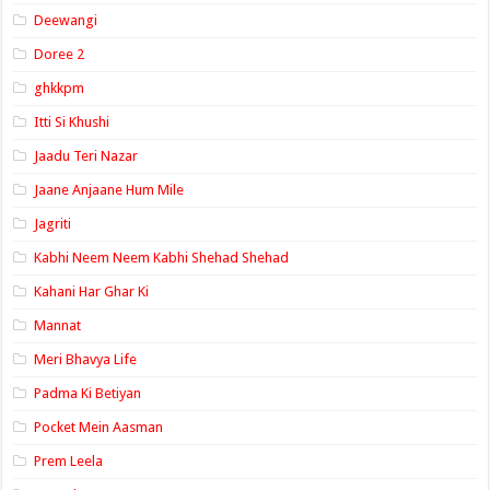
Deewangi
Doree 2
ghkkpm
Itti Si Khushi
Jaadu Teri Nazar
Jaane Anjaane Hum Mile
Jagriti
Kabhi Neem Neem Kabhi Shehad Shehad
Kahani Har Ghar Ki
Mannat
Meri Bhavya Life
Padma Ki Betiyan
Pocket Mein Aasman
Prem Leela