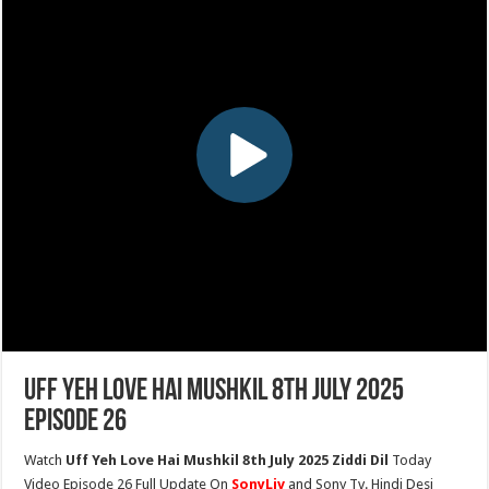
Uff Yeh Love Hai Mushkil 8th July 2025
Episode 26
Watch
Uff Yeh Love Hai Mushkil 8th July 2025 Ziddi Dil
Today
Video Episode 26 Full Update On
SonyLiv
and Sony Tv. Hindi Desi