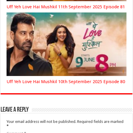
Uff Yeh Love Hai Mushkil 11th September 2025 Episode 81
Uff Yeh Love Hai Mushkil 10th September 2025 Episode 80
Leave a Reply
Your email address will not be published.
Required fields are marked
*