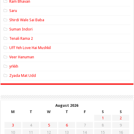
Ram Bhavan
Saru
Shirdi Wale Sai Baba
Suman Indori
Tenali Rama 2
Uff Yeh Love Hai Mushkil
Veer Hanuman
yrkkh
Zyada Mat Udd
August 2026
M
T
W
T
F
S
S
1
2
3
4
5
6
7
8
9
10
11
12
13
14
15
16