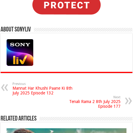
About Sonyliv
Previous
Mannat Har Khushi Paane Ki 8th
July 2025 Episode 132
Next
Tenali Rama 2 8th July 2025
Episode 177
Related Articles