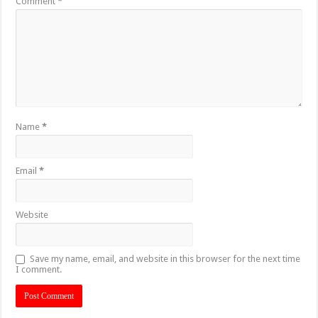
Comment
*
Name
*
Email
*
Website
Save my name, email, and website in this browser for the next time
I comment.