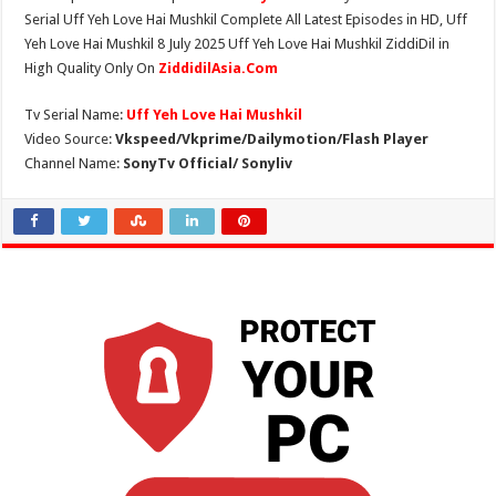
Serial Uff Yeh Love Hai Mushkil Complete All Latest Episodes in HD, Uff
Yeh Love Hai Mushkil 8 July 2025 Uff Yeh Love Hai Mushkil ZiddiDil in
High Quality Only On
ZiddidilAsia.Com
Tv Serial Name:
Uff Yeh Love Hai Mushkil
Video Source:
Vkspeed/Vkprime/Dailymotion/Flash Player
Channel Name:
SonyTv Official/ Sonyliv