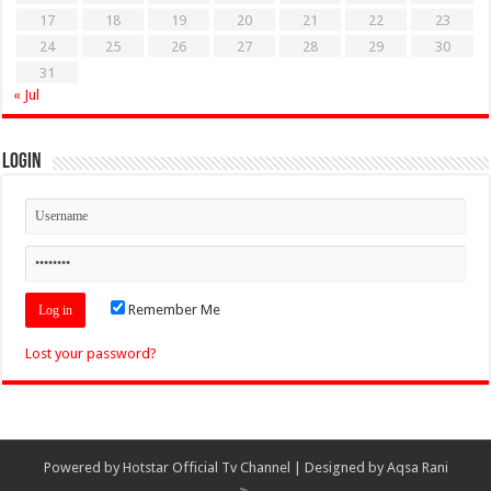
17
18
19
20
21
22
23
24
25
26
27
28
29
30
31
« Jul
Login
Remember Me
Lost your password?
Powered by
Hotstar Official Tv Channel
| Designed by
Aqsa Rani