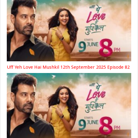
Uff Yeh Love Hai Mushkil 12th September 2025 Episode 82