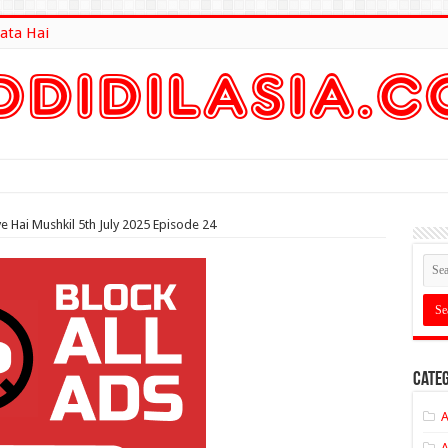
ata Hai
lt Here
e Hai Mushkil 5th July 2025 Episode 24
Categ
A