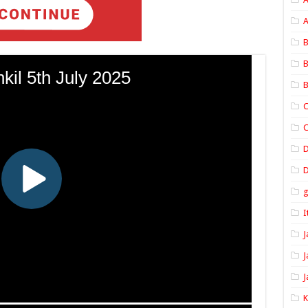
A
B
B
B
C
C
D
I
J
J
J