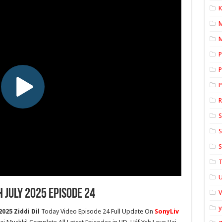
K
M
P
P
P
S
S
S
T
U
h July 2025 Episode 24
y
025 Ziddi Dil
Today Video Episode 24 Full Update On
SonyLiv