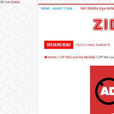
Live Status
Yeh Rishta Kya Kehl
FRIDAY , AUGUST 7 2026
Breaking News
Check Lottery Sambad Resu
Home
/
Uff Yeh Love Hai Mushkil
/
Uff Yeh Lov