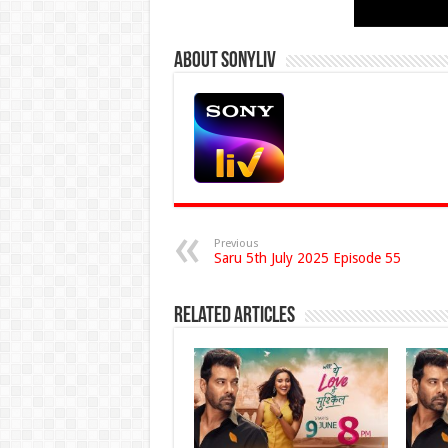
About Sonyliv
Previous
Saru 5th July 2025 Episode 55
Related Articles