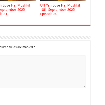
eh Love Hai Mushkil
Uff Yeh Love Hai Mushkil
September 2025
10th September 2025
de 81
Episode 80
quired fields are marked
*