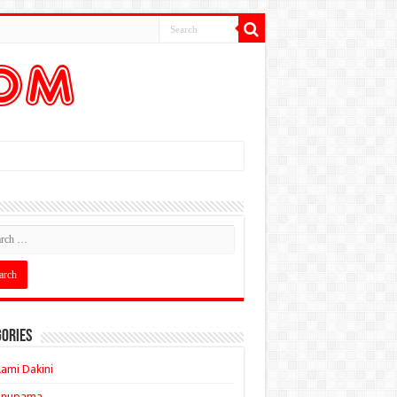
ories
ami Dakini
Anupama