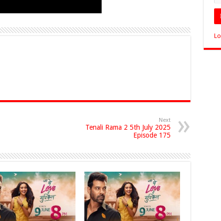
Lo
Next
Tenali Rama 2 5th July 2025
Episode 175