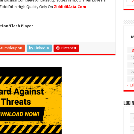
ai Mushkil Complete All Latest Episodes in HD, Uff Yeh Love Hai
ZiddiDil in High Quality Only On
ZiddidilAsia.Com
ion/Flash Player
Stumbleupon
LinkedIn
Pinterest
3
1
1
2
3
« Jul
Logi