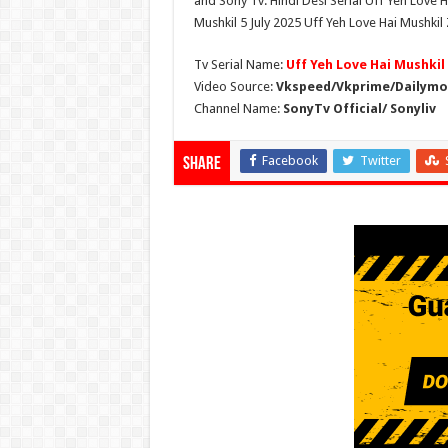
and Sony Tv. Hindi Desi Serial Uff Yeh Love H
Mushkil 5 July 2025 Uff Yeh Love Hai Mushkil 
Tv Serial Name:
Uff Yeh Love Hai Mushkil
Video Source:
Vkspeed/Vkprime/Dailymot
Channel Name:
SonyTv Official/ Sonyliv
Facebook
Twitter
Share