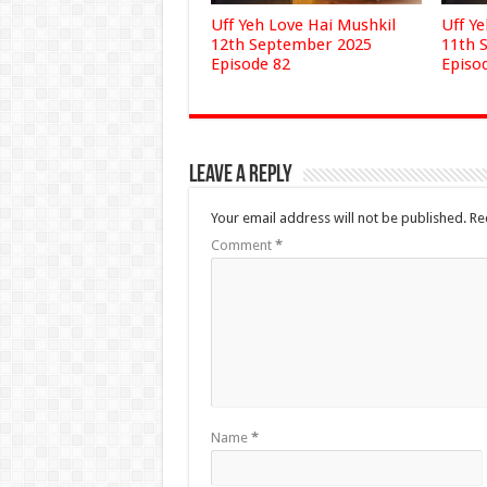
Uff Yeh Love Hai Mushkil
Uff Y
12th September 2025
11th 
Episode 82
Episo
Leave a Reply
Your email address will not be published.
Re
Comment
*
Name
*