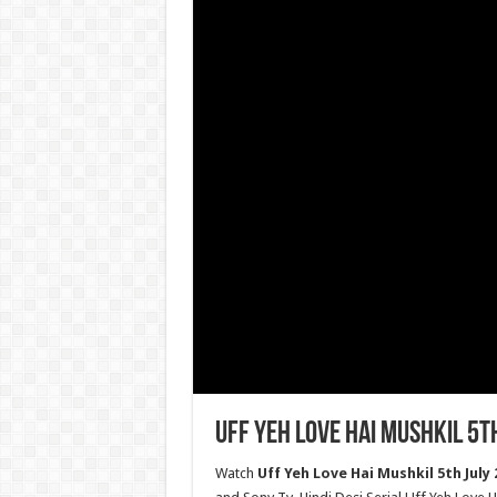
Uff Yeh Love Hai Mushkil 5t
Watch
Uff Yeh Love Hai Mushkil 5th July 2