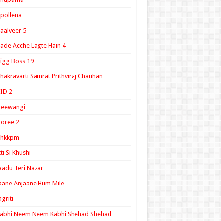
pollena
aalveer 5
ade Acche Lagte Hain 4
igg Boss 19
hakravarti Samrat Prithviraj Chauhan
ID 2
Deewangi
oree 2
ghkkpm
tti Si Khushi
aadu Teri Nazar
aane Anjaane Hum Mile
agriti
Kabhi Neem Neem Kabhi Shehad Shehad