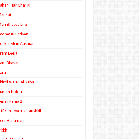
ahani Har Ghar Ki
Mannat
eri Bhavya Life
adma Ki Betiyan
ocket Mein Aasman
rem Leela
Ram Bhavan
aru
hirdi Wale Sai Baba
uman Indori
enali Rama 2
ff Yeh Love Hai Mushkil
Veer Hanuman
rkkh