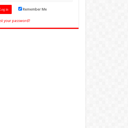
Remember Me
st your password?