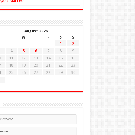
Zyada Mat Udd
August 2026
M
T
W
T
F
S
S
1
2
4
5
6
7
8
9
0
11
12
13
14
15
16
7
18
19
20
21
22
23
4
25
26
27
28
29
30
1
n