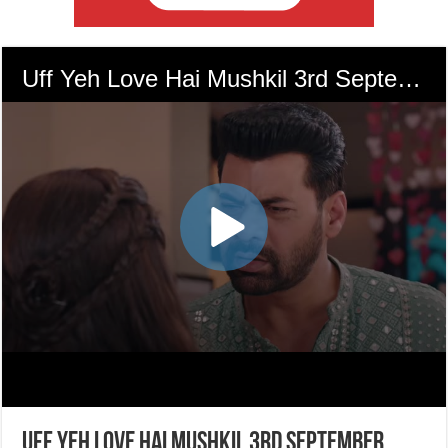
Uff Yeh Love Hai Mushkil 3rd September