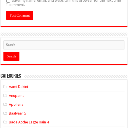
Save my name, email, and website in this browser for the next time
I comment.
Categories
Aami Dakini
Anupama
Apollena
Baalveer 5
Bade Acche Lagte Hain 4