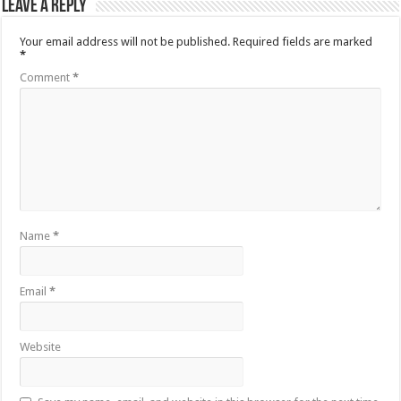
Leave a Reply
Your email address will not be published.
Required fields are marked
*
Comment
*
Name
*
Email
*
Website