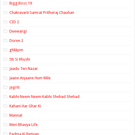
Bigg Boss 19
Chakravarti Samrat Prithviraj Chauhan
CID 2
Deewangi
Doree 2
ghkkpm
Itti Si Khushi
Jaadu Teri Nazar
Jaane Anjaane Hum Mile
Jagriti
Kabhi Neem Neem Kabhi Shehad Shehad
Kahani Har Ghar Ki
Mannat
Meri Bhavya Life
Padma Ki Betiyan