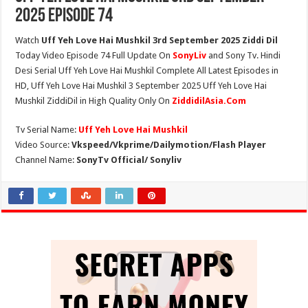
2025 Episode 74
Watch
Uff Yeh Love Hai Mushkil 3rd September 2025 Ziddi Dil
Today Video Episode 74 Full Update On
SonyLiv
and Sony Tv. Hindi
Desi Serial Uff Yeh Love Hai Mushkil Complete All Latest Episodes in
HD, Uff Yeh Love Hai Mushkil 3 September 2025 Uff Yeh Love Hai
Mushkil ZiddiDil in High Quality Only On
ZiddidilAsia.Com
Tv Serial Name:
Uff Yeh Love Hai Mushkil
Video Source:
Vkspeed/Vkprime/Dailymotion/Flash Player
Channel Name:
SonyTv Official/ Sonyliv