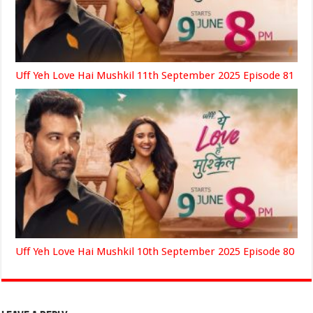
Uff Yeh Love Hai Mushkil 11th September 2025 Episode 81
Uff Yeh Love Hai Mushkil 10th September 2025 Episode 80