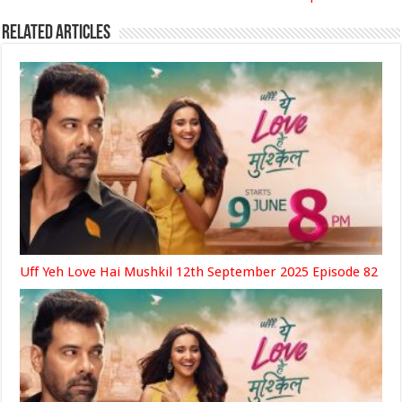
Related Articles
Uff Yeh Love Hai Mushkil 12th September 2025 Episode 82