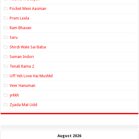
Pocket Mein Aasman
Prem Leela
Ram Bhavan
Saru
Shirdi Wale Sai Baba
Suman Indori
Tenali Rama 2
Uff Yeh Love Hai Mushkil
Veer Hanuman
yrkkh
Zyada Mat Udd
August 2026