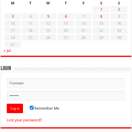
M
T
W
T
F
S
S
1
2
3
4
5
6
7
8
9
10
11
12
13
14
15
16
17
18
19
20
21
22
23
24
25
26
27
28
29
30
31
« Jul
Login
Remember Me
Lost your password?