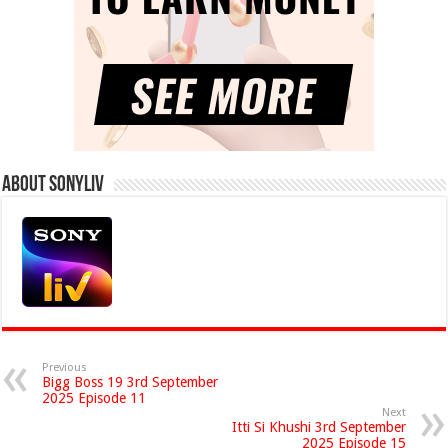
About Sonyliv
Previous
Bigg Boss 19 3rd September
2025 Episode 11
Next
Itti Si Khushi 3rd September
2025 Episode 15