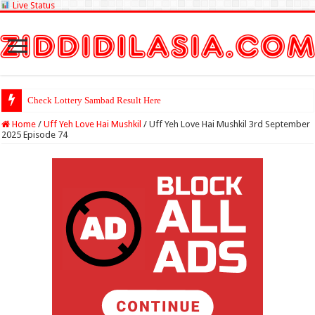
Live Status
Check Lottery Sambad Result Here
Home
/
Uff Yeh Love Hai Mushkil
/
Uff Yeh Love Hai Mushkil 3rd September
2025 Episode 74