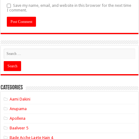
Save my name, email, and website in this browser for the next time
I comment.
Categories
Aami Dakini
Anupama
Apollena
Baalveer 5
Bade Acche Lagte Hain 4