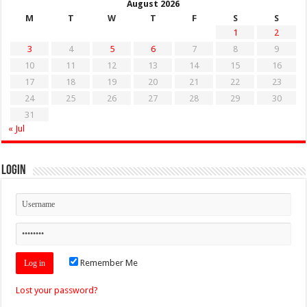
August 2026
M
T
W
T
F
S
S
1
2
3
4
5
6
7
8
9
10
11
12
13
14
15
16
17
18
19
20
21
22
23
24
25
26
27
28
29
30
31
« Jul
Login
Remember Me
Lost your password?