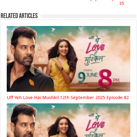
35
Related Articles
Uff Yeh Love Hai Mushkil 12th September 2025 Episode 82