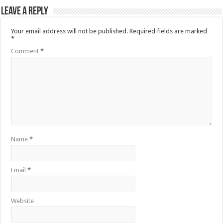
Leave a Reply
Your email address will not be published.
Required fields are marked
*
Comment
*
Name
*
Email
*
Website