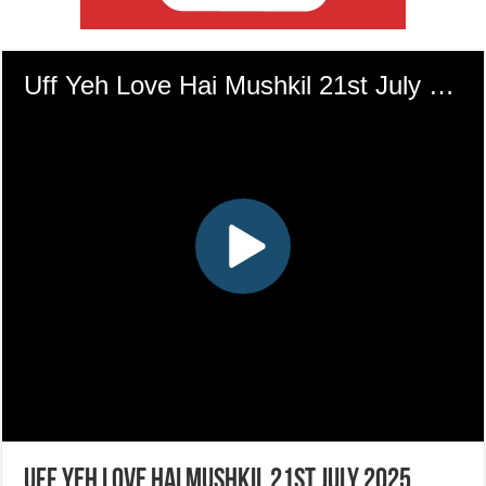
Uff Yeh Love Hai Mushkil 21st July 2025