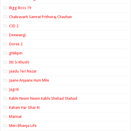
Bigg Boss 19
Chakravarti Samrat Prithviraj Chauhan
CID 2
Deewangi
Doree 2
ghkkpm
Itti Si Khushi
Jaadu Teri Nazar
Jaane Anjaane Hum Mile
Jagriti
Kabhi Neem Neem Kabhi Shehad Shehad
Kahani Har Ghar Ki
Mannat
Meri Bhavya Life