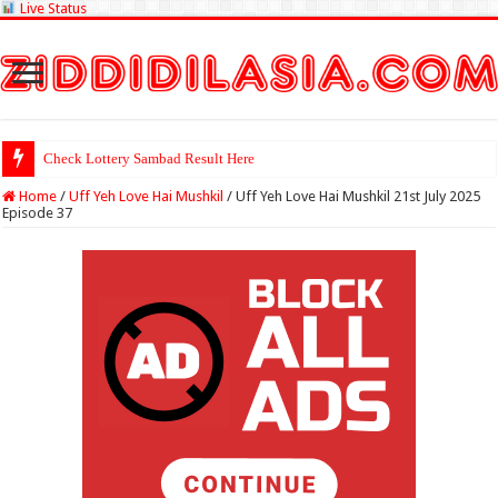
Live Status
Check Lottery Sambad Result Here
Home
/
Uff Yeh Love Hai Mushkil
/
Uff Yeh Love Hai Mushkil 21st July 2025
Episode 37