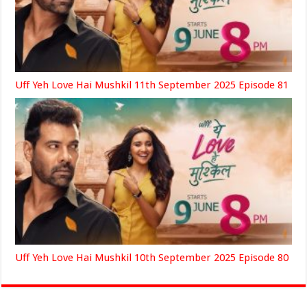
Uff Yeh Love Hai Mushkil 11th September 2025 Episode 81
Uff Yeh Love Hai Mushkil 10th September 2025 Episode 80