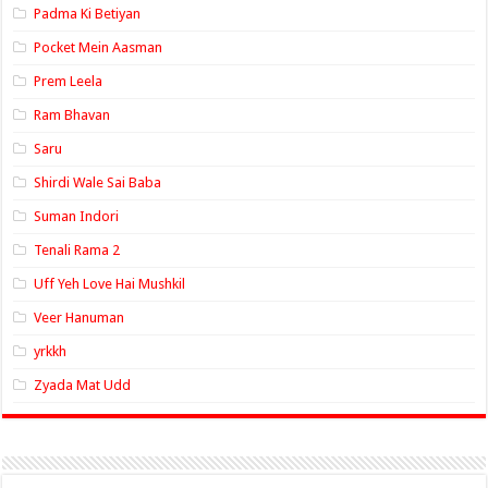
Padma Ki Betiyan
Pocket Mein Aasman
Prem Leela
Ram Bhavan
Saru
Shirdi Wale Sai Baba
Suman Indori
Tenali Rama 2
Uff Yeh Love Hai Mushkil
Veer Hanuman
yrkkh
Zyada Mat Udd