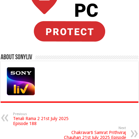
About Sonyliv
Previous
Tenali Rama 2 21st July 2025
Episode 188
Next
Chakravarti Samrat Prithviraj
Chauhan 21st July 2025 Episode