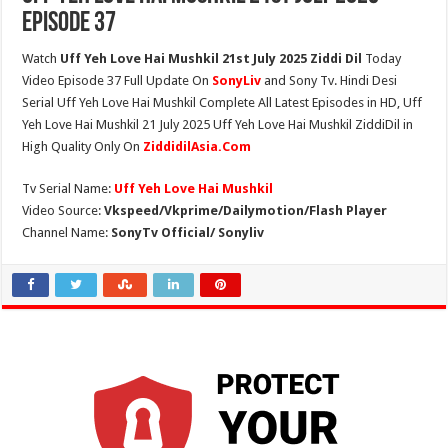
Episode 37
Watch
Uff Yeh Love Hai Mushkil 21st July 2025 Ziddi Dil
Today
Video Episode 37 Full Update On
SonyLiv
and Sony Tv. Hindi Desi
Serial Uff Yeh Love Hai Mushkil Complete All Latest Episodes in HD, Uff
Yeh Love Hai Mushkil 21 July 2025 Uff Yeh Love Hai Mushkil ZiddiDil in
High Quality Only On
ZiddidilAsia.Com
Tv Serial Name:
Uff Yeh Love Hai Mushkil
Video Source:
Vkspeed/Vkprime/Dailymotion/Flash Player
Channel Name:
SonyTv Official/ Sonyliv