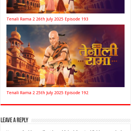
Tenali Rama 2 26th July 2025 Episode 193
Tenali Rama 2 25th July 2025 Episode 192
Leave a Reply