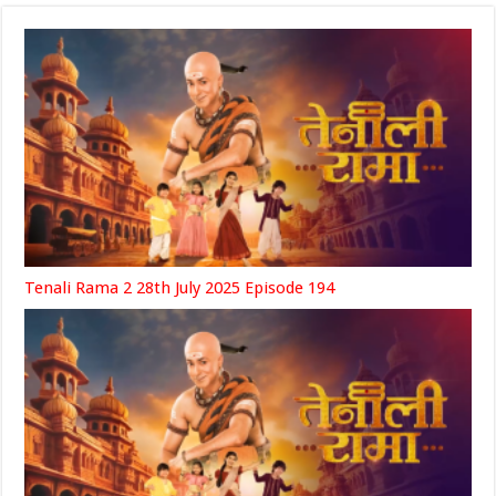
Tenali Rama 2 28th July 2025 Episode 194