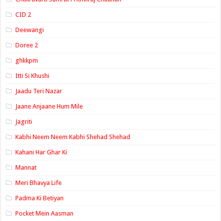
CID 2
Deewangi
Doree 2
ghkkpm
Itti Si Khushi
Jaadu Teri Nazar
Jaane Anjaane Hum Mile
Jagriti
Kabhi Neem Neem Kabhi Shehad Shehad
Kahani Har Ghar Ki
Mannat
Meri Bhavya Life
Padma Ki Betiyan
Pocket Mein Aasman