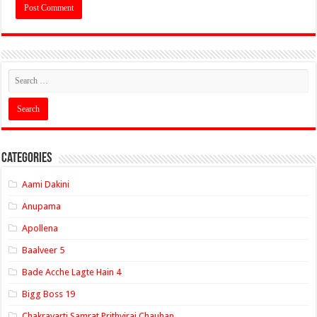
Categories
Aami Dakini
Anupama
Apollena
Baalveer 5
Bade Acche Lagte Hain 4
Bigg Boss 19
Chakravarti Samrat Prithviraj Chauhan