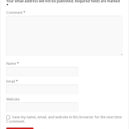
Your email address will not be published.
Required fields are marked
*
Comment
*
Name
*
Email
*
Website
Save my name, email, and website in this browser for the next time
I comment.