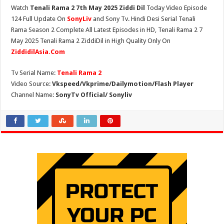
Watch
Tenali Rama 2 7th May 2025 Ziddi Dil
Today Video Episode
124 Full Update On
SonyLiv
and Sony Tv. Hindi Desi Serial Tenali
Rama Season 2 Complete All Latest Episodes in HD, Tenali Rama 2 7
May 2025 Tenali Rama 2 ZiddiDil in High Quality Only On
ZiddidilAsia.Com
Tv Serial Name:
Tenali Rama 2
Video Source:
Vkspeed/Vkprime/Dailymotion/Flash Player
Channel Name:
SonyTv Official/ Sonyliv