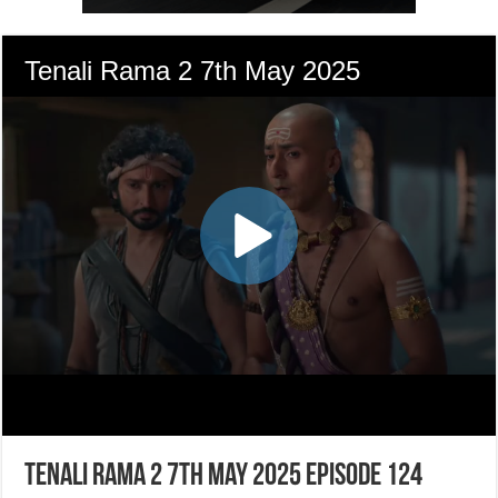
Tenali Rama 2 7th May 2025 Episode 124