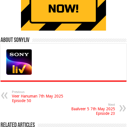
About Sonyliv
Previous
Veer Hanuman 7th May 2025
Episode 50
Next
Baalveer 5 7th May 2025
Episode 23
Related Articles