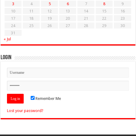
3
4
5
6
7
8
9
10
11
12
13
14
15
16
17
18
19
20
21
22
23
24
25
26
27
28
29
30
31
« Jul
Login
Remember Me
Lost your password?