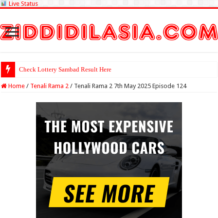
Live Status
Check Lottery Sambad Result Here
Home
/
Tenali Rama 2
/
Tenali Rama 2 7th May 2025 Episode 124