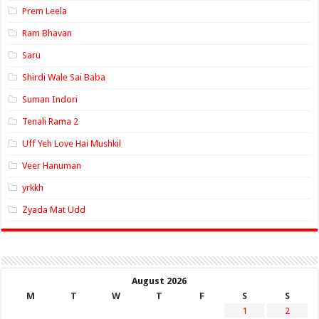
Prem Leela
Ram Bhavan
Saru
Shirdi Wale Sai Baba
Suman Indori
Tenali Rama 2
Uff Yeh Love Hai Mushkil
Veer Hanuman
yrkkh
Zyada Mat Udd
August 2026
M
T
W
T
F
S
S
1
2