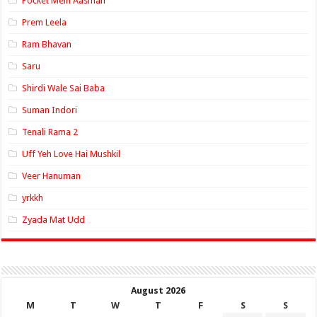
Pocket Mein Aasman
Prem Leela
Ram Bhavan
Saru
Shirdi Wale Sai Baba
Suman Indori
Tenali Rama 2
Uff Yeh Love Hai Mushkil
Veer Hanuman
yrkkh
Zyada Mat Udd
August 2026
M
T
W
T
F
S
S