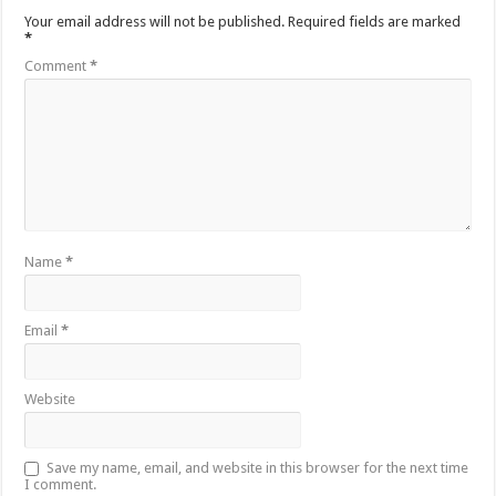
Your email address will not be published.
Required fields are marked
*
Comment
*
Name
*
Email
*
Website
Save my name, email, and website in this browser for the next time
I comment.