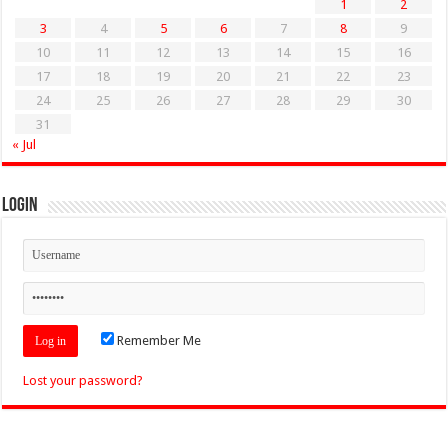
1
2
3
4
5
6
7
8
9
10
11
12
13
14
15
16
17
18
19
20
21
22
23
24
25
26
27
28
29
30
31
« Jul
Login
Remember Me
Lost your password?