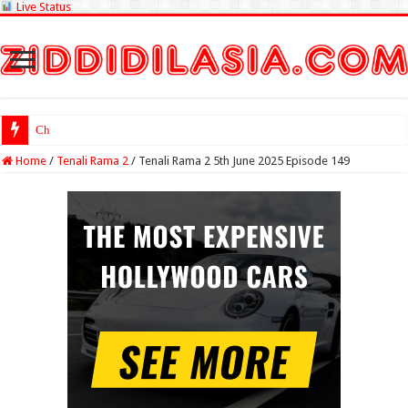
Live Status
Check Lottery Sam
Home
/
Tenali Rama 2
/
Tenali Rama 2 5th June 2025 Episode 149