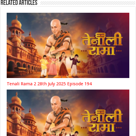
Related Articles
Tenali Rama 2 28th July 2025 Episode 194