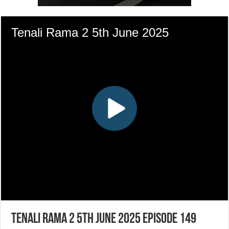
Tenali Rama 2 5th June 2025 Episode 149