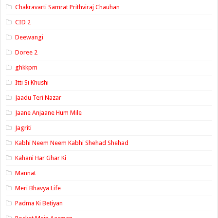
Chakravarti Samrat Prithviraj Chauhan
CID 2
Deewangi
Doree 2
ghkkpm
Itti Si Khushi
Jaadu Teri Nazar
Jaane Anjaane Hum Mile
Jagriti
Kabhi Neem Neem Kabhi Shehad Shehad
Kahani Har Ghar Ki
Mannat
Meri Bhavya Life
Padma Ki Betiyan