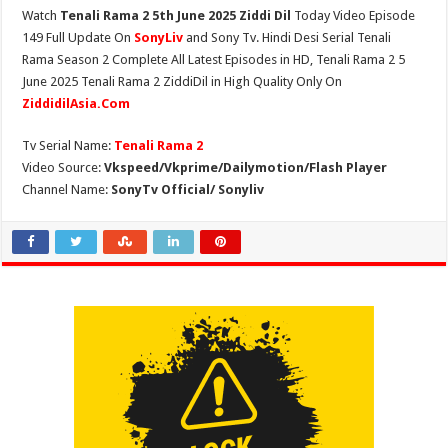
Watch
Tenali Rama 2 5th June 2025 Ziddi Dil
Today Video Episode
149 Full Update On
SonyLiv
and Sony Tv. Hindi Desi Serial Tenali
Rama Season 2 Complete All Latest Episodes in HD, Tenali Rama 2 5
June 2025 Tenali Rama 2 ZiddiDil in High Quality Only On
ZiddidilAsia.Com
Tv Serial Name:
Tenali Rama 2
Video Source:
Vkspeed/Vkprime/Dailymotion/Flash Player
Channel Name:
SonyTv Official/ Sonyliv