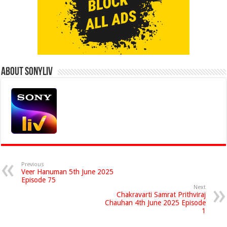
About Sonyliv
Previous
Veer Hanuman 5th June 2025
Episode 75
Next
Chakravarti Samrat Prithviraj
Chauhan 4th June 2025 Episode
1