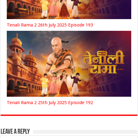
Tenali Rama 2 26th July 2025 Episode 193
Tenali Rama 2 25th July 2025 Episode 192
Leave a Reply