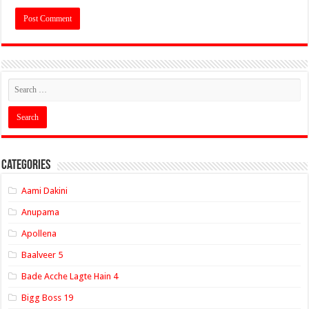
Categories
Aami Dakini
Anupama
Apollena
Baalveer 5
Bade Acche Lagte Hain 4
Bigg Boss 19