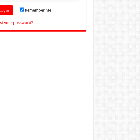
Remember Me
st your password?