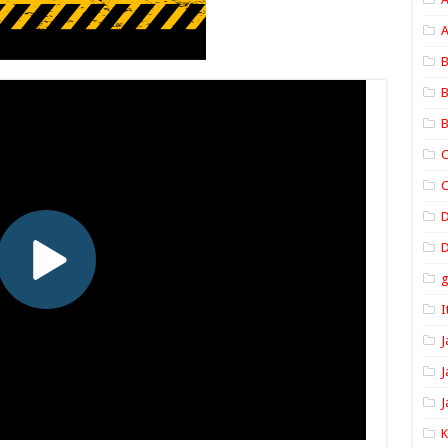
A
B
B
B
C
C
D
I
J
J
J