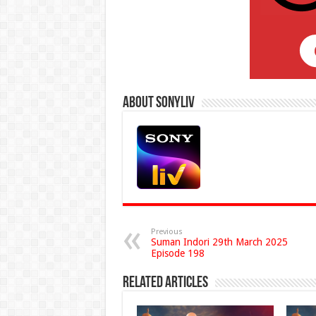
About Sonyliv
Previous
Suman Indori 29th March 2025
Episode 198
Related Articles