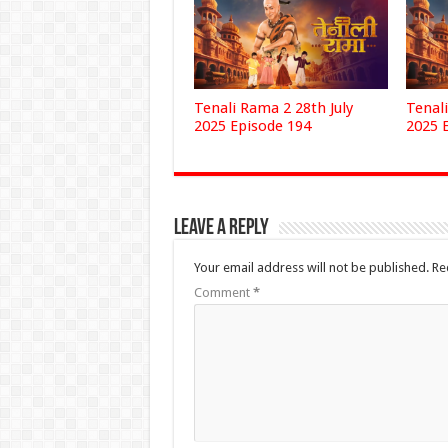
Tenali Rama 2 28th July
Tenali
2025 Episode 194
2025 
Leave a Reply
Your email address will not be published.
Re
Comment
*