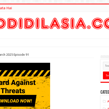
ata Hai
lt Here
arch 2025 Episode 91
Categ
A