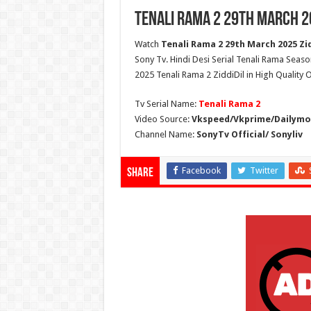
Tenali Rama 2 29th March 2
Watch
Tenali Rama 2 29th March 2025 Zid
Sony Tv. Hindi Desi Serial Tenali Rama Seaso
2025 Tenali Rama 2 ZiddiDil in High Quality
Tv Serial Name:
Tenali Rama 2
Video Source:
Vkspeed/Vkprime/Dailymot
Channel Name:
SonyTv Official/ Sonyliv
Facebook
Twitter
Share