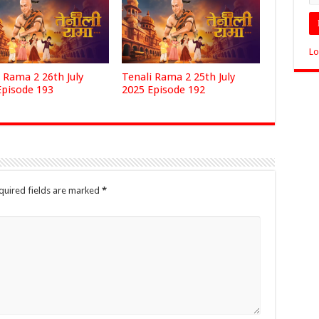
Lo
 Rama 2 26th July
Tenali Rama 2 25th July
Episode 193
2025 Episode 192
quired fields are marked
*