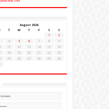
Zyada Mat Udd
August 2026
M
T
W
T
F
S
S
1
2
4
5
6
7
8
9
0
11
12
13
14
15
16
7
18
19
20
21
22
23
4
25
26
27
28
29
30
1
n