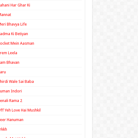
ahani Har Ghar Ki
Mannat
eri Bhavya Life
adma Ki Betiyan
ocket Mein Aasman
rem Leela
Ram Bhavan
aru
hirdi Wale Sai Baba
uman Indori
enali Rama 2
ff Yeh Love Hai Mushkil
Veer Hanuman
rkkh