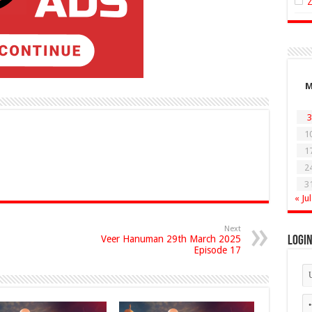
3
1
1
2
3
« Jul
Next
Veer Hanuman 29th March 2025
Logi
Episode 17