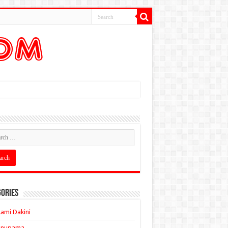
ories
ami Dakini
Anupama