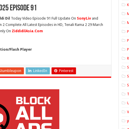
K
025 Episode 91
di Dil
Today Video Episode 91 Full Update On
SonyLiv
and
M
n 2 Complete All Latest Episodes in HD, Tenali Rama 2 29 March
 Only On
ZiddidilAsia.Com
P
P
ion/Flash Player
P
S
Stumbleupon
LinkedIn
Pinterest
S
S
T
U
y