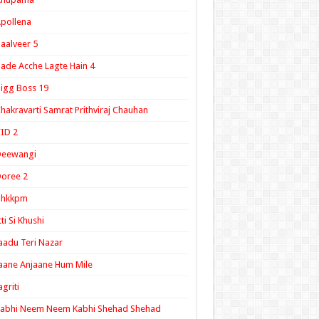
pollena
aalveer 5
ade Acche Lagte Hain 4
igg Boss 19
hakravarti Samrat Prithviraj Chauhan
ID 2
Deewangi
oree 2
ghkkpm
tti Si Khushi
aadu Teri Nazar
aane Anjaane Hum Mile
agriti
Kabhi Neem Neem Kabhi Shehad Shehad