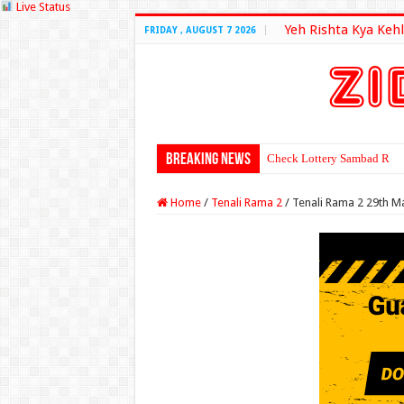
Live Status
Yeh Rishta Kya Kehl
FRIDAY , AUGUST 7 2026
Breaking News
Check Lottery Sambad Resu
Home
/
Tenali Rama 2
/
Tenali Rama 2 29th M