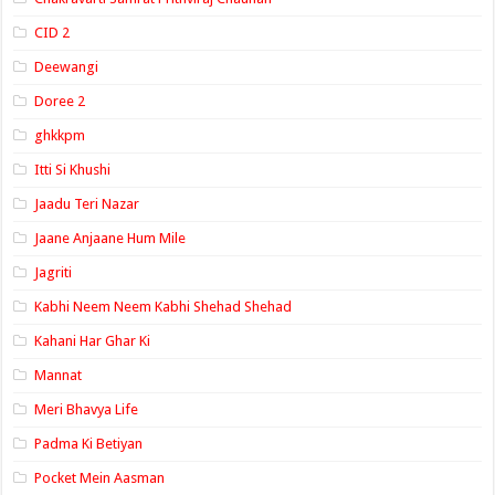
CID 2
Deewangi
Doree 2
ghkkpm
Itti Si Khushi
Jaadu Teri Nazar
Jaane Anjaane Hum Mile
Jagriti
Kabhi Neem Neem Kabhi Shehad Shehad
Kahani Har Ghar Ki
Mannat
Meri Bhavya Life
Padma Ki Betiyan
Pocket Mein Aasman