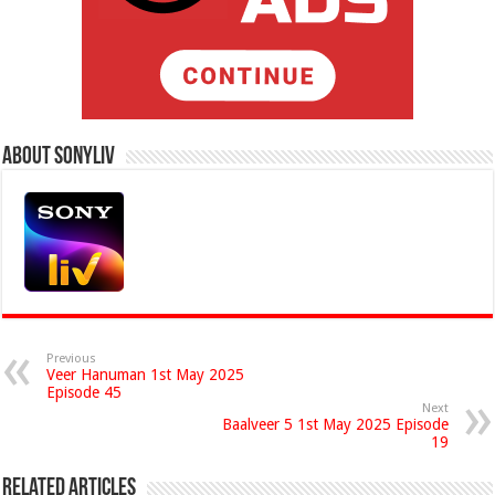
About Sonyliv
Previous
Veer Hanuman 1st May 2025
Episode 45
Next
Baalveer 5 1st May 2025 Episode
19
Related Articles