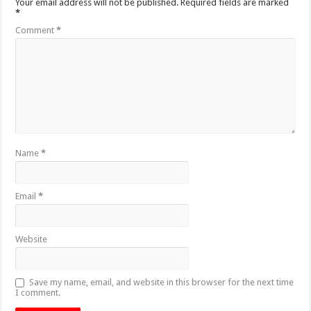
Your email address will not be published.
Required fields are marked
*
Comment
*
Name
*
Email
*
Website
Save my name, email, and website in this browser for the next time
I comment.