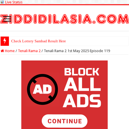
Live Status
Check Lottery Sambad Result Here
Home
/
Tenali Rama 2
/
Tenali Rama 2 1st May 2025 Episode 119