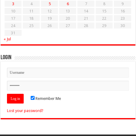
3
4
5
6
7
8
9
10
11
12
13
14
15
16
17
18
19
20
21
22
23
24
25
26
27
28
29
30
31
« Jul
Login
Remember Me
Lost your password?