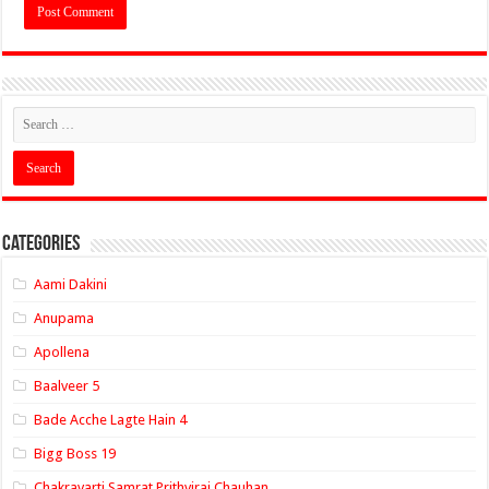
Categories
Aami Dakini
Anupama
Apollena
Baalveer 5
Bade Acche Lagte Hain 4
Bigg Boss 19
Chakravarti Samrat Prithviraj Chauhan