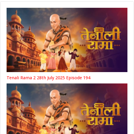
Tenali Rama 2 28th July 2025 Episode 194