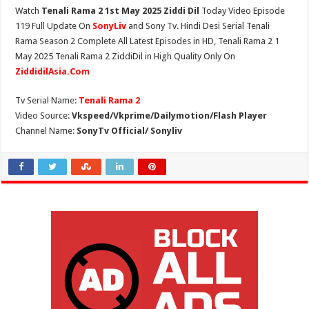
Watch
Tenali Rama 2 1st May 2025 Ziddi Dil
Today Video Episode
119 Full Update On
SonyLiv
and Sony Tv. Hindi Desi Serial Tenali
Rama Season 2 Complete All Latest Episodes in HD, Tenali Rama 2 1
May 2025 Tenali Rama 2 ZiddiDil in High Quality Only On
ZiddidilAsia.Com
Tv Serial Name:
Tenali Rama 2
Video Source:
Vkspeed/Vkprime/Dailymotion/Flash Player
Channel Name:
SonyTv Official/ Sonyliv