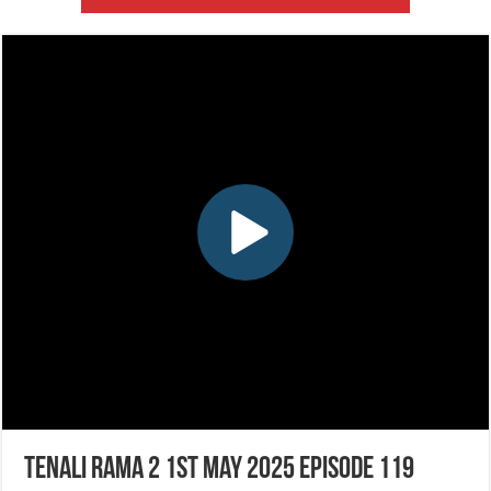
Tenali Rama 2 1st May 2025 Episode 119