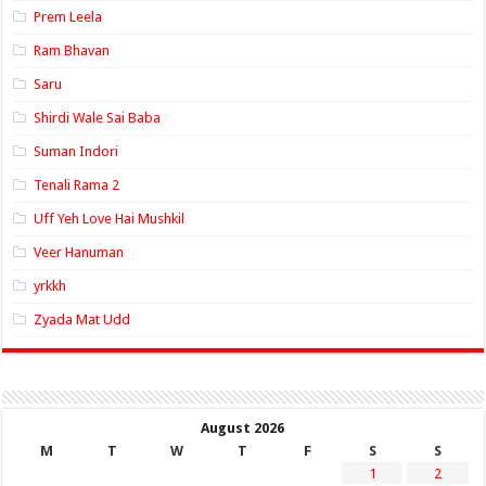
Prem Leela
Ram Bhavan
Saru
Shirdi Wale Sai Baba
Suman Indori
Tenali Rama 2
Uff Yeh Love Hai Mushkil
Veer Hanuman
yrkkh
Zyada Mat Udd
August 2026
M
T
W
T
F
S
S
1
2