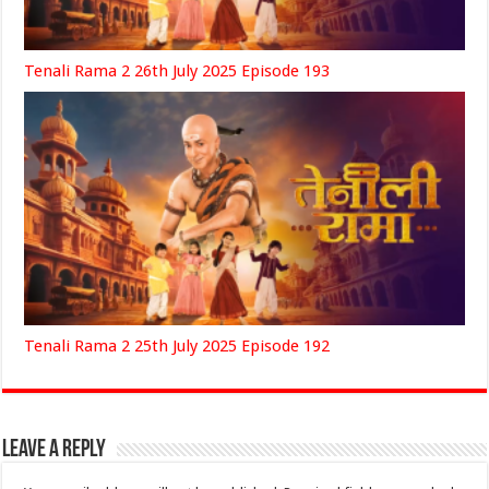
Tenali Rama 2 26th July 2025 Episode 193
Tenali Rama 2 25th July 2025 Episode 192
Leave a Reply