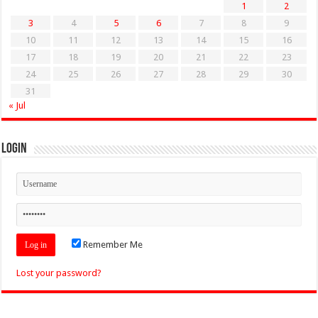
1
2
3
4
5
6
7
8
9
10
11
12
13
14
15
16
17
18
19
20
21
22
23
24
25
26
27
28
29
30
31
« Jul
Login
Remember Me
Lost your password?