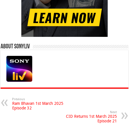
About Sonyliv
Previous
Ram Bhavan 1st March 2025
Episode 32
Next
CID Returns 1st March 2025
Episode 21