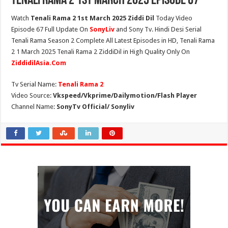
Tenali Rama 2 1st March 2025 Episode 67
Watch
Tenali Rama 2 1st March 2025 Ziddi Dil
Today Video
Episode 67 Full Update On
SonyLiv
and Sony Tv. Hindi Desi Serial
Tenali Rama Season 2 Complete All Latest Episodes in HD, Tenali Rama
2 1 March 2025 Tenali Rama 2 ZiddiDil in High Quality Only On
ZiddidilAsia.Com
Tv Serial Name:
Tenali Rama 2
Video Source:
Vkspeed/Vkprime/Dailymotion/Flash Player
Channel Name:
SonyTv Official/ Sonyliv