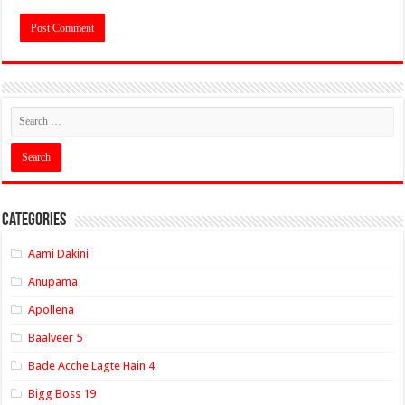
Categories
Aami Dakini
Anupama
Apollena
Baalveer 5
Bade Acche Lagte Hain 4
Bigg Boss 19