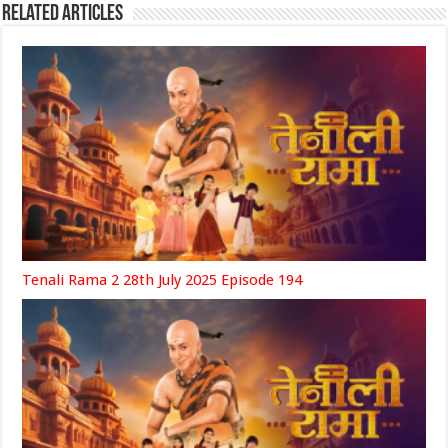
Related Articles
Tenali Rama 2 28th July 2025 Episode 194