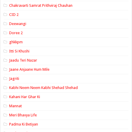
Chakravarti Samrat Prithviraj Chauhan
CID 2
Deewangi
Doree 2
ghkkpm
Itti Si Khushi
Jaadu Teri Nazar
Jaane Anjaane Hum Mile
Jagriti
Kabhi Neem Neem Kabhi Shehad Shehad
Kahani Har Ghar Ki
Mannat
Meri Bhavya Life
Padma Ki Betiyan