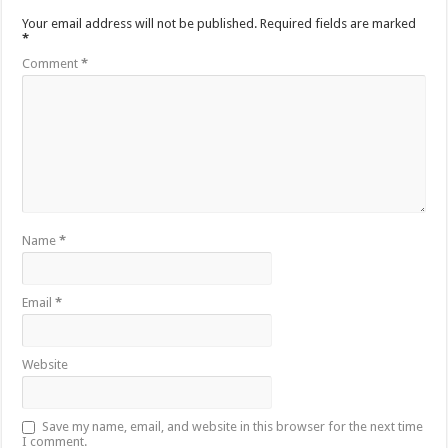
Your email address will not be published.
Required fields are marked
*
Comment
*
Name
*
Email
*
Website
Save my name, email, and website in this browser for the next time
I comment.