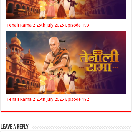
Tenali Rama 2 26th July 2025 Episode 193
Tenali Rama 2 25th July 2025 Episode 192
Leave a Reply