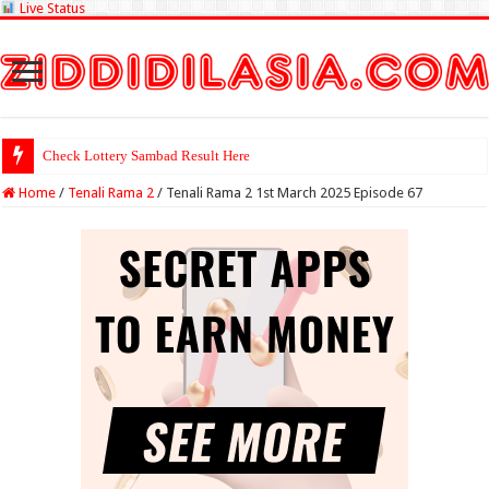
Live Status
Check Lottery Sambad Result Here
Home
/
Tenali Rama 2
/
Tenali Rama 2 1st March 2025 Episode 67