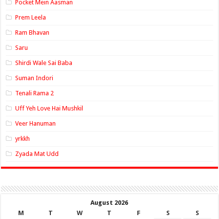
Pocket Mein Aasman
Prem Leela
Ram Bhavan
Saru
Shirdi Wale Sai Baba
Suman Indori
Tenali Rama 2
Uff Yeh Love Hai Mushkil
Veer Hanuman
yrkkh
Zyada Mat Udd
August 2026
M
T
W
T
F
S
S