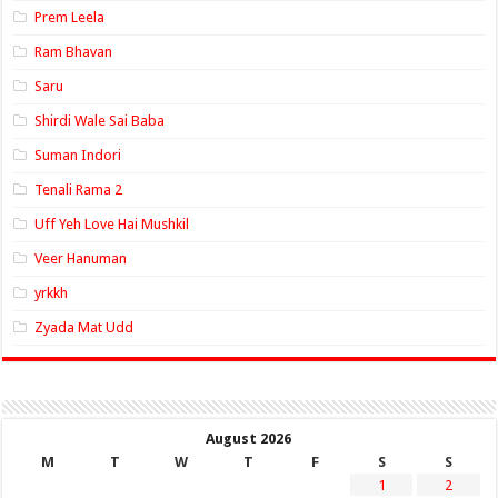
Prem Leela
Ram Bhavan
Saru
Shirdi Wale Sai Baba
Suman Indori
Tenali Rama 2
Uff Yeh Love Hai Mushkil
Veer Hanuman
yrkkh
Zyada Mat Udd
August 2026
M
T
W
T
F
S
S
1
2