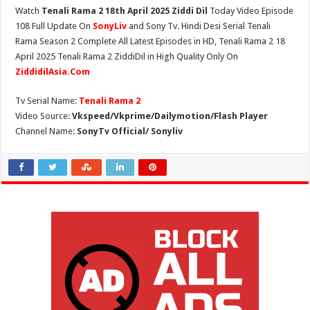
Watch
Tenali Rama 2 18th April 2025 Ziddi Dil
Today Video Episode
108 Full Update On
SonyLiv
and Sony Tv. Hindi Desi Serial Tenali
Rama Season 2 Complete All Latest Episodes in HD, Tenali Rama 2 18
April 2025 Tenali Rama 2 ZiddiDil in High Quality Only On
ZiddidilAsia.Com
Tv Serial Name:
Tenali Rama 2
Video Source:
Vkspeed/Vkprime/Dailymotion/Flash Player
Channel Name:
SonyTv Official/ Sonyliv