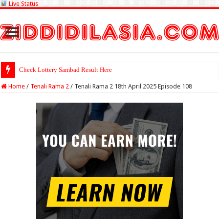
Live Status
Check Lottery Sambad Result Here
Home
/
Tenali Rama 2
/
Tenali Rama 2 18th April 2025 Episode 108