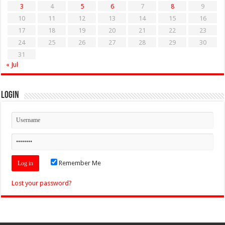
3
4
5
6
7
8
9
10
11
12
13
14
15
16
17
18
19
20
21
22
23
24
25
26
27
28
29
30
31
« Jul
Login
Remember Me
Lost your password?