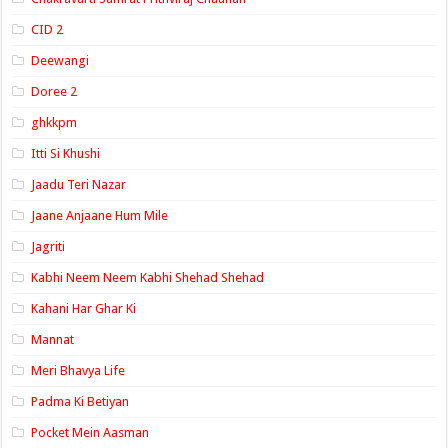
CID 2
Deewangi
Doree 2
ghkkpm
Itti Si Khushi
Jaadu Teri Nazar
Jaane Anjaane Hum Mile
Jagriti
Kabhi Neem Neem Kabhi Shehad Shehad
Kahani Har Ghar Ki
Mannat
Meri Bhavya Life
Padma Ki Betiyan
Pocket Mein Aasman