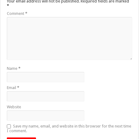
Your email address will not be published.
Required fields are marked
*
Comment
*
Name
*
Email
*
Website
Save my name, email, and website in this browser for the next time
I comment.