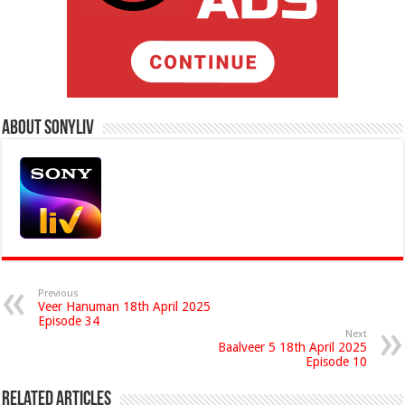
About Sonyliv
Previous
Veer Hanuman 18th April 2025
Episode 34
Next
Baalveer 5 18th April 2025
Episode 10
Related Articles