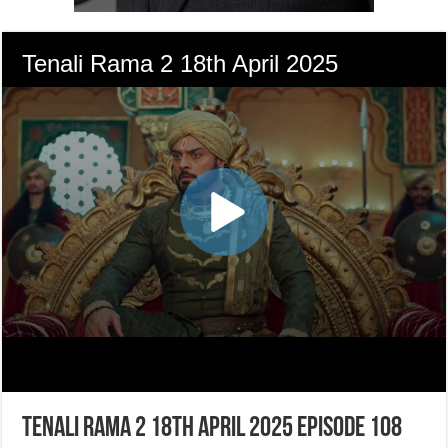
Tenali Rama 2 18th April 2025 Episode 108