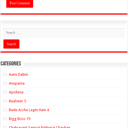
Categories
Aami Dakini
Anupama
Apollena
Baalveer 5
Bade Acche Lagte Hain 4
Bigg Boss 19
Chakravarti Samrat Prithviraj Chauhan