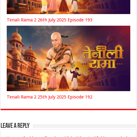
Tenali Rama 2 26th July 2025 Episode 193
Tenali Rama 2 25th July 2025 Episode 192
Leave a Reply