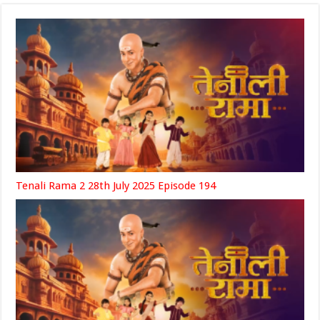
Tenali Rama 2 28th July 2025 Episode 194