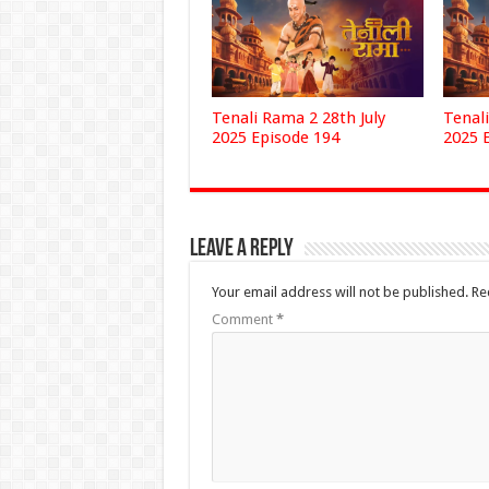
Tenali Rama 2 28th July
Tenali
2025 Episode 194
2025 
Leave a Reply
Your email address will not be published.
Re
Comment
*