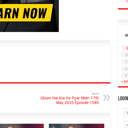
3
1
1
2
3
« Jul
Next
Ghum Hai Kisi Ke Pyar Mein 17th
Logi
May 2025 Episode 1580