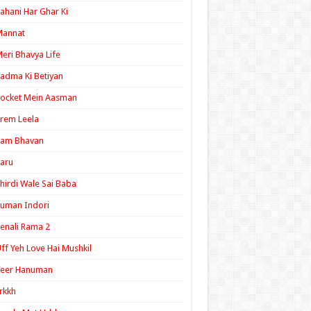
ahani Har Ghar Ki
Mannat
eri Bhavya Life
adma Ki Betiyan
ocket Mein Aasman
rem Leela
Ram Bhavan
aru
hirdi Wale Sai Baba
uman Indori
enali Rama 2
ff Yeh Love Hai Mushkil
Veer Hanuman
rkkh