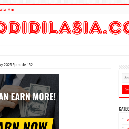
ata Hai
lt Here
ay 2025 Episode 132
Categ
A