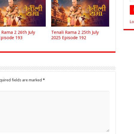
Lo
 Rama 2 26th July
Tenali Rama 2 25th July
Episode 193
2025 Episode 192
quired fields are marked
*