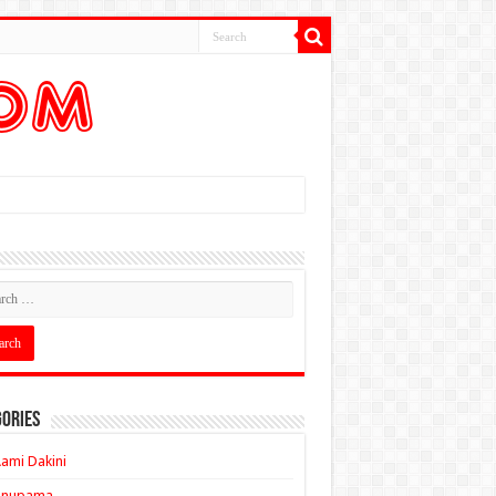
ories
ami Dakini
Anupama