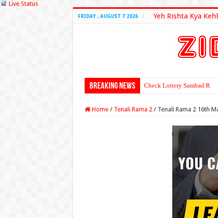
Live Status
Yeh Rishta Kya Kehl
FRIDAY , AUGUST 7 2026
Breaking News
Check Lottery Sambad Resu
Home
/
Tenali Rama 2
/
Tenali Rama 2 16th M