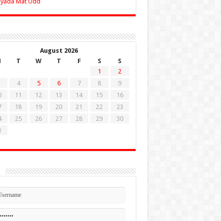
Zyada Mat Udd
August 2026
M
T
W
T
F
S
S
1
2
4
5
6
7
8
9
0
11
12
13
14
15
16
7
18
19
20
21
22
23
4
25
26
27
28
29
30
1
n