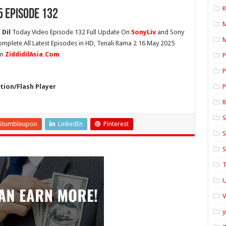
K
5 Episode 132
 Dil
Today Video Episode 132 Full Update On
SonyLiv
and Sony
M
omplete All Latest Episodes in HD, Tenali Rama 2 16 May 2025
On
ZiddidilAsia.Com
P
P
ion/Flash Player
P
S
Stumbleupon
LinkedIn
Pinterest
S
S
T
U
y