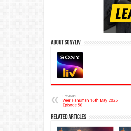
About Sonyliv
Previous
Veer Hanuman 16th May 2025
Episode 58
Related Articles