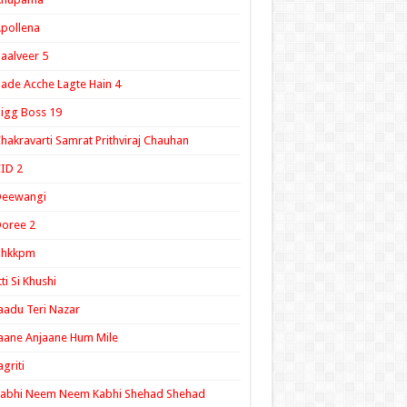
pollena
aalveer 5
ade Acche Lagte Hain 4
igg Boss 19
hakravarti Samrat Prithviraj Chauhan
ID 2
Deewangi
oree 2
ghkkpm
tti Si Khushi
aadu Teri Nazar
aane Anjaane Hum Mile
agriti
Kabhi Neem Neem Kabhi Shehad Shehad