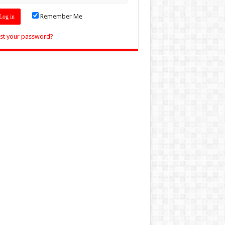
Remember Me
st your password?