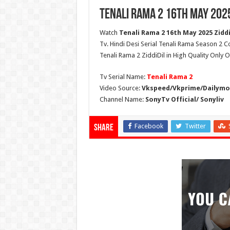
Tenali Rama 2 16th May 202
Watch
Tenali Rama 2 16th May 2025 Ziddi
Tv. Hindi Desi Serial Tenali Rama Season 2 C
Tenali Rama 2 ZiddiDil in High Quality Only 
Tv Serial Name:
Tenali Rama 2
Video Source:
Vkspeed/Vkprime/Dailymot
Channel Name:
SonyTv Official/ Sonyliv
Facebook
Twitter
Share