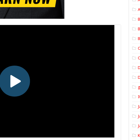
A
B
B
B
C
C
D
I
J
J
J