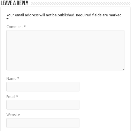
Leave a Reply
Your email address will not be published.
Required fields are marked
*
Comment
*
Name
*
Email
*
Website