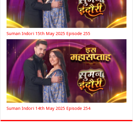
Suman Indori 15th May 2025 Episode 255
Suman Indori 14th May 2025 Episode 254