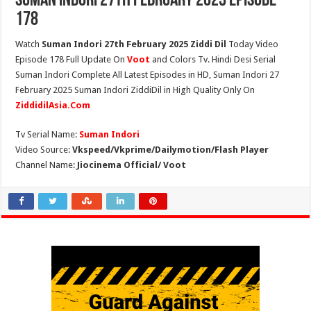
Suman Indori 27th February 2025 Episode
178
Watch
Suman Indori 27th February 2025 Ziddi Dil
Today Video
Episode 178 Full Update On
Voot
and Colors Tv. Hindi Desi Serial
Suman Indori Complete All Latest Episodes in HD, Suman Indori 27
February 2025 Suman Indori ZiddiDil in High Quality Only On
ZiddidilAsia.Com
Tv Serial Name:
Suman Indori
Video Source:
Vkspeed/Vkprime/Dailymotion/Flash Player
Channel Name:
Jiocinema Official/ Voot