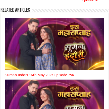
Episode 87
Related Articles
Suman Indori 16th May 2025 Episode 256