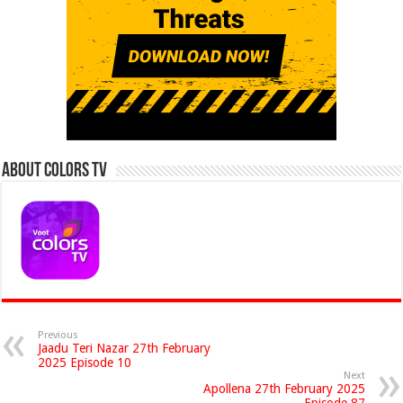
About Colors Tv
Previous
Jaadu Teri Nazar 27th February
2025 Episode 10
Next
Apollena 27th February 2025