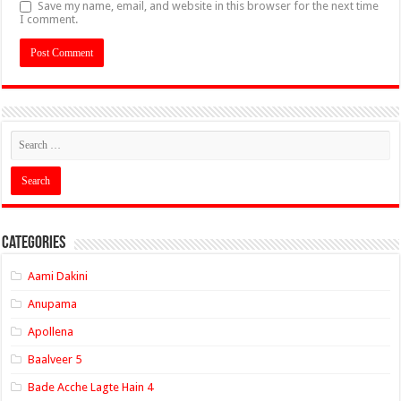
Save my name, email, and website in this browser for the next time
I comment.
Categories
Aami Dakini
Anupama
Apollena
Baalveer 5
Bade Acche Lagte Hain 4