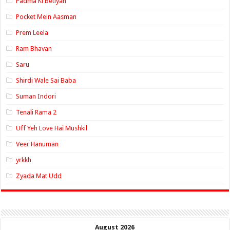
Padma Ki Betiyan
Pocket Mein Aasman
Prem Leela
Ram Bhavan
Saru
Shirdi Wale Sai Baba
Suman Indori
Tenali Rama 2
Uff Yeh Love Hai Mushkil
Veer Hanuman
yrkkh
Zyada Mat Udd
August 2026