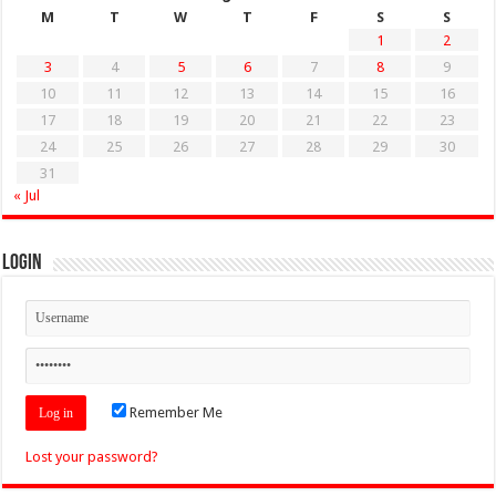
M
T
W
T
F
S
S
1
2
3
4
5
6
7
8
9
10
11
12
13
14
15
16
17
18
19
20
21
22
23
24
25
26
27
28
29
30
31
« Jul
Login
Remember Me
Lost your password?