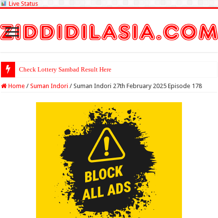
Live Status
Check Lottery Sambad Result Here
Home
/
Suman Indori
/
Suman Indori 27th February 2025 Episode 178