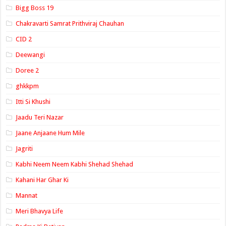
Bigg Boss 19
Chakravarti Samrat Prithviraj Chauhan
CID 2
Deewangi
Doree 2
ghkkpm
Itti Si Khushi
Jaadu Teri Nazar
Jaane Anjaane Hum Mile
Jagriti
Kabhi Neem Neem Kabhi Shehad Shehad
Kahani Har Ghar Ki
Mannat
Meri Bhavya Life