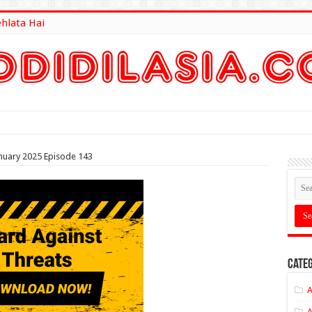
ehlata Hai
lt Here
nuary 2025 Episode 143
Categ
A