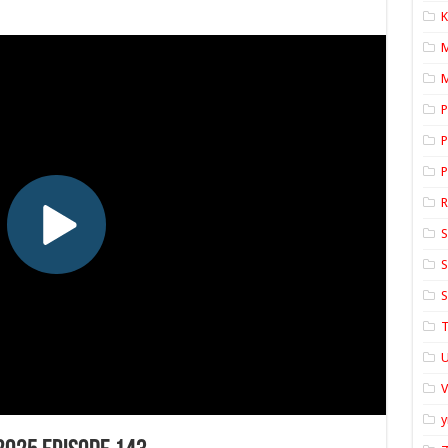
K
M
P
P
P
S
S
S
T
U
y