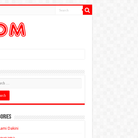
ories
ami Dakini
Anupama