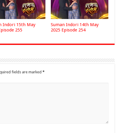
 Indori 15th May
Suman Indori 14th May
Episode 255
2025 Episode 254
quired fields are marked
*