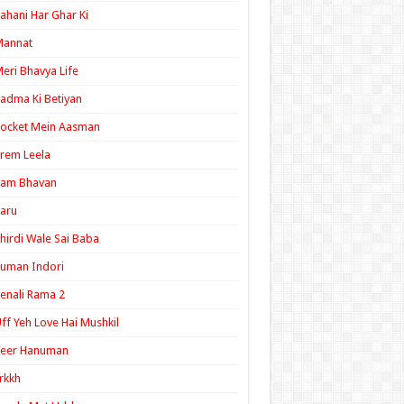
ahani Har Ghar Ki
Mannat
eri Bhavya Life
adma Ki Betiyan
ocket Mein Aasman
rem Leela
Ram Bhavan
aru
hirdi Wale Sai Baba
uman Indori
enali Rama 2
ff Yeh Love Hai Mushkil
Veer Hanuman
rkkh