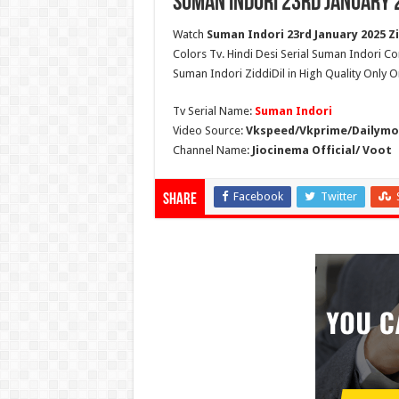
Suman Indori 23rd January 
Watch
Suman Indori 23rd January 2025 Zi
Colors Tv. Hindi Desi Serial Suman Indori Co
Suman Indori ZiddiDil in High Quality Only 
Tv Serial Name:
Suman Indori
Video Source:
Vkspeed/Vkprime/Dailymot
Channel Name:
Jiocinema Official/ Voot
Facebook
Twitter
Share