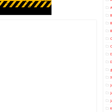
A
B
B
B
C
C
D
I
J
J
J