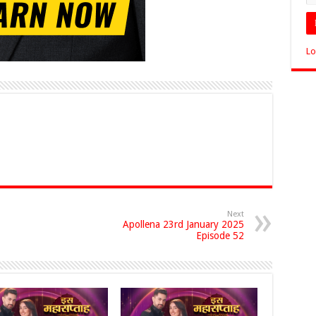
Lo
Next
Apollena 23rd January 2025
Episode 52