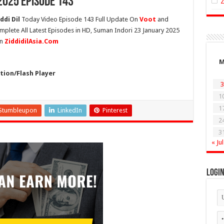
2025 Episode 143
ddi Dil
Today Video Episode 143 Full Update On
Voot
and
mplete All Latest Episodes in HD, Suman Indori 23 January 2025
On
ZiddidilAsia.Com
ion/Flash Player
3
1
1
Stumbleupon
LinkedIn
Pinterest
2
3
« Jul
Logi