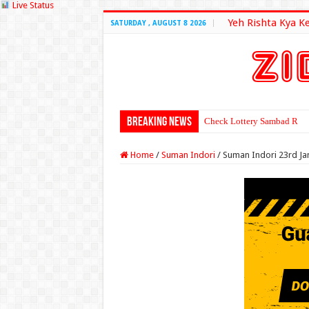
Live Status
Yeh Rishta Kya K
SATURDAY , AUGUST 8 2026
Breaking News
Check Lottery Sambad Resu
Home
/
Suman Indori
/
Suman Indori 23rd Ja