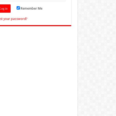
Remember Me
st your password?