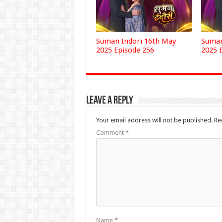
Suman Indori 16th May
Suman
2025 Episode 256
2025 
Leave a Reply
Your email address will not be published.
Re
Comment
*
Name
*