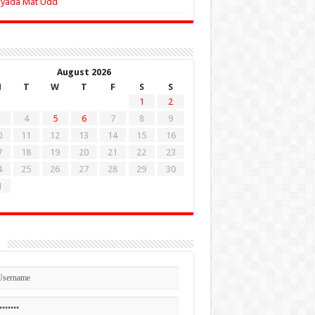
Zyada Mat Udd
August 2026
M
T
W
T
F
S
S
1
2
4
5
6
7
8
9
0
11
12
13
14
15
16
7
18
19
20
21
22
23
4
25
26
27
28
29
30
1
n