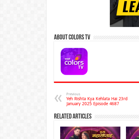
About Colors Tv
Previous
Yeh Rishta Kya Kehlata Hai 23rd
January 2025 Episode 4687
Related Articles