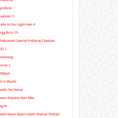
pollena
aalveer 5
ade Acche Lagte Hain 4
igg Boss 19
hakravarti Samrat Prithviraj Chauhan
ID 2
Deewangi
oree 2
ghkkpm
tti Si Khushi
aadu Teri Nazar
aane Anjaane Hum Mile
agriti
Kabhi Neem Neem Kabhi Shehad Shehad