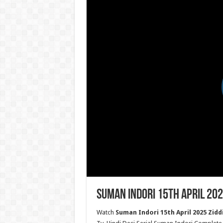
Suman Indori 15th April 202
Watch
Suman Indori 15th April 2025 Ziddi