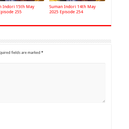
 Indori 15th May
Suman Indori 14th May
Episode 255
2025 Episode 254
quired fields are marked
*