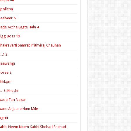
pollena
aalveer 5
ade Acche Lagte Hain 4
igg Boss 19
hakravarti Samrat Prithviraj Chauhan
ID 2
Deewangi
oree 2
ghkkpm
tti Si Khushi
aadu Teri Nazar
aane Anjaane Hum Mile
agriti
Kabhi Neem Neem Kabhi Shehad Shehad