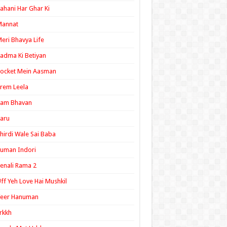
ahani Har Ghar Ki
Mannat
eri Bhavya Life
adma Ki Betiyan
ocket Mein Aasman
rem Leela
Ram Bhavan
aru
hirdi Wale Sai Baba
uman Indori
enali Rama 2
ff Yeh Love Hai Mushkil
Veer Hanuman
rkkh