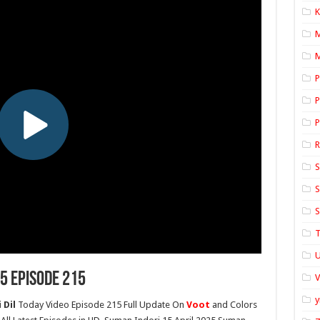
K
M
P
P
P
S
S
S
T
U
5 Episode 215
y
 Dil
Today Video Episode 215 Full Update On
Voot
and Colors