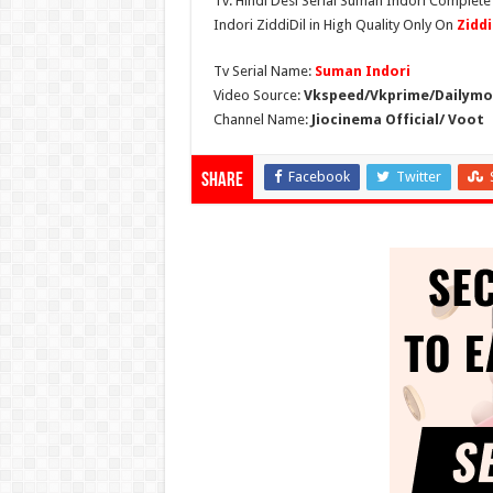
Tv. Hindi Desi Serial Suman Indori Complete
Indori ZiddiDil in High Quality Only On
Zidd
Tv Serial Name:
Suman Indori
Video Source:
Vkspeed/Vkprime/Dailymot
Channel Name:
Jiocinema Official/ Voot
Facebook
Twitter
Share