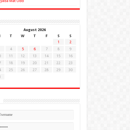
Zyada Mat Udd
August 2026
M
T
W
T
F
S
S
1
2
4
5
6
7
8
9
0
11
12
13
14
15
16
7
18
19
20
21
22
23
4
25
26
27
28
29
30
1
n