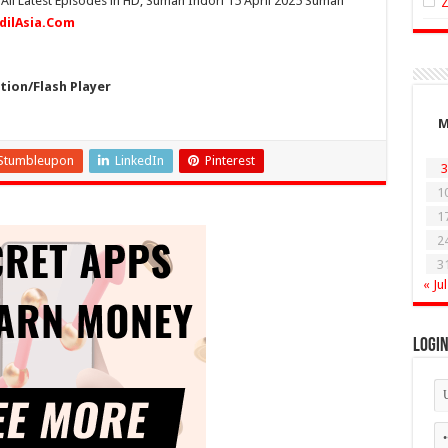
 All Latest Episodes in HD, Suman Indori 15 April 2025 Suman
idilAsia.Com
ion/Flash Player
Stumbleupon
LinkedIn
Pinterest
3
1
1
2
3
« Jul
Logi