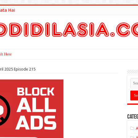
ata Hai
lt Here
ril 2025 Episode 215
Categ
A