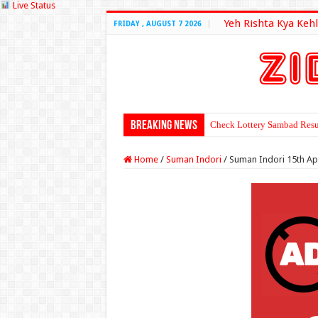
Live Status
Yeh Rishta Kya Kehl
FRIDAY , AUGUST 7 2026
Breaking News
Check Lottery Sambad Resu
Home
/
Suman Indori
/
Suman Indori 15th Ap