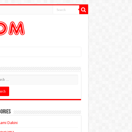
ories
ami Dakini
Anupama