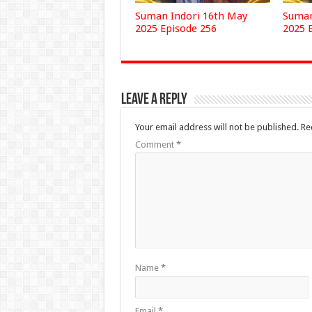
Suman Indori 16th May
Suman
2025 Episode 256
2025 
Leave a Reply
Your email address will not be published.
Re
Comment
*
Name
*
Email
*