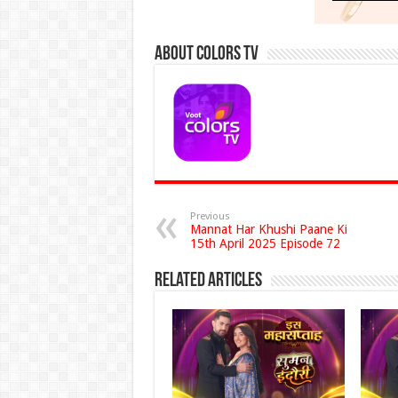
About Colors Tv
Previous
Mannat Har Khushi Paane Ki
15th April 2025 Episode 72
Related Articles