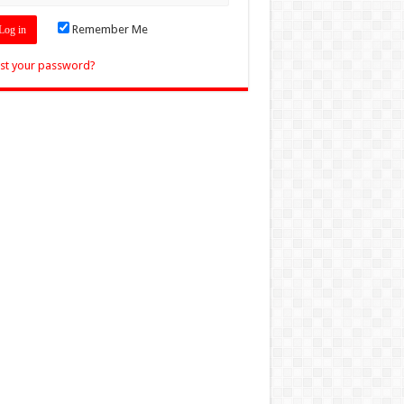
Remember Me
st your password?