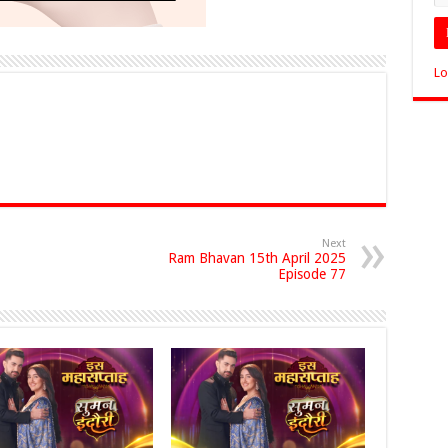
Lo
Next
Ram Bhavan 15th April 2025
Episode 77