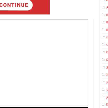
A
B
B
B
C
C
D
I
J
J
J