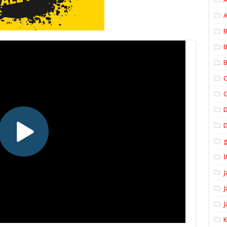
A
B
B
B
C
C
D
I
J
J
J