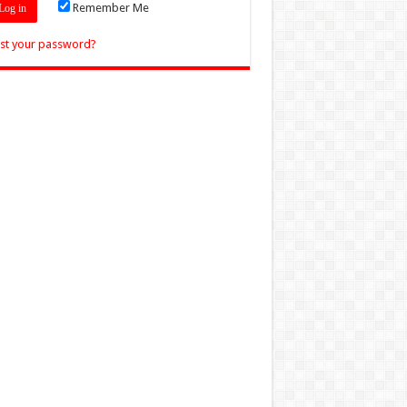
Remember Me
st your password?