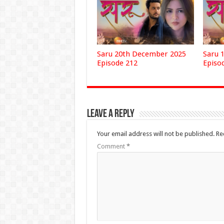
Saru 20th December 2025
Saru 
Episode 212
Episo
Leave a Reply
Your email address will not be published.
Re
Comment
*