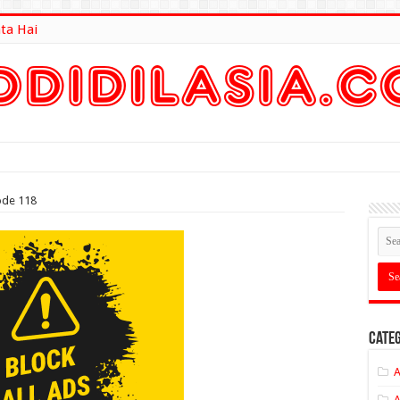
ta Hai
lt Here
ode 118
Categ
A