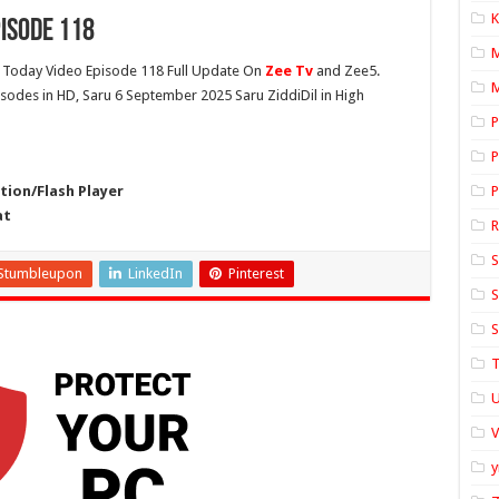
K
isode 118
Today Video Episode 118 Full Update On
Zee Tv
and Zee5.
M
pisodes in HD, Saru 6 September 2025 Saru ZiddiDil in High
P
P
ion/Flash Player
P
at
S
Stumbleupon
LinkedIn
Pinterest
S
S
T
U
y