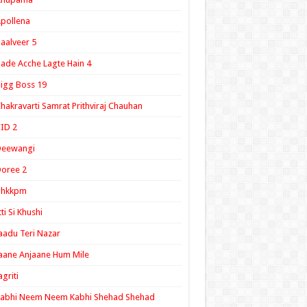
pollena
aalveer 5
ade Acche Lagte Hain 4
igg Boss 19
hakravarti Samrat Prithviraj Chauhan
ID 2
Deewangi
oree 2
ghkkpm
tti Si Khushi
aadu Teri Nazar
aane Anjaane Hum Mile
agriti
Kabhi Neem Neem Kabhi Shehad Shehad