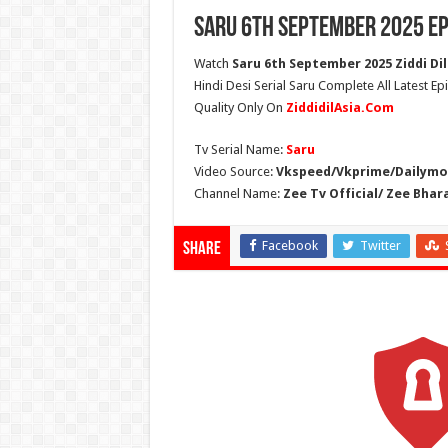
Saru 6th September 2025 Ep
Watch
Saru 6th September 2025 Ziddi Dil
Hindi Desi Serial Saru Complete All Latest E
Quality Only On
ZiddidilAsia.Com
Tv Serial Name:
Saru
Video Source:
Vkspeed/Vkprime/Dailymot
Channel Name:
Zee Tv Official/ Zee Bhar
Facebook
Twitter
Share