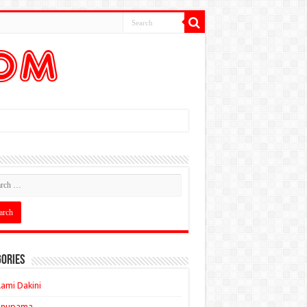
ories
ami Dakini
Anupama