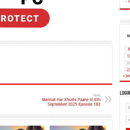
6
1
2
2
« Ju
Logi
Next
Mannat Har Khushi Paane Ki 6th
September 2025 Episode 182