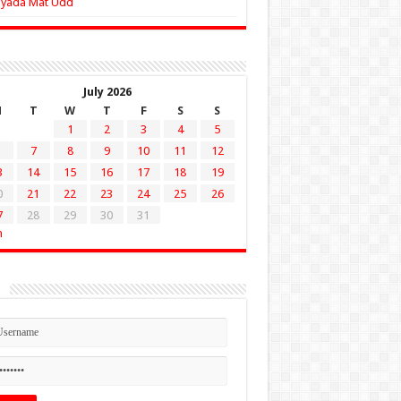
Zyada Mat Udd
July 2026
M
T
W
T
F
S
S
1
2
3
4
5
7
8
9
10
11
12
3
14
15
16
17
18
19
0
21
22
23
24
25
26
7
28
29
30
31
n
n