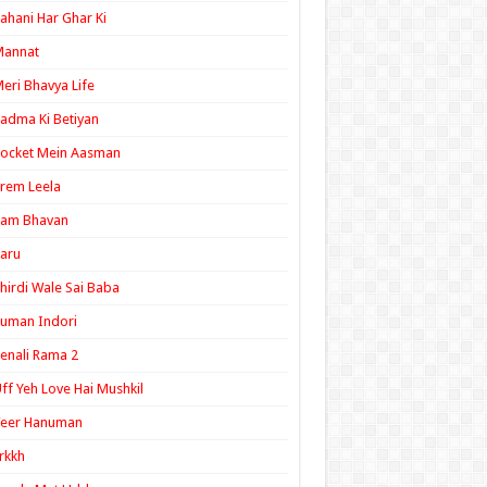
ahani Har Ghar Ki
Mannat
eri Bhavya Life
adma Ki Betiyan
ocket Mein Aasman
rem Leela
Ram Bhavan
aru
hirdi Wale Sai Baba
uman Indori
enali Rama 2
ff Yeh Love Hai Mushkil
Veer Hanuman
rkkh