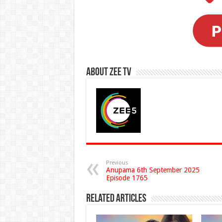
About Zee Tv
Previous
Anupama 6th September 2025
Episode 1765
Related Articles