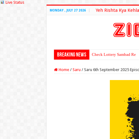
Live Status
Yeh Rishta Kya Kehla
MONDAY , JULY 27 2026
Breaking News
Check Lottery Sambad Resu
Home
/
Saru
/
Saru 6th September 2025 Epis