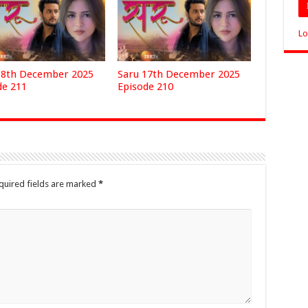
Lo
18th December 2025
Saru 17th December 2025
de 211
Episode 210
quired fields are marked
*