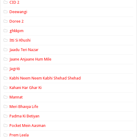
CID 2
Deewangi
Doree 2
ghkkpm
Itti Si Khushi
Jaadu Teri Nazar
Jaane Anjaane Hum Mile
Jagriti
Kabhi Neem Neem Kabhi Shehad Shehad
Kahani Har Ghar Ki
Mannat
Meri Bhavya Life
Padma Ki Betiyan
Pocket Mein Aasman
Prem Leela