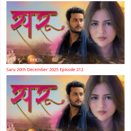
Saru 20th December 2025 Episode 212