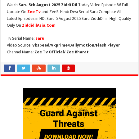
Watch
Saru 5th August 2025 Ziddi Dil
Today Video Episode 86 Full
Update On
Zee Tv
and Zee5. Hindi Desi Serial Saru Complete All
Latest Episodes in HD, Saru 5 August 2025 Saru ZiddiDil in High Quality
Only On
ZiddidilAsia.Com
Tv Serial Name:
Saru
Video Source:
Vkspeed/Vkprime/Dailymotion/Flash Player
Channel Name:
Zee Tv Official/ Zee Bharat