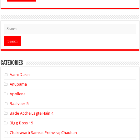
Categories
Aami Dakini
Anupama
Apollena
Baalveer 5
Bade Acche Lagte Hain 4
Bigg Boss 19
Chakravarti Samrat Prithviraj Chauhan