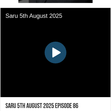
Saru 5th August 2025 Episode 86