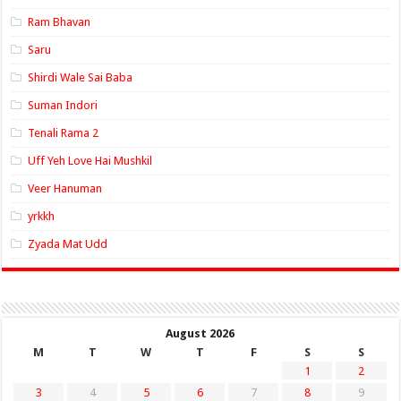
Ram Bhavan
Saru
Shirdi Wale Sai Baba
Suman Indori
Tenali Rama 2
Uff Yeh Love Hai Mushkil
Veer Hanuman
yrkkh
Zyada Mat Udd
August 2026
M
T
W
T
F
S
S
1
2
3
4
5
6
7
8
9