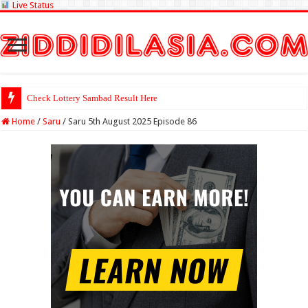
Live Status
Check Lottery
Home
/
Saru
/
Saru 5th August 2025 Episode 86