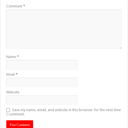
Comment
*
Name
*
Email
*
Website
Save my name, email, and website in this browser for the next time
I comment.