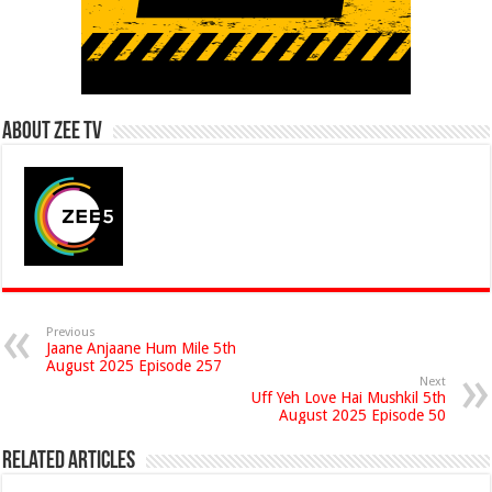
About Zee Tv
Previous
Jaane Anjaane Hum Mile 5th
August 2025 Episode 257
Next
Uff Yeh Love Hai Mushkil 5th
August 2025 Episode 50
Related Articles