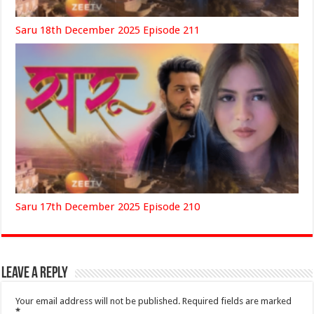
Saru 18th December 2025 Episode 211
Saru 17th December 2025 Episode 210
Leave a Reply
Your email address will not be published.
Required fields are marked
*