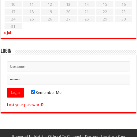
10
11
12
13
14
15
16
17
18
19
20
21
22
23
24
25
26
27
28
29
30
31
« Jul
Login
Remember Me
Lost your password?
Powered by
Hotstar Official Tv Channel
| Designed by
Aqsa Rani