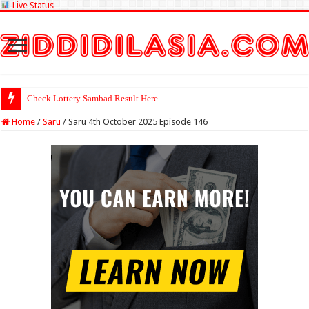
Live Status
Check Lottery Sambad Result Here
Home
/
Saru
/
Saru 4th October 2025 Episode 146