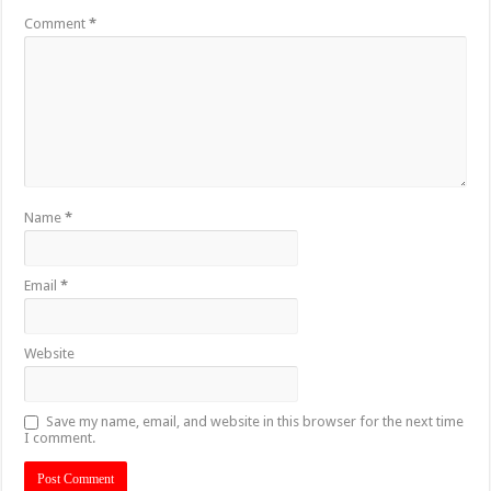
Comment
*
Name
*
Email
*
Website
Save my name, email, and website in this browser for the next time
I comment.