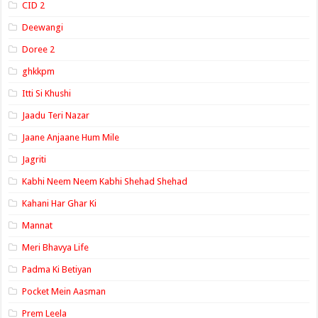
CID 2
Deewangi
Doree 2
ghkkpm
Itti Si Khushi
Jaadu Teri Nazar
Jaane Anjaane Hum Mile
Jagriti
Kabhi Neem Neem Kabhi Shehad Shehad
Kahani Har Ghar Ki
Mannat
Meri Bhavya Life
Padma Ki Betiyan
Pocket Mein Aasman
Prem Leela