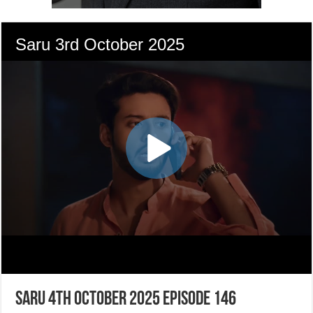
Saru 4th October 2025 Episode 146