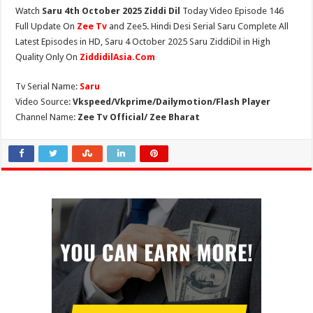
Watch
Saru 4th October 2025 Ziddi Dil
Today Video Episode 146
Full Update On
Zee Tv
and Zee5. Hindi Desi Serial Saru Complete All
Latest Episodes in HD, Saru 4 October 2025 Saru ZiddiDil in High
Quality Only On
ZiddidilAsia.Com
Tv Serial Name:
Saru
Video Source:
Vkspeed/Vkprime/Dailymotion/Flash Player
Channel Name:
Zee Tv Official/ Zee Bharat