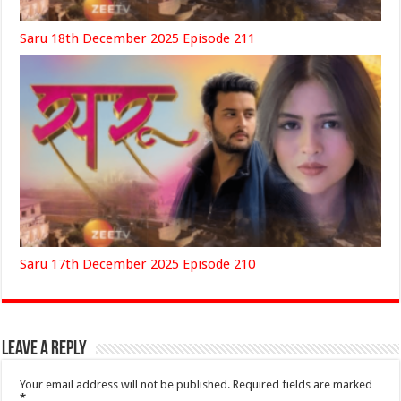
Saru 18th December 2025 Episode 211
Saru 17th December 2025 Episode 210
Leave a Reply
Your email address will not be published.
Required fields are marked
*