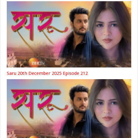
Saru 20th December 2025 Episode 212