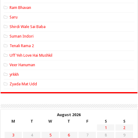
Ram Bhavan
Saru
Shirdi Wale Sai Baba
Suman Indori
Tenali Rama 2
Uff Yeh Love Hai Mushkil
Veer Hanuman
yrkkh
Zyada Mat Udd
August 2026
M
T
W
T
F
S
S
1
2
3
4
5
6
7
8
9