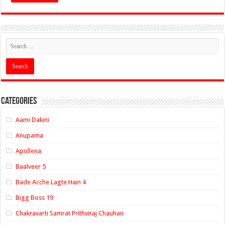
Categories
Aami Dakini
Anupama
Apollena
Baalveer 5
Bade Acche Lagte Hain 4
Bigg Boss 19
Chakravarti Samrat Prithviraj Chauhan