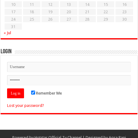
10
11
12
13
14
15
16
17
18
19
20
21
22
23
24
25
26
27
28
29
30
31
« Jul
Login
Remember Me
Lost your password?
Powered by
Hotstar Official Tv Channel
| Designed by
Aqsa Rani