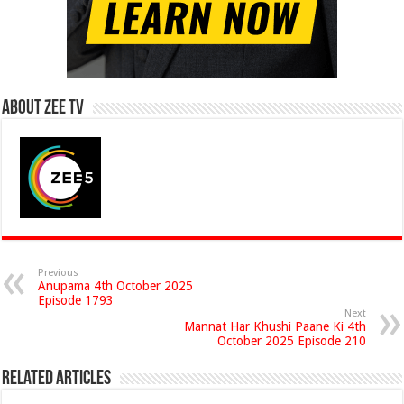
About Zee Tv
Previous
Anupama 4th October 2025
Episode 1793
Next
Mannat Har Khushi Paane Ki 4th
October 2025 Episode 210
Related Articles