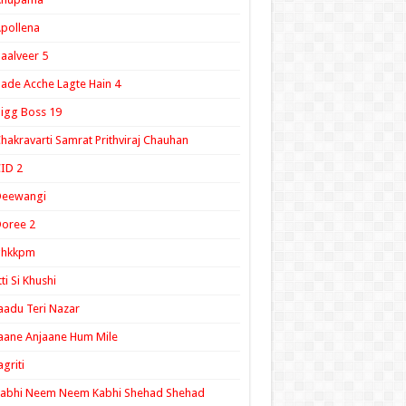
pollena
aalveer 5
ade Acche Lagte Hain 4
igg Boss 19
hakravarti Samrat Prithviraj Chauhan
ID 2
Deewangi
oree 2
ghkkpm
tti Si Khushi
aadu Teri Nazar
aane Anjaane Hum Mile
agriti
Kabhi Neem Neem Kabhi Shehad Shehad