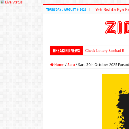
Live Status
Yeh Rishta Kya K
THURSDAY , AUGUST 6 2026
Breaking News
Check Lottery Sambad Resu
Home
/
Saru
/
Saru 30th October 2025 Episo