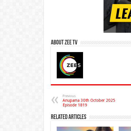
About Zee Tv
Previous
Anupama 30th October 2025
Episode 1819
Related Articles