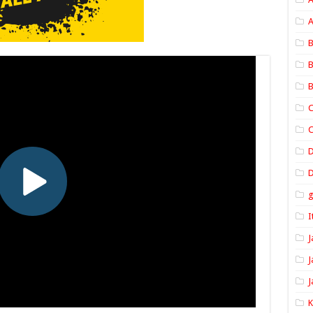
A
B
B
B
C
C
D
I
J
J
J