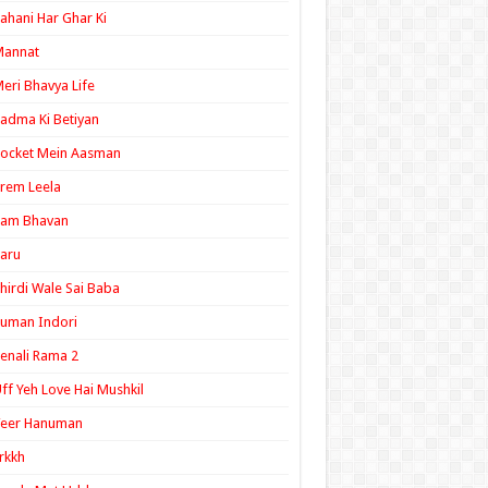
ahani Har Ghar Ki
Mannat
eri Bhavya Life
adma Ki Betiyan
ocket Mein Aasman
rem Leela
Ram Bhavan
aru
hirdi Wale Sai Baba
uman Indori
enali Rama 2
ff Yeh Love Hai Mushkil
Veer Hanuman
rkkh