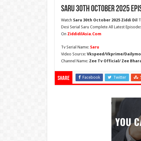
Saru 30th October 2025 Epi
Watch
Saru 30th October 2025 Ziddi Dil
T
Desi Serial Saru Complete All Latest Episode
On
ZiddidilAsia.Com
Tv Serial Name:
Saru
Video Source:
Vkspeed/Vkprime/Dailymot
Channel Name:
Zee Tv Official/ Zee Bhar
Facebook
Twitter
Share