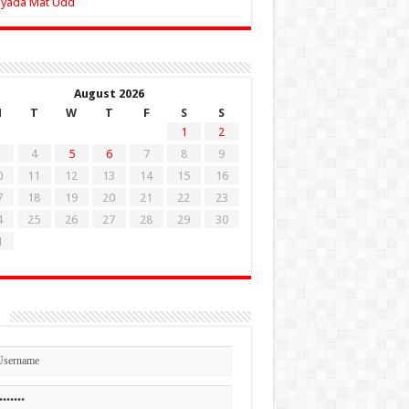
Zyada Mat Udd
August 2026
M
T
W
T
F
S
S
1
2
4
5
6
7
8
9
0
11
12
13
14
15
16
7
18
19
20
21
22
23
4
25
26
27
28
29
30
1
n