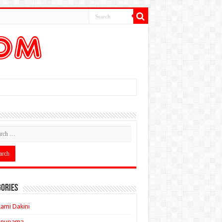
ories
ami Dakini
Anupama