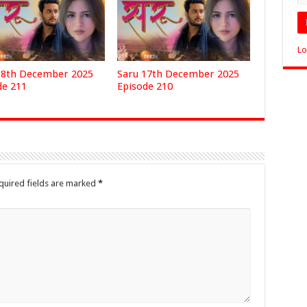
Lo
18th December 2025
Saru 17th December 2025
de 211
Episode 210
quired fields are marked
*