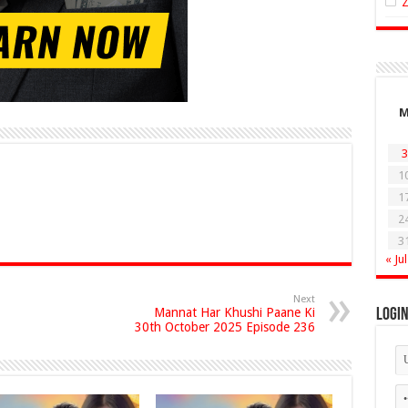
3
1
1
2
3
« Jul
Next
Mannat Har Khushi Paane Ki
Logi
30th October 2025 Episode 236