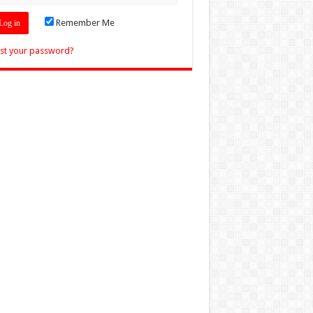
Remember Me
st your password?