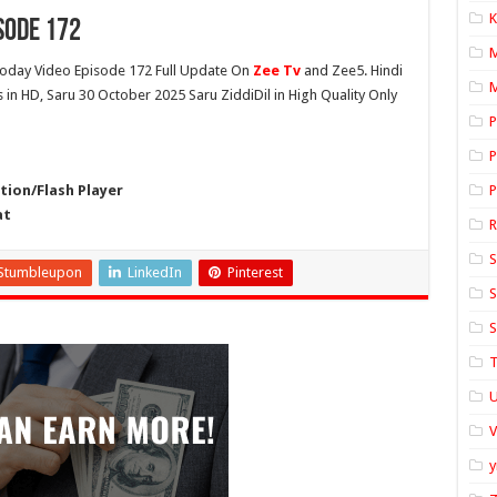
K
sode 172
oday Video Episode 172 Full Update On
Zee Tv
and Zee5. Hindi
M
s in HD, Saru 30 October 2025 Saru ZiddiDil in High Quality Only
P
P
ion/Flash Player
P
at
S
Stumbleupon
LinkedIn
Pinterest
S
S
T
U
y