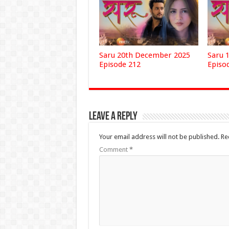
Saru 20th December 2025
Saru 
Episode 212
Episo
Leave a Reply
Your email address will not be published.
Re
Comment
*