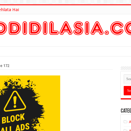
ehlata Hai
lt Here
de 172
Categ
A