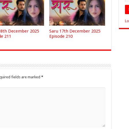
Lo
18th December 2025
Saru 17th December 2025
de 211
Episode 210
quired fields are marked
*