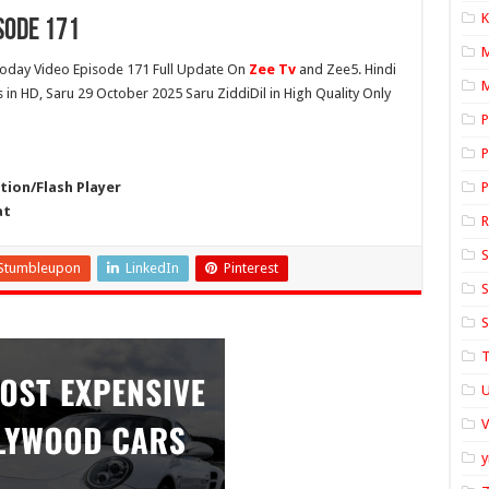
K
sode 171
oday Video Episode 171 Full Update On
Zee Tv
and Zee5. Hindi
M
s in HD, Saru 29 October 2025 Saru ZiddiDil in High Quality Only
P
P
ion/Flash Player
P
at
S
Stumbleupon
LinkedIn
Pinterest
S
S
T
U
y