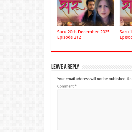
Saru 20th December 2025
Saru 
Episode 212
Episo
Leave a Reply
Your email address will not be published.
Re
Comment
*