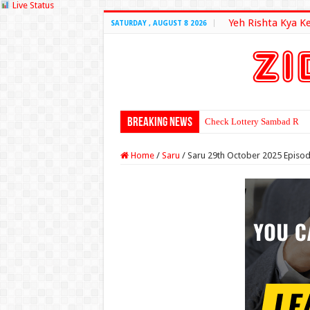
Live Status
Yeh Rishta Kya K
SATURDAY , AUGUST 8 2026
Breaking News
Check Lottery Sambad Resu
Home
/
Saru
/
Saru 29th October 2025 Episo