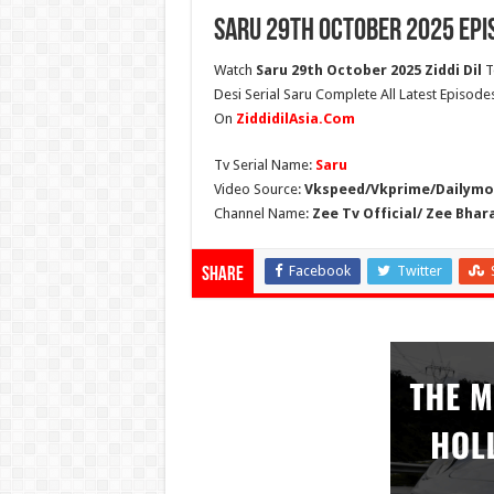
Saru 29th October 2025 Epi
Watch
Saru 29th October 2025 Ziddi Dil
T
Desi Serial Saru Complete All Latest Episode
On
ZiddidilAsia.Com
Tv Serial Name:
Saru
Video Source:
Vkspeed/Vkprime/Dailymot
Channel Name:
Zee Tv Official/ Zee Bhar
Facebook
Twitter
Share