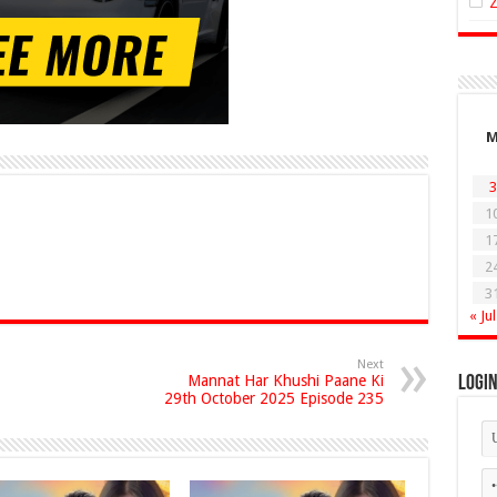
3
1
1
2
3
« Jul
Next
Mannat Har Khushi Paane Ki
Logi
29th October 2025 Episode 235