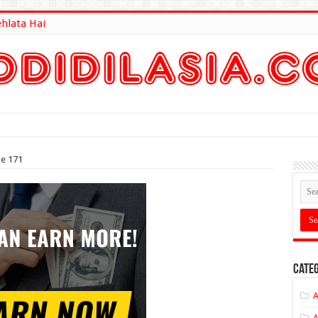
ehlata Hai
lt Here
de 171
Categ
A