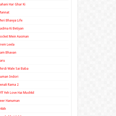
ahani Har Ghar Ki
Mannat
eri Bhavya Life
adma Ki Betiyan
ocket Mein Aasman
rem Leela
Ram Bhavan
aru
hirdi Wale Sai Baba
uman Indori
enali Rama 2
ff Yeh Love Hai Mushkil
Veer Hanuman
rkkh