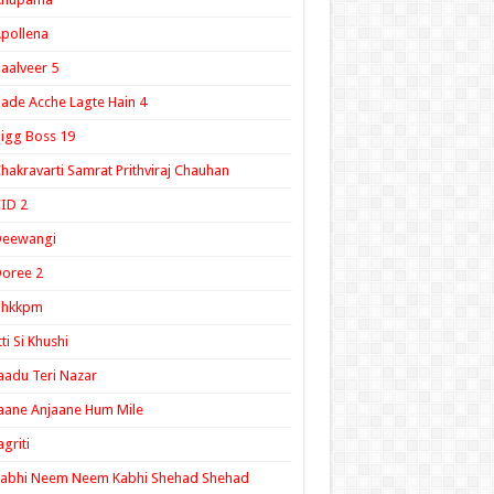
pollena
aalveer 5
ade Acche Lagte Hain 4
igg Boss 19
hakravarti Samrat Prithviraj Chauhan
ID 2
Deewangi
oree 2
ghkkpm
tti Si Khushi
aadu Teri Nazar
aane Anjaane Hum Mile
agriti
Kabhi Neem Neem Kabhi Shehad Shehad