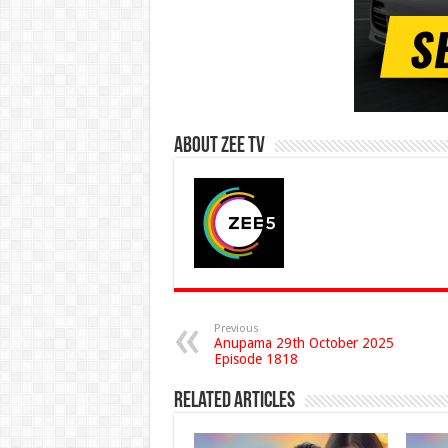
About Zee Tv
Previous
Anupama 29th October 2025
Episode 1818
Related Articles