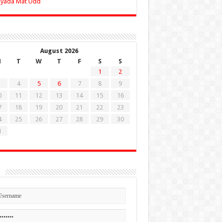
Zyada Mat Udd
August 2026
M
T
W
T
F
S
S
1
2
4
5
6
7
8
9
0
11
12
13
14
15
16
7
18
19
20
21
22
23
4
25
26
27
28
29
30
1
n