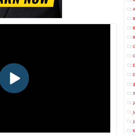
A
B
B
B
C
C
D
I
J
J
J