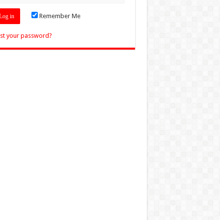
Remember Me
st your password?