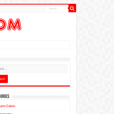
ories
ami Dakini
Anupama