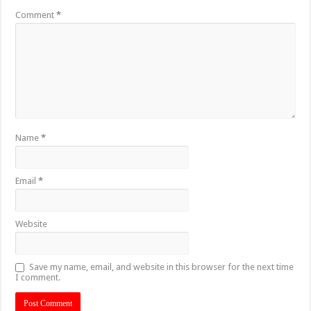
Comment
*
Name
*
Email
*
Website
Save my name, email, and website in this browser for the next time
I comment.