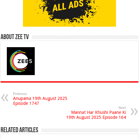
About Zee Tv
Previous
Anupama 19th August 2025
Episode 1747
Next
Mannat Har Khushi Paane Ki
19th August 2025 Episode 164
Related Articles