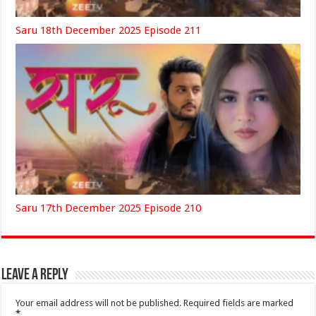
Saru 18th December 2025 Episode 211
Saru 17th December 2025 Episode 210
Leave a Reply
Your email address will not be published.
Required fields are marked
*