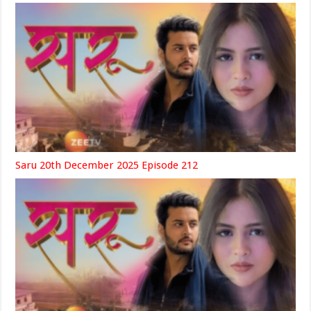
Saru 20th December 2025 Episode 212