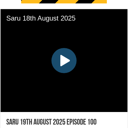
Saru 19th August 2025 Episode 100