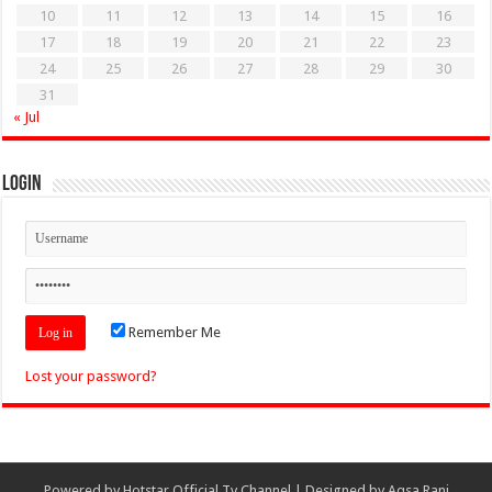
10
11
12
13
14
15
16
17
18
19
20
21
22
23
24
25
26
27
28
29
30
31
« Jul
Login
Remember Me
Lost your password?
Powered by
Hotstar Official Tv Channel
| Designed by
Aqsa Rani