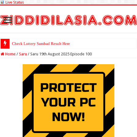
Live Status
Check Lottery Sambad Result Here
Home
/
Saru
/
Saru 19th August 2025 Episode 100