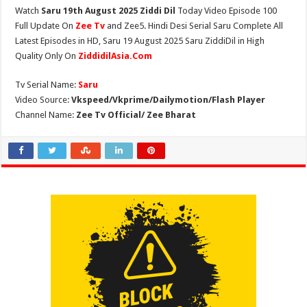
Watch
Saru 19th August 2025 Ziddi Dil
Today Video Episode 100
Full Update On
Zee Tv
and Zee5. Hindi Desi Serial Saru Complete All
Latest Episodes in HD, Saru 19 August 2025 Saru ZiddiDil in High
Quality Only On
ZiddidilAsia.Com
Tv Serial Name:
Saru
Video Source:
Vkspeed/Vkprime/Dailymotion/Flash Player
Channel Name:
Zee Tv Official/ Zee Bharat