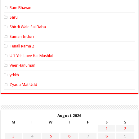
Ram Bhavan
Saru
Shirdi Wale Sai Baba
Suman Indori
Tenali Rama 2
Uff Yeh Love Hai Mushkil
Veer Hanuman
yrkkh
Zyada Mat Udd
August 2026
M
T
W
T
F
S
S
1
2
3
4
5
6
7
8
9