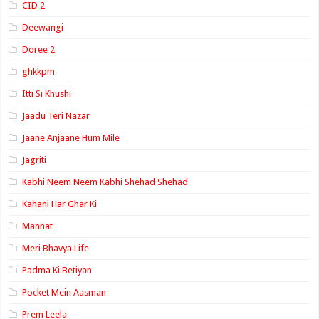
CID 2
Deewangi
Doree 2
ghkkpm
Itti Si Khushi
Jaadu Teri Nazar
Jaane Anjaane Hum Mile
Jagriti
Kabhi Neem Neem Kabhi Shehad Shehad
Kahani Har Ghar Ki
Mannat
Meri Bhavya Life
Padma Ki Betiyan
Pocket Mein Aasman
Prem Leela