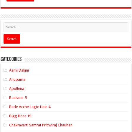
Categories
Aami Dakini
Anupama
Apollena
Baalveer 5
Bade Acche Lagte Hain 4
Bigg Boss 19
Chakravarti Samrat Prithviraj Chauhan