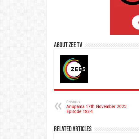
About Zee Tv
Previous
Anupama 17th November 2025
Episode 1834
Related Articles