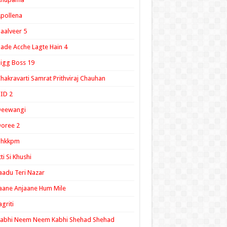
pollena
aalveer 5
ade Acche Lagte Hain 4
igg Boss 19
hakravarti Samrat Prithviraj Chauhan
ID 2
Deewangi
oree 2
ghkkpm
tti Si Khushi
aadu Teri Nazar
aane Anjaane Hum Mile
agriti
Kabhi Neem Neem Kabhi Shehad Shehad