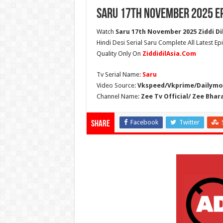
Saru 17th November 2025 E
Watch
Saru 17th November 2025 Ziddi Di
Hindi Desi Serial Saru Complete All Latest E
Quality Only On
ZiddidilAsia.Com
Tv Serial Name:
Saru
Video Source:
Vkspeed/Vkprime/Dailymot
Channel Name:
Zee Tv Official/ Zee Bhar
Facebook
Twitter
Share