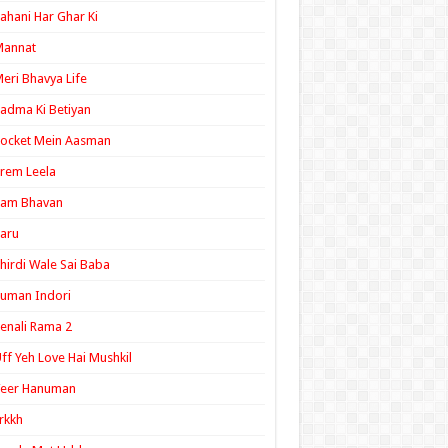
ahani Har Ghar Ki
Mannat
eri Bhavya Life
adma Ki Betiyan
ocket Mein Aasman
rem Leela
Ram Bhavan
aru
hirdi Wale Sai Baba
uman Indori
enali Rama 2
ff Yeh Love Hai Mushkil
Veer Hanuman
rkkh