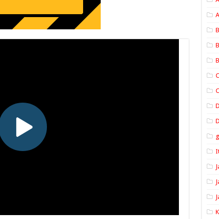
A
B
B
B
C
C
D
I
J
J
J