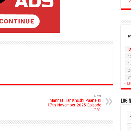
3
1
1
2
3
« Jul
Next
Mannat Har Khushi Paane Ki
Logi
17th November 2025 Episode
251