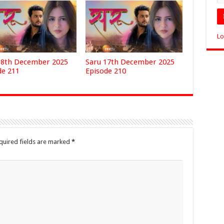
Lo
18th December 2025
Saru 17th December 2025
de 211
Episode 210
quired fields are marked
*