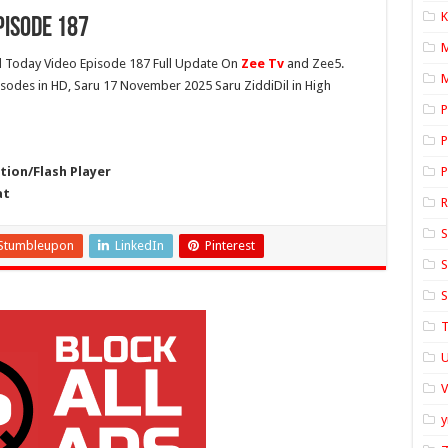
K
pisode 187
l
Today Video Episode 187 Full Update On
Zee Tv
and Zee5.
M
pisodes in HD, Saru 17 November 2025 Saru ZiddiDil in High
P
P
ion/Flash Player
P
at
S
Stumbleupon
LinkedIn
Pinterest
S
S
T
U
y