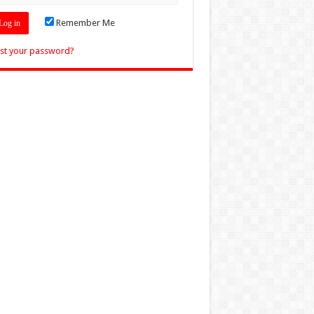
Remember Me
st your password?