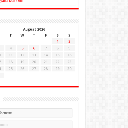
Zyada Mat Udd
August 2026
M
T
W
T
F
S
S
1
2
4
5
6
7
8
9
0
11
12
13
14
15
16
7
18
19
20
21
22
23
4
25
26
27
28
29
30
1
n