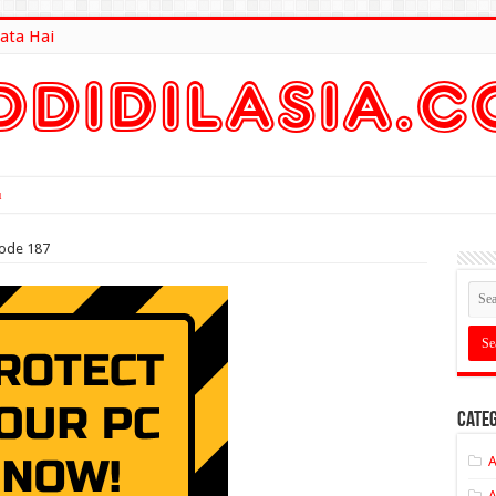
ata Hai
lt Here
sode 187
Categ
A