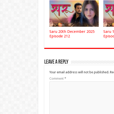
Saru 20th December 2025
Saru 
Episode 212
Episo
Leave a Reply
Your email address will not be published.
Re
Comment
*