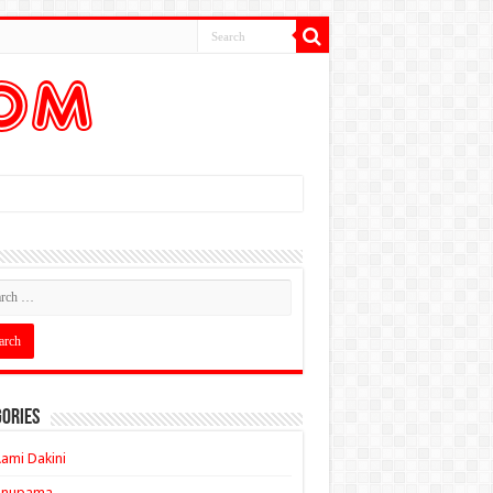
ories
ami Dakini
Anupama