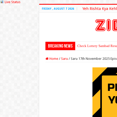
Live Status
Yeh Rishta Kya Kehl
FRIDAY , AUGUST 7 2026
Breaking News
Check Lottery Sambad Resu
Home
/
Saru
/
Saru 17th November 2025 Epi