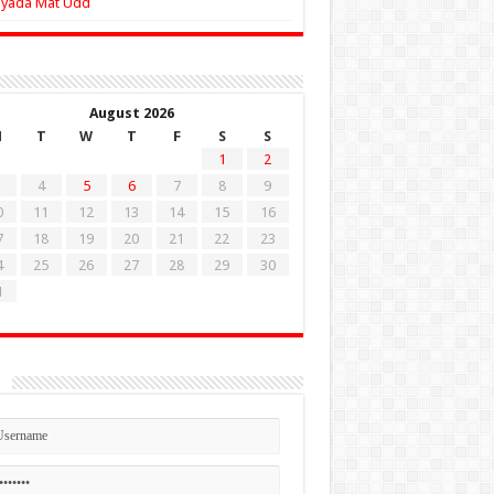
Zyada Mat Udd
August 2026
M
T
W
T
F
S
S
1
2
4
5
6
7
8
9
0
11
12
13
14
15
16
7
18
19
20
21
22
23
4
25
26
27
28
29
30
1
n