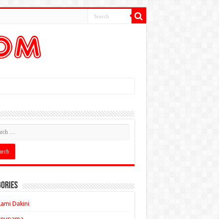
ories
ami Dakini
Anupama