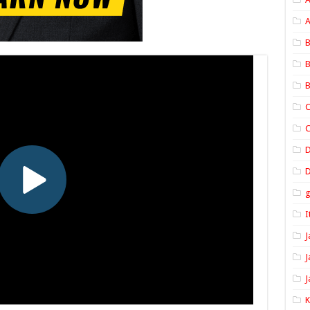
A
B
B
B
C
C
D
I
J
J
J