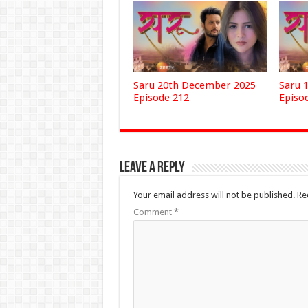
Saru 20th December 2025
Saru 
Episode 212
Episo
Leave a Reply
Your email address will not be published.
Re
Comment
*