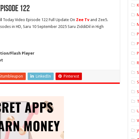
K
pisode 122
l
Today Video Episode 122 Full Update On
Zee Tv
and Zee5.
M
pisodes in HD, Saru 10 September 2025 Saru ZiddiDil in High
P
P
ion/Flash Player
P
at
S
Stumbleupon
LinkedIn
Pinterest
S
S
T
U
y