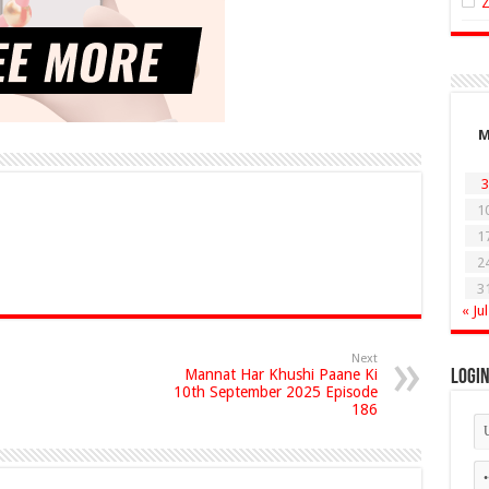
3
1
1
2
3
« Jul
Next
Mannat Har Khushi Paane Ki
Logi
10th September 2025 Episode
186