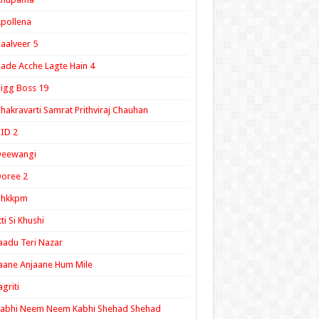
pollena
aalveer 5
ade Acche Lagte Hain 4
igg Boss 19
hakravarti Samrat Prithviraj Chauhan
ID 2
Deewangi
oree 2
ghkkpm
tti Si Khushi
aadu Teri Nazar
aane Anjaane Hum Mile
agriti
Kabhi Neem Neem Kabhi Shehad Shehad