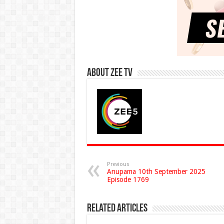
About Zee Tv
Previous
Anupama 10th September 2025
Episode 1769
Related Articles