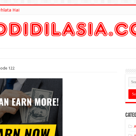
ehlata Hai
lt Here
sode 122
Categ
A