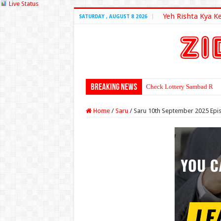
Live Status
Yeh Rishta Kya K
SATURDAY , AUGUST 8 2026
Breaking News
Check Lottery Sambad Resu
Home
/
Saru
/
Saru 10th September 2025 Epi