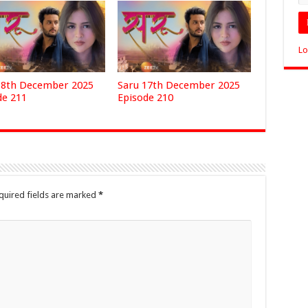
Lo
18th December 2025
Saru 17th December 2025
de 211
Episode 210
quired fields are marked
*