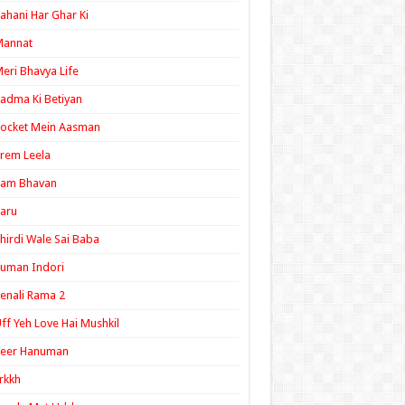
ahani Har Ghar Ki
Mannat
eri Bhavya Life
adma Ki Betiyan
ocket Mein Aasman
rem Leela
Ram Bhavan
aru
hirdi Wale Sai Baba
uman Indori
enali Rama 2
ff Yeh Love Hai Mushkil
Veer Hanuman
rkkh