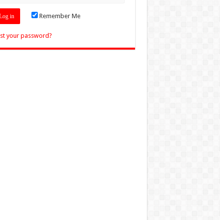
Remember Me
st your password?