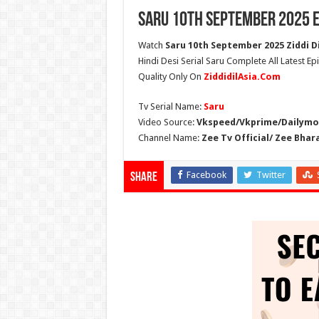
Saru 10th September 2025 E
Watch
Saru 10th September 2025 Ziddi Di
Hindi Desi Serial Saru Complete All Latest E
Quality Only On
ZiddidilAsia.Com
Tv Serial Name:
Saru
Video Source:
Vkspeed/Vkprime/Dailymot
Channel Name:
Zee Tv Official/ Zee Bhar
Facebook
Twitter
Share