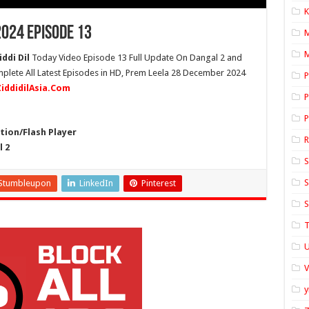
K
024 Episode 13
M
ddi Dil
Today Video Episode 13 Full Update On Dangal 2 and
mplete All Latest Episodes in HD, Prem Leela 28 December 2024
P
ZiddidilAsia.Com
P
P
ion/Flash Player
l 2
S
S
Stumbleupon
LinkedIn
Pinterest
S
T
U
y