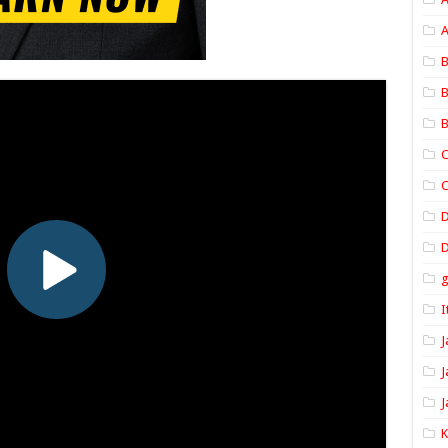
A
B
B
B
C
C
D
I
J
J
J