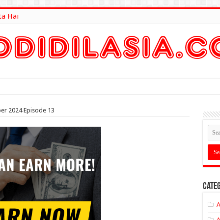
ta Hai
lt Here
er 2024 Episode 13
Categ
A