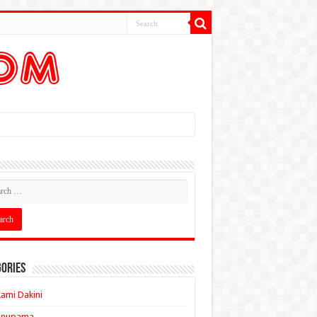
ories
ami Dakini
Anupama