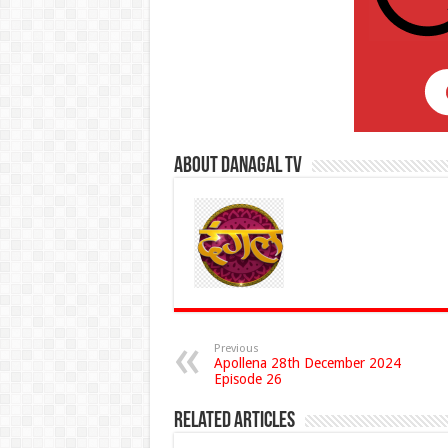
About Danagal Tv
Previous
Apollena 28th December 2024
Episode 26
Related Articles