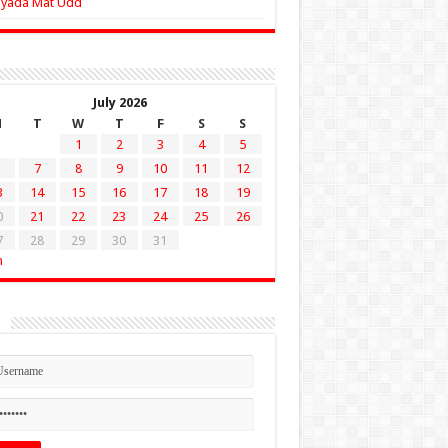
Zyada Mat Udd
July 2026
M
T
W
T
F
S
S
1
2
3
4
5
7
8
9
10
11
12
3
14
15
16
17
18
19
0
21
22
23
24
25
26
7
28
29
30
31
n
n