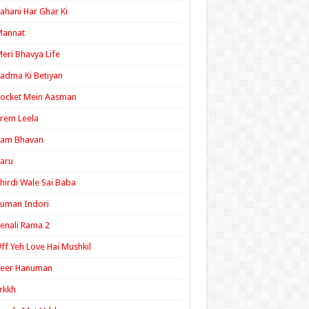
ahani Har Ghar Ki
Mannat
eri Bhavya Life
adma Ki Betiyan
ocket Mein Aasman
rem Leela
Ram Bhavan
aru
hirdi Wale Sai Baba
uman Indori
enali Rama 2
ff Yeh Love Hai Mushkil
Veer Hanuman
rkkh