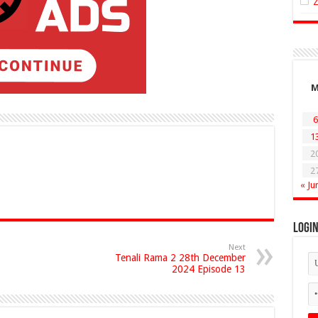
6
1
2
2
« Ju
Logi
Next
Tenali Rama 2 28th December
2024 Episode 13