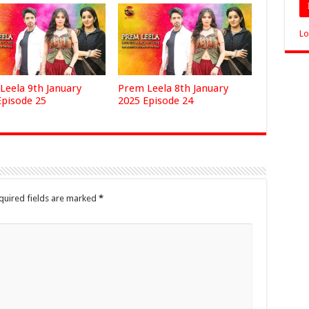
Lo
Leela 9th January
Prem Leela 8th January
Episode 25
2025 Episode 24
quired fields are marked
*