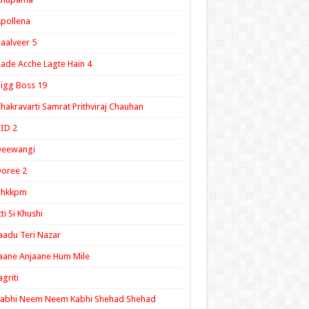
pollena
aalveer 5
ade Acche Lagte Hain 4
igg Boss 19
hakravarti Samrat Prithviraj Chauhan
ID 2
Deewangi
oree 2
ghkkpm
tti Si Khushi
aadu Teri Nazar
aane Anjaane Hum Mile
agriti
Kabhi Neem Neem Kabhi Shehad Shehad