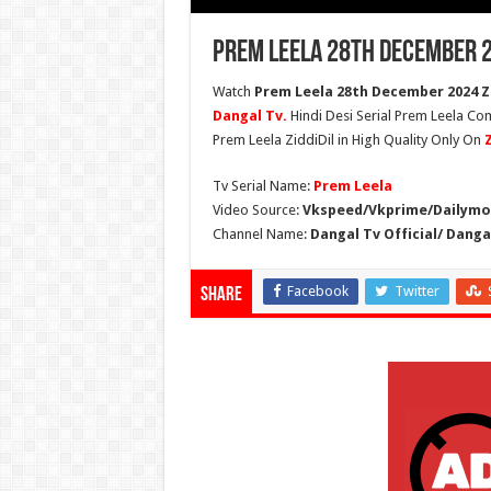
Prem Leela 28th December 2
Watch
Prem Leela 28th December 2024 Zi
Dangal Tv.
Hindi Desi Serial Prem Leela Co
Prem Leela ZiddiDil in High Quality Only On
Tv Serial Name:
Prem Leela
Video Source:
Vkspeed/Vkprime/Dailymot
Channel Name:
Dangal Tv Official/ Danga
Facebook
Twitter
Share