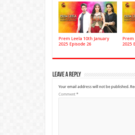
Prem Leela 10th January
Prem 
2025 Episode 26
2025 
Leave a Reply
Your email address will not be published.
Re
Comment
*