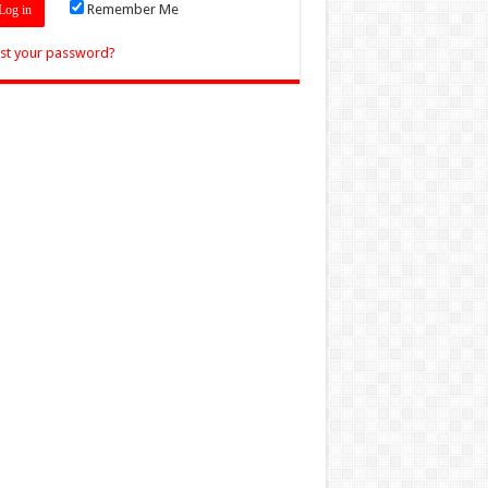
Remember Me
st your password?