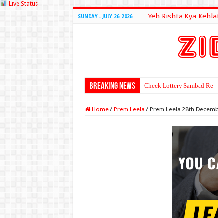
Live Status
Yeh Rishta Kya Kehla
SUNDAY , JULY 26 2026
Breaking News
Check Lottery Sambad Resu
Home
/
Prem Leela
/
Prem Leela 28th Decemb